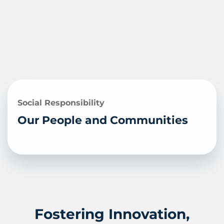
Social Responsibility
Our People and Communities
Fostering Innovation,