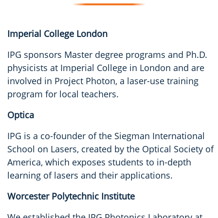
Imperial College London
IPG sponsors Master degree programs and Ph.D.
physicists at Imperial College in London and are
involved in Project Photon, a laser-use training
program for local teachers.
Optica
IPG is a co-founder of the Siegman International
School on Lasers, created by the Optical Society of
America, which exposes students to in-depth
learning of lasers and their applications.
Worcester Polytechnic Institute
We established the IPG Photonics Laboratory at