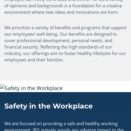
of opinions and backgrounds is a foundation for a creative
environment where new ideas and innovations are born.
We prioritize a variety of benefits and programs that support
our employees’ well-being. Our benefits are designed to
cover professional development, personal needs, and
financial security. Reflecting the high standards of our
industry, our offerings aim to foster healthy lifestyles for our
employees and their families.
Safety in the Workplace
We are focused on providing a safe and healthy working
environment. IPG actively avoids any adverse impact to the