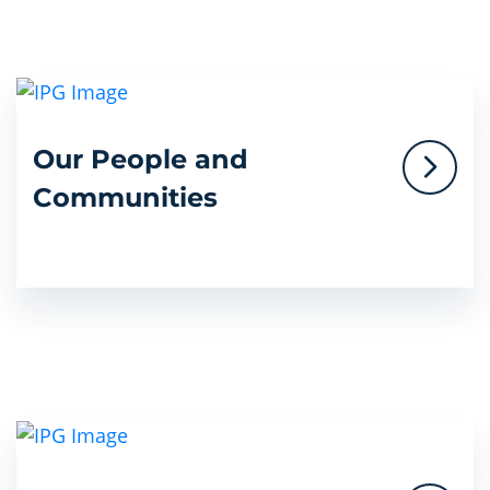
Our People and
Communities