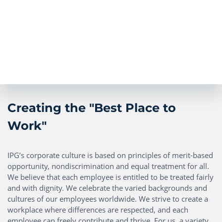
Creating the "Best Place to
Work"
IPG’s corporate culture is based on principles of merit-based
opportunity, nondiscrimination and equal treatment for all.
We believe that each employee is entitled to be treated fairly
and with dignity. We celebrate the varied backgrounds and
cultures of our employees worldwide. We strive to create a
workplace where differences are respected, and each
employee can freely contribute and thrive. For us, a variety