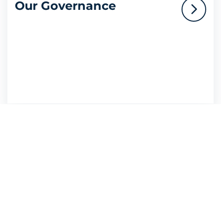
Our Governance
Resources
Legal Notice
Privacy Policy