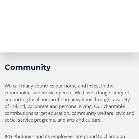
Community
We call many countries our home and invest in the
communities where we operate. We have a long history of
supporting local non-profit organizations through a variety
of in-kind, corporate and personal giving. Our charitable
contributions target education, community welfare, civic and
social service programs, and arts and culture.
IPG Photonics and its employees are proud to champion