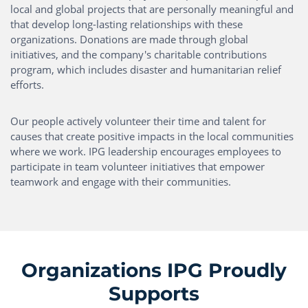
local and global projects that are personally meaningful and
that develop long-lasting relationships with these
organizations. Donations are made through global
initiatives, and the company's charitable contributions
program, which includes disaster and humanitarian relief
efforts.
Our people actively volunteer their time and talent for
causes that create positive impacts in the local communities
where we work. IPG leadership encourages employees to
participate in team volunteer initiatives that empower
teamwork and engage with their communities.
Organizations IPG Proudly
Supports