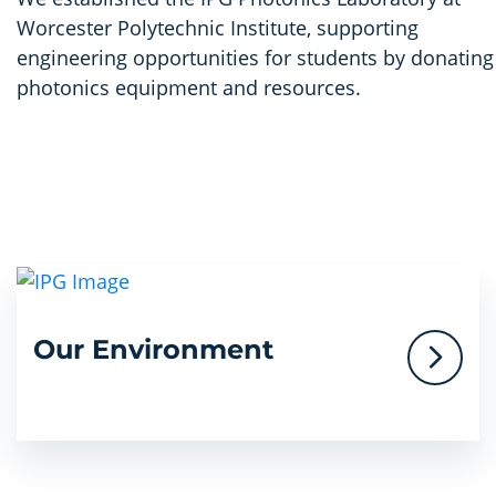
Worcester Polytechnic Institute, supporting
engineering opportunities for students by donating
photonics equipment and resources.
Our Environment