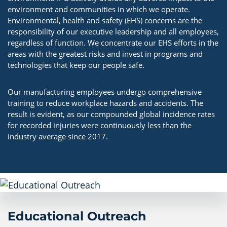
environment and communities in which we operate.
Environmental, health and safety (EHS) concerns are the
responsibility of our executive leadership and all employees,
regardless of function. We concentrate our EHS efforts in the
areas with the greatest risks and invest in programs and
technologies that keep our people safe.
Our manufacturing employees undergo comprehensive
training to reduce workplace hazards and accidents. The
result is evident, as our compounded global incidence rates
for recorded injuries were continuously less than the
industry average since 2017.
Educational Outreach