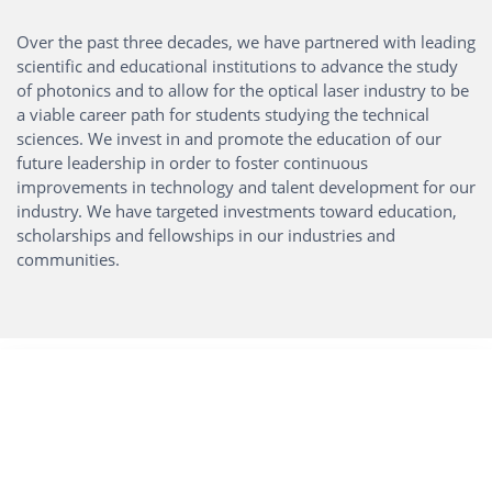
Over the past three decades, we have partnered with leading
scientific and educational institutions to advance the study
of photonics and to allow for the optical laser industry to be
a viable career path for students studying the technical
sciences. We invest in and promote the education of our
future leadership in order to foster continuous
improvements in technology and talent development for our
industry. We have targeted investments toward education,
scholarships and fellowships in our industries and
communities.