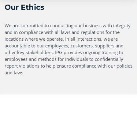
Our Ethics
We are committed to conducting our business with integrity
and in compliance with all laws and regulations for the
locations where we operate. In all interactions, we are
accountable to our employees, customers, suppliers and
other key stakeholders. IPG provides ongoing training to
employees and methods for individuals to confidentially
report violations to help ensure compliance with our policies
and laws.