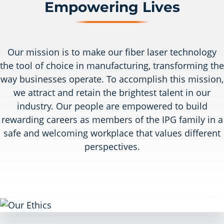
Empowering Lives
Our mission is to make our fiber laser technology
the tool of choice in manufacturing, transforming the
way businesses operate. To accomplish this mission,
we attract and retain the brightest talent in our
industry. Our people are empowered to build
rewarding careers as members of the IPG family in a
safe and welcoming workplace that values different
perspectives.