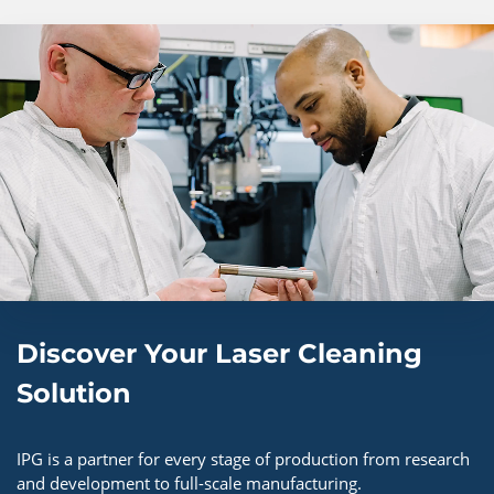
Discover Your Laser Cleaning
Solution​
IPG is a partner for every stage of production from research
and development to full-scale manufacturing.