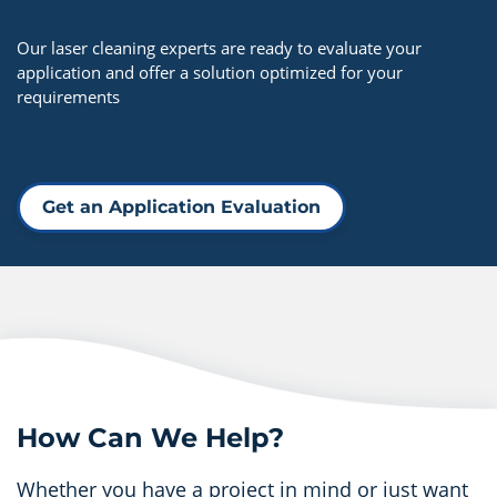
Our laser cleaning experts are ready to evaluate your
application and offer a solution optimized for your
requirements
Get an Application Evaluation
How Can We Help?
Whether you have a project in mind or just want