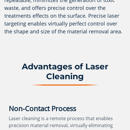
repeatable, minimizes the generation of toxic
waste, and offers precise control over the
treatments effects on the surface. Precise laser
targeting enables virtually perfect control over
the shape and size of the material removal area.
Advantages of Laser
Cleaning
Non-Contact Process
Laser cleaning is a remote process that enables
precision material removal, virtually eliminating