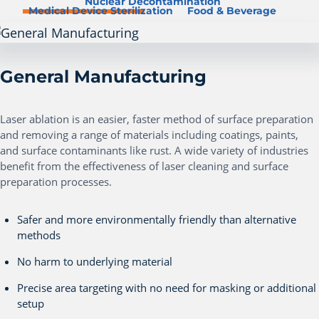
Nuclear Decontamination
Medical Device Sterilization
Food & Beverage
General Manufacturing
Laser ablation is an easier, faster method of surface preparation
and removing a range of materials including coatings, paints,
and surface contaminants like rust. A wide variety of industries
benefit from the effectiveness of laser cleaning and surface
preparation processes.
Safer and more environmentally friendly than alternative
methods
No harm to underlying material
Precise area targeting with no need for masking or additional
setup