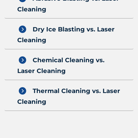
Cleaning
Dry Ice Blasting vs. Laser
Cleaning
Chemical Cleaning vs.
Laser Cleaning
Thermal Cleaning vs. Laser
Cleaning