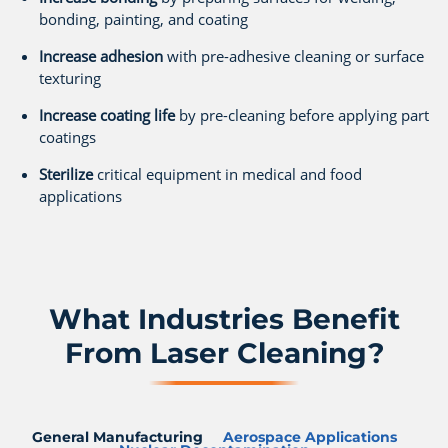
bonding, painting, and coating
Increase adhesion
with pre-adhesive cleaning or surface
texturing
Increase coating life
by pre-cleaning before applying part
coatings
Sterilize
critical equipment in medical and food
applications
What Industries Benefit
From Laser Cleaning?
General Manufacturing
Aerospace Applications