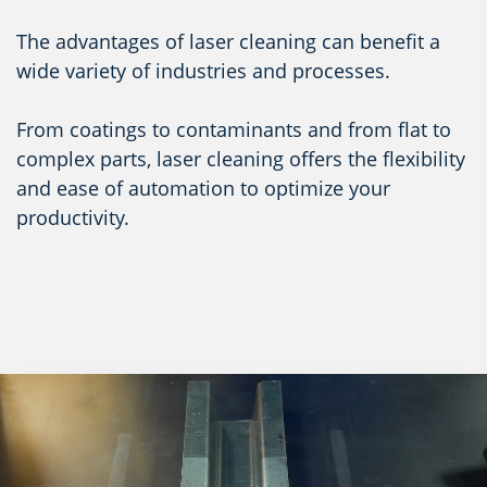
The advantages of laser cleaning can benefit a
wide variety of industries and processes.
From coatings to contaminants and from flat to
complex parts, laser cleaning offers the flexibility
and ease of automation to optimize your
productivity.