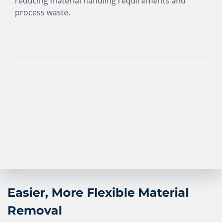
reducing material handling requirements and
process waste.
Easier, More Flexible Material
Removal