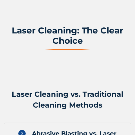
Laser Cleaning: The Clear
Choice
Laser Cleaning vs. Traditional
Cleaning Methods
Abrasive Blasting vs. Laser