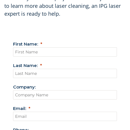
to learn more about laser cleaning, an IPG laser
expert is ready to help.
First Name:
Last Name:
Company:
Email:
Phone: