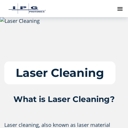
To
Laser Cleaning
What is Laser Cleaning?
Laser cleaning, also known as laser material