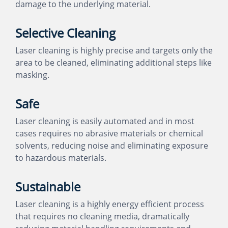
damage to the underlying material.
Selective Cleaning
Laser cleaning is highly precise and targets only the
area to be cleaned, eliminating additional steps like
masking.
Safe
Laser cleaning is easily automated and in most
cases requires no abrasive materials or chemical
solvents, reducing noise and eliminating exposure
to hazardous materials.
Sustainable
Laser cleaning is a highly energy efficient process
that requires no cleaning media, dramatically