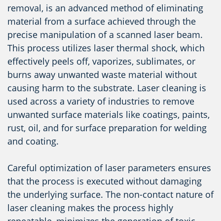
removal, is an advanced method of eliminating
material from a surface achieved through the
precise manipulation of a scanned laser beam.
This process utilizes laser thermal shock, which
effectively peels off, vaporizes, sublimates, or
burns away unwanted waste material without
causing harm to the substrate. Laser cleaning is
used across a variety of industries to remove
unwanted surface materials like coatings, paints,
rust, oil, and for surface preparation for welding
and coating.
Careful optimization of laser parameters ensures
that the process is executed without damaging
the underlying surface. The non-contact nature of
laser cleaning makes the process highly