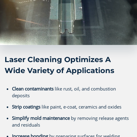
Laser Cleaning Optimizes A
Wide Variety of Applications
Clean contaminants
like rust, oil, and combustion
deposits
Strip coatings
like paint, e-coat, ceramics and oxides
Simplify mold maintenance
by removing release agents
and residuals
Increase bonding
by preparing surfaces for welding,