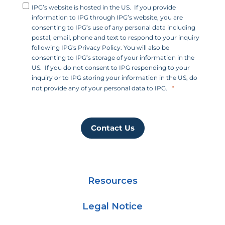
IPG’s website is hosted in the US. If you provide
information to IPG through IPG’s website, you are
consenting to IPG’s use of any personal data including
postal, email, phone and text to respond to your inquiry
following IPG's Privacy Policy. You will also be
consenting to IPG’s storage of your information in the
US. If you do not consent to IPG responding to your
inquiry or to IPG storing your information in the US, do
not provide any of your personal data to IPG.
Contact Us
Resources
Legal Notice