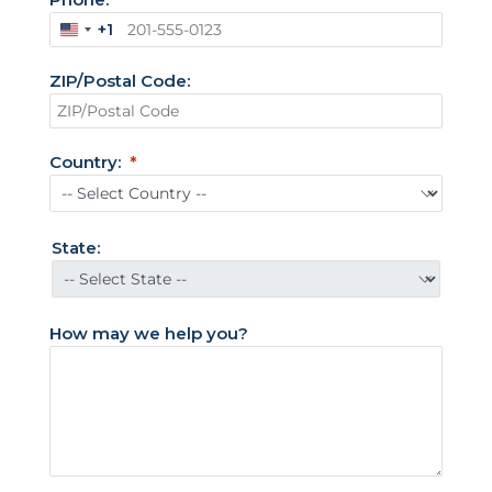
+1
U
n
ZIP/Postal Code:
i
t
e
d
Country:
S
t
a
t
State:
e
s
+
How may we help you?
1