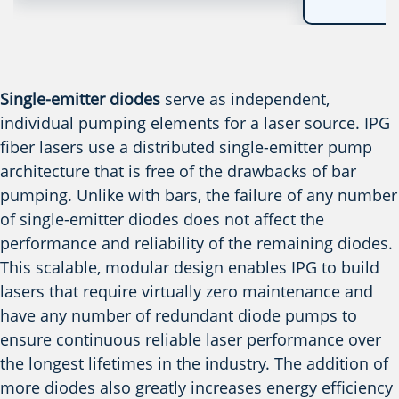
Single-emitter diodes
serve as independent,
individual pumping elements for a laser source. IPG
fiber lasers use a distributed single-emitter pump
architecture that is free of the drawbacks of bar
pumping. Unlike with bars, the failure of any number
of single-emitter diodes does not affect the
performance and reliability of the remaining diodes.
This scalable, modular design enables IPG to build
lasers that require virtually zero maintenance and
have any number of redundant diode pumps to
ensure continuous reliable laser performance over
the longest lifetimes in the industry. The addition of
more diodes also greatly increases energy efficiency