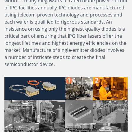
world — many megawatts of rated diode power roll out
of IPG facilities annually. IPG diodes are manufactured
using telecom-proven technology and processes and
each wafer is qualified to rigorous standards. An
insistence on using only the highest quality diodes is a
critical part of ensuring that IPG fiber lasers offer the
longest lifetimes and highest energy efficiencies on the
market. Manufacture of single-emitter diodes involves
a number of intricate steps to create the final
semiconductor device.