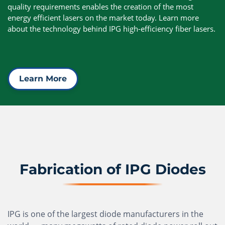
quality requirements enables the creation of the most
energy efficient lasers on the market today. Learn more
about the technology behind IPG high-efficiency fiber lasers.
Learn More
Fabrication of IPG Diodes
IPG is one of the largest diode manufacturers in the