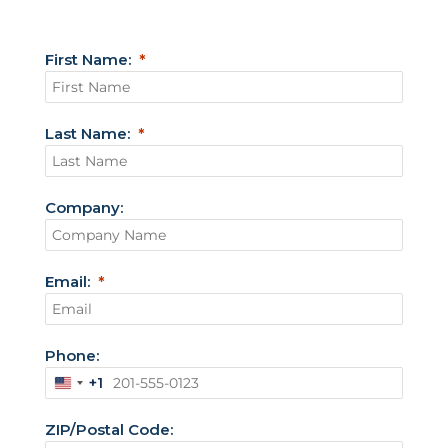
First Name:
Last Name:
Company:
Email:
Phone:
+1
U
n
ZIP/Postal Code:
i