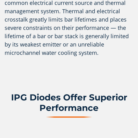
common electrical current source and thermal
management system. Thermal and electrical
crosstalk greatly limits bar lifetimes and places
severe constraints on their performance — the
lifetime of a bar or bar stack is generally limited
by its weakest emitter or an unreliable
microchannel water cooling system.
IPG Diodes Offer Superior
Performance