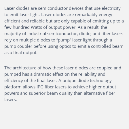
Laser diodes are semiconductor devices that use electricity
to emit laser light. Laser diodes are remarkably energy
efficient and reliable but are only capable of emitting up to a
few hundred Watts of output power. As a result, the
majority of industrial semiconductor, diode, and fiber lasers
rely on multiple diodes to “pump” laser light through a
pump coupler before using optics to emit a controlled beam
as a final output.
The architecture of how these laser diodes are coupled and
pumped has a dramatic effect on the reliability and
efficiency of the final laser. A unique diode technology
platform allows IPG fiber lasers to achieve higher output
powers and superior beam quality than alternative fiber
lasers.