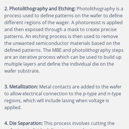
2. Photolithography and Etching:
Photolithography is a
process used to define patterns on the wafer to define
different regions of the wager. A photoresist is applied
and then exposed through a mask to create precise
patterns. An etching process is then used to remove
the unwanted semiconductor materials based on the
defined patterns. The MBE and photolithography steps
are an iterative process which can be used to build up
multiple layers and define the individual die on the
wafer substrate.
3. Metallization:
Metal contacts are added to the wafer
to allow electrical connection to the p-type and n-type
regions, which will include lasing when voltage is
applied.
4. Die Separation:
This process involves cutting the