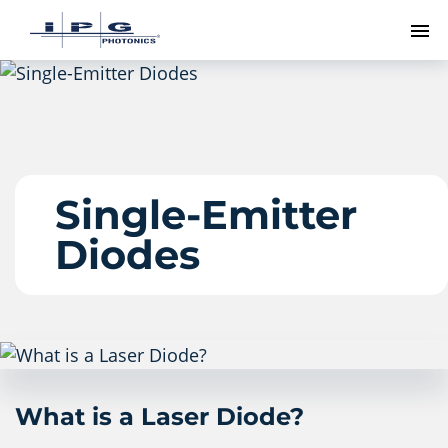
To
Single-Emitter
Diodes
What is a Laser Diode?