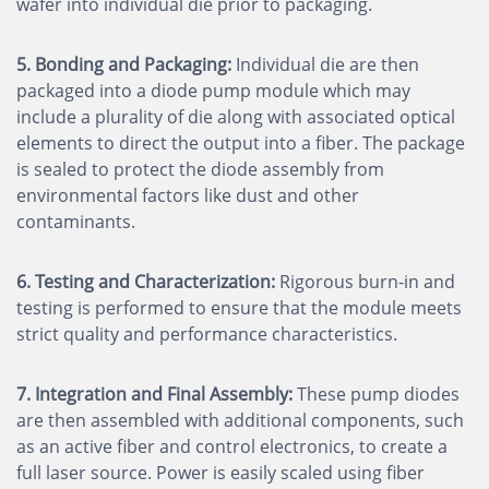
wafer into individual die prior to packaging.
5. Bonding and Packaging:
Individual die are then
packaged into a diode pump module which may
include a plurality of die along with associated optical
elements to direct the output into a fiber. The package
is sealed to protect the diode assembly from
environmental factors like dust and other
contaminants.
6. Testing and Characterization:
Rigorous burn-in and
testing is performed to ensure that the module meets
strict quality and performance characteristics.
7. Integration and Final Assembly:
These pump diodes
are then assembled with additional components, such
as an active fiber and control electronics, to create a
full laser source. Power is easily scaled using fiber