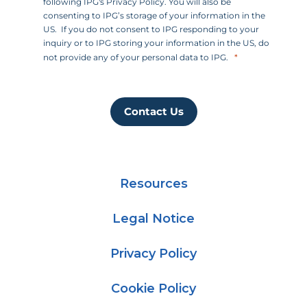
following IPG's Privacy Policy. You will also be
consenting to IPG’s storage of your information in the
US. If you do not consent to IPG responding to your
inquiry or to IPG storing your information in the US, do
not provide any of your personal data to IPG.
Contact Us
Resources
Legal Notice
Privacy Policy
Cookie Policy