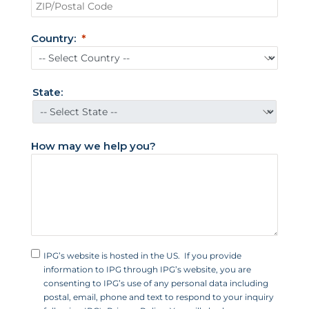
t
e
d
Country:
S
t
a
t
State:
e
s
+
How may we help you?
1
IPG’s website is hosted in the US. If you provide
information to IPG through IPG’s website, you are
consenting to IPG’s use of any personal data including
postal, email, phone and text to respond to your inquiry