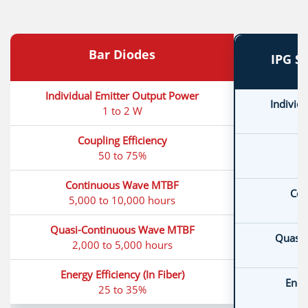
Bar Diodes
IPG S
Individual Emitter Output Power
Individ
1 to 2 W
Coupling Efficiency
C
50 to 75%
Continuous Wave MTBF
Con
5,000 to 10,000 hours
Quasi-Continuous Wave MTBF
Quasi-
2,000 to 5,000 hours
Energy Efficiency (In Fiber)
Energ
25 to 35%