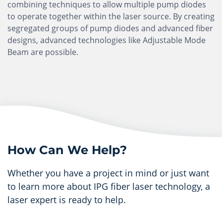
combining techniques to allow multiple pump diodes
to operate together within the laser source. By creating
segregated groups of pump diodes and advanced fiber
designs, advanced technologies like Adjustable Mode
Beam are possible.
How Can We Help?
Whether you have a project in mind or just want
to learn more about IPG fiber laser technology, a
laser expert is ready to help.