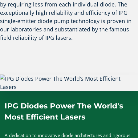
by requiring less from each individual diode. The
exceptionally high reliability and efficiency of IPG
single-emitter diode pump technology is proven in
our laboratories and substantiated by the famous
field reliability of IPG lasers.
IPG Diodes Power The World's
Most Efficient Lasers
A dedication to innovative diode architectures and rigorous