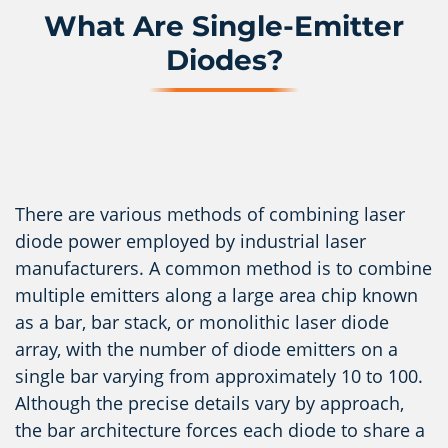
What Are Single-Emitter
Diodes?
There are various methods of combining laser
diode power employed by industrial laser
manufacturers. A common method is to combine
multiple emitters along a large area chip known
as a bar, bar stack, or monolithic laser diode
array, with the number of diode emitters on a
single bar varying from approximately 10 to 100.
Although the precise details vary by approach,
the bar architecture forces each diode to share a