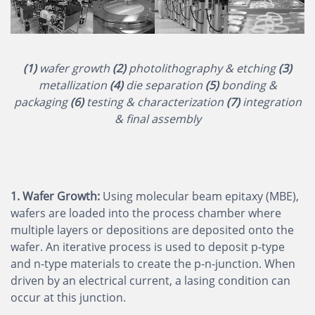
(1)
wafer growth
(2)
photolithography & etching
(3)
metallization
(4)
die separation
(5)
bonding &
packaging
(6)
testing & characterization
(7)
integration
& final assembly
1. Wafer Growth:
Using molecular beam epitaxy (MBE),
wafers are loaded into the process chamber where
multiple layers or depositions are deposited onto the
wafer. An iterative process is used to deposit p-type
and n-type materials to create the p-n-junction. When
driven by an electrical current, a lasing condition can
occur at this junction.