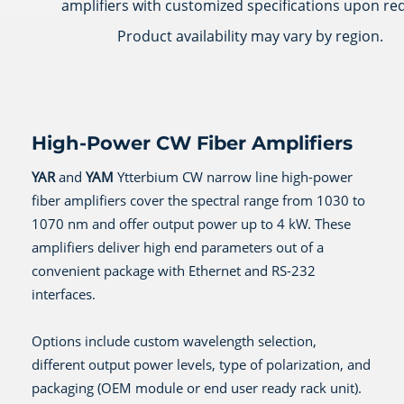
amplifiers with customized specifications upon re
Product availability may vary by region.
High-Power CW Fiber Amplifiers
YAR
and
YAM
Ytterbium CW narrow line high-power
fiber amplifiers cover the spectral range from 1030 to
1070 nm and offer output power up to 4 kW. These
amplifiers deliver high end parameters out of a
convenient package with Ethernet and RS-232
interfaces.
Options include custom wavelength selection,
different output power levels, type of polarization, and
packaging (OEM module or end user ready rack unit).