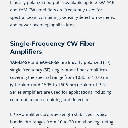
Linearly polarized output is available up to 2 kW. YAR
and YAM CW amplifiers are frequently used for
spectral beam combining, sensing/detection systems,
and power beaming applications.
Single-Frequency CW Fiber
Amplifiers
YAR-LP-SF
and
EAR-LP-SF
are linearly polarized (LP)
single frequency (SF) single-mode fiber amplifiers
covering the spectral range from 1030 to 1070 nm
(ytterbium) and 1535 to 1605 nm (erbium). LP-SF
Series amplifiers are used for applications including
coherent beam combining and detection.
LP-SF amplifiers are wavelength stabilized. Typical
bandwidth ranges from 10 to 20 nm allowing tuning