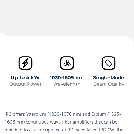
Up to 4 kW
1030-1605 nm
Single-Mode
Output Power
Wavelength
Beam Quality
IPG offers Ytterbium (1030-1070 nm) and Erbium (1535-
1606 nm) continuous wave fiber amplifiers that can be
matched to a user-supplied or IPG seed laser. IPG CW fiber