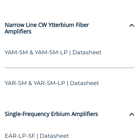
Narrow Line CW Ytterbium Fiber
Amplifiers
YAM-SM & YAM-SM-LP | Datasheet
YAR-SM & YAR-SM-LP | Datasheet
Single-Frequency Erbium Amplifiers
EAR-LP-SF | Datasheet