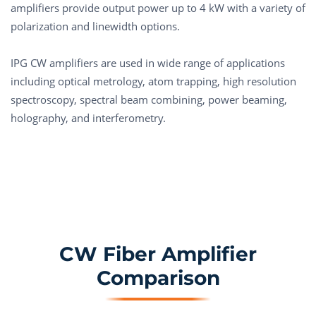
amplifiers provide output power up to 4 kW with a variety of
polarization and linewidth options.
IPG CW amplifiers are used in wide range of applications
including optical metrology, atom trapping, high resolution
spectroscopy, spectral beam combining, power beaming,
holography, and interferometry.
CW Fiber Amplifier
Comparison