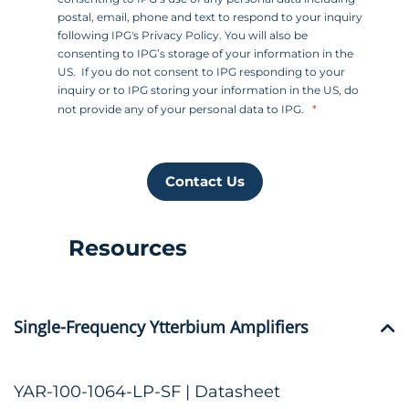
postal, email, phone and text to respond to your inquiry
following IPG's Privacy Policy. You will also be
consenting to IPG’s storage of your information in the
US. If you do not consent to IPG responding to your
inquiry or to IPG storing your information in the US, do
not provide any of your personal data to IPG.
Contact Us
Resources
Single-Frequency Ytterbium Amplifiers
YAR-100-1064-LP-SF | Datasheet