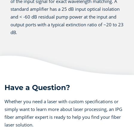
of the input signal for exact wavelength matching. A
standard amplifier has a 25 dB input optical isolation
and < -60 dB residual pump power at the input and
output ports with a typical extinction ratio of ~20 to 23
dB.
Have a Question?
Whether you need a laser with custom specifications or
simply want to learn more about laser processing, an IPG
fiber amplifier expert is ready to help you find your fiber
laser solution.