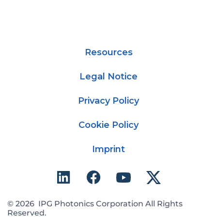
Resources
Legal Notice
Privacy Policy
Cookie Policy
Imprint
© 2026 IPG Photonics Corporation All Rights
Reserved.