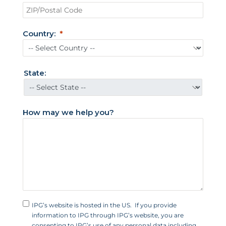
i
t
e
Country:
d
S
t
State:
a
t
e
How may we help you?
s
+
1
IPG’s website is hosted in the US. If you provide
information to IPG through IPG’s website, you are
consenting to IPG’s use of any personal data including