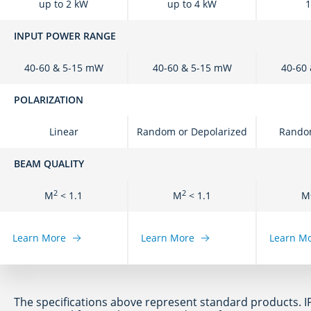
up to 2 kW
up to 4 kW
1
INPUT POWER RANGE
40-60 & 5-15 mW
40-60 & 5-15 mW
40-60
POLARIZATION
Linear
Random or Depolarized
Random
BEAM QUALITY
2
2
M
< 1.1
M
< 1.1
M
Learn More
Learn More
Learn M
The specifications above represent standard products. I