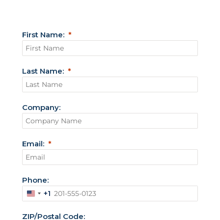
First Name:
Last Name:
Company:
Email:
Phone:
+1
U
n
ZIP/Postal Code: