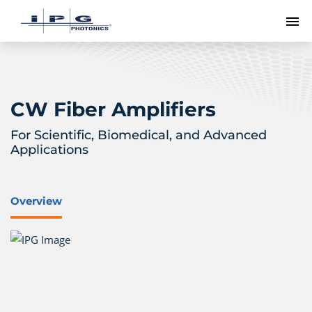
To
CW Fiber Amplifiers
For Scientific, Biomedical, and Advanced
Applications
Overview