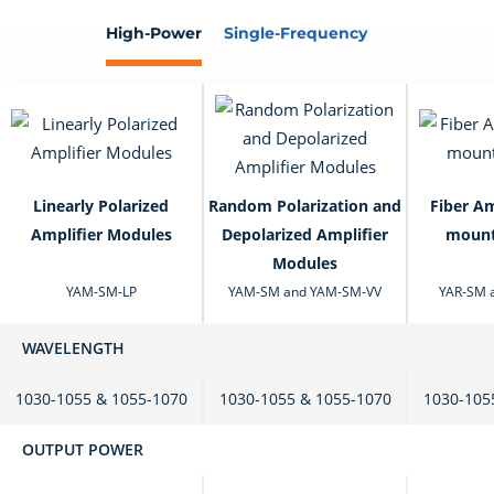
High-Power
Single-Frequency
Linearly Polarized
Random Polarization and
Fiber Am
Amplifier Modules
Depolarized Amplifier
mount
Modules
YAM-SM-LP
YAM-SM and YAM-SM-VV
YAR-SM 
WAVELENGTH
1030-1055 & 1055-1070
1030-1055 & 1055-1070
1030-105
OUTPUT POWER