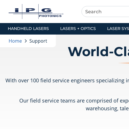
HANDHELD LASERS
LASERS + OPTICS
LASER SY
Home
Support
World-Cl
With over 100 field service engineers specializing
Our field service teams are comprised of expe
warehousing, tale