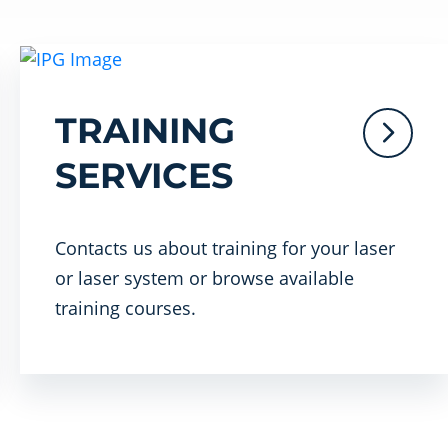
TRAINING
SERVICES
Contacts us about training for your laser
or laser system or browse available
training courses.