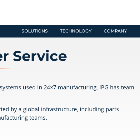
SOLUTIONS
TECHNOLOGY
COMPANY
r Service
er systems used in 24×7 manufacturing, IPG has team
ed by a global infrastructure, including parts
nufacturing teams.