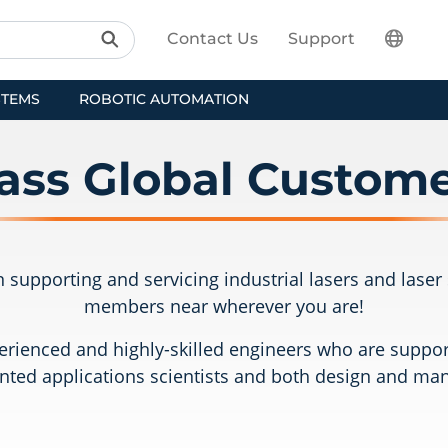
Contact Us
Support
STEMS
ROBOTIC AUTOMATION
ass Global Custome
 in supporting and servicing industrial lasers and las
members near wherever you are!
rienced and highly-skilled engineers who are support
nted applications scientists and both design and ma