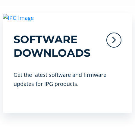
SOFTWARE
DOWNLOADS
Get the latest software and firmware
updates for IPG products.