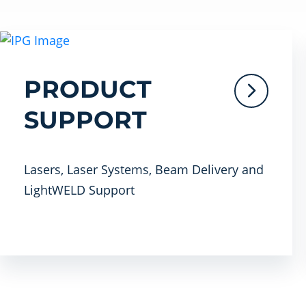
PRODUCT
SUPPORT
Lasers, Laser Systems, Beam Delivery and
LightWELD Support