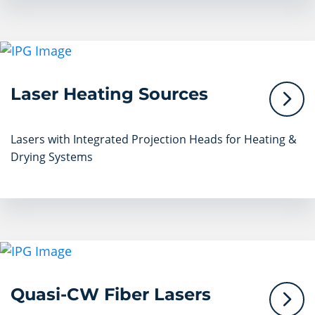
Laser Heating Sources
Lasers with Integrated Projection Heads for Heating &
Drying Systems
Quasi-CW Fiber Lasers