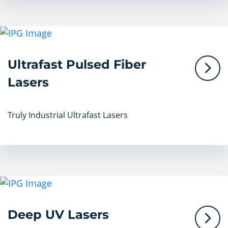
Ultrafast Pulsed Fiber
Lasers
Truly Industrial Ultrafast Lasers
Deep UV Lasers