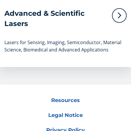
Advanced & Scientific
Lasers
Lasers for Sensing, Imaging, Semiconductor, Material
Science, Biomedical and Advanced Applications
Resources
Legal Notice
Privacy Policy