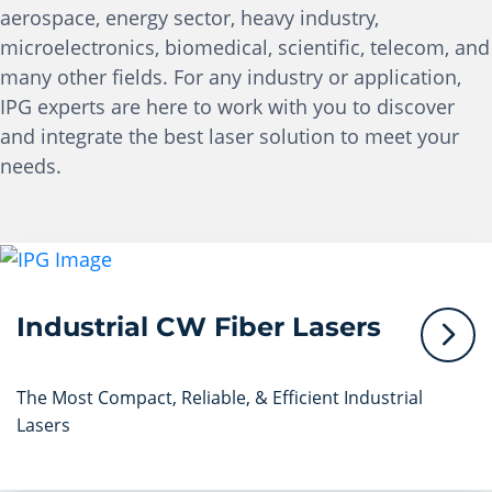
aerospace, energy sector, heavy industry,
microelectronics, biomedical, scientific, telecom, and
many other fields. For any industry or application,
IPG experts are here to work with you to discover
and integrate the best laser solution to meet your
needs.
Industrial CW Fiber Lasers
The Most Compact, Reliable, & Efficient Industrial
Lasers