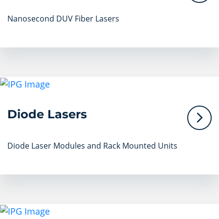
Nanosecond DUV Fiber Lasers
Diode Lasers
Diode Laser Modules and Rack Mounted Units