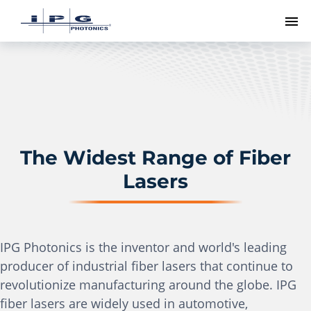
To
The Widest Range of Fiber
Lasers
IPG Photonics is the inventor and world's leading
producer of industrial fiber lasers that continue to
revolutionize manufacturing around the globe. IPG
fiber lasers are widely used in automotive,