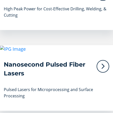
High Peak Power for Cost-Effective Drilling, Welding, &
Cutting
Nanosecond Pulsed Fiber
Lasers
Pulsed Lasers for Microprocessing and Surface
Processing