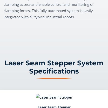
clamping access and enable control and monitoring of
clamping forces. This fully-automated system is easily
integrated with all typical industrial robots.
Laser Seam Stepper System
Specifications
Laser Seam Stepper