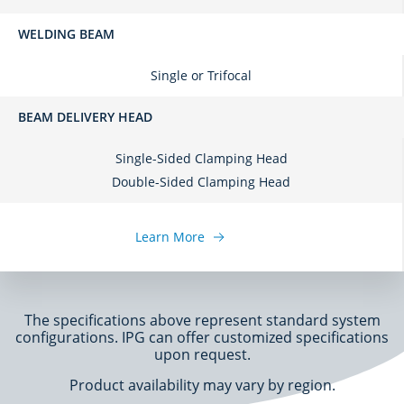
WELDING BEAM
Single or Trifocal
BEAM DELIVERY HEAD
Single-Sided Clamping Head
Double-Sided Clamping Head
Learn More
The specifications above represent standard system
configurations. IPG can offer customized specifications
upon request.
Product availability may vary by region.