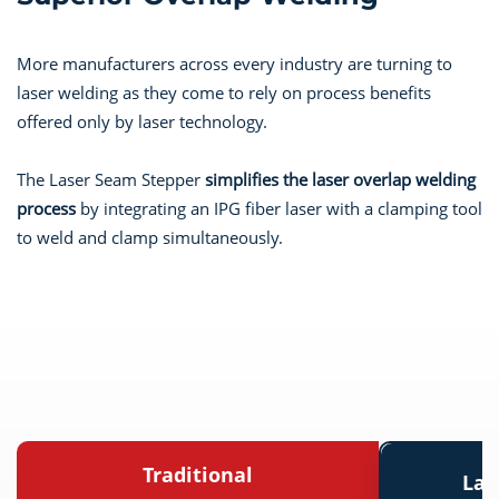
More manufacturers across every industry are turning to
laser welding as they come to rely on process benefits
offered only by laser technology.
The Laser Seam Stepper
simplifies the laser overlap welding
process
by integrating an IPG fiber laser with a clamping tool
to weld and clamp simultaneously.
Traditional
Las