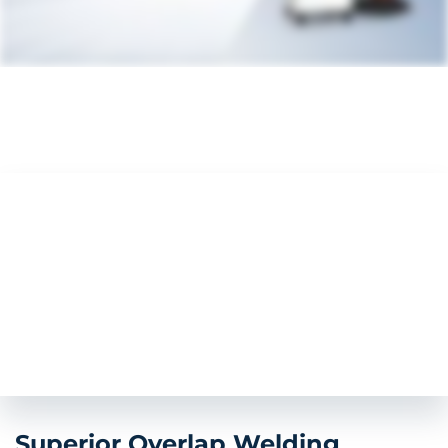
Superior Overlap Welding