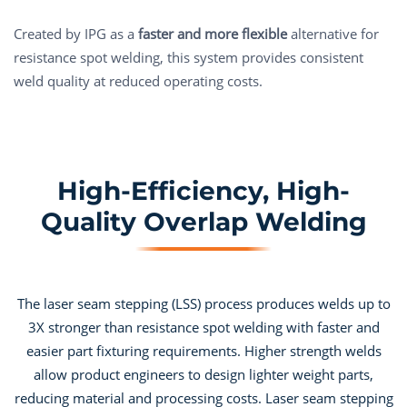
Created by IPG as a
faster and more flexible
alternative for
resistance spot welding, this system provides consistent
weld quality at reduced operating costs.
High-Efficiency, High-
Quality Overlap Welding
The laser seam stepping (LSS) process produces welds up to
3X stronger than resistance spot welding with faster and
easier part fixturing requirements. Higher strength welds
allow product engineers to design lighter weight parts,
reducing material and processing costs. Laser seam stepping