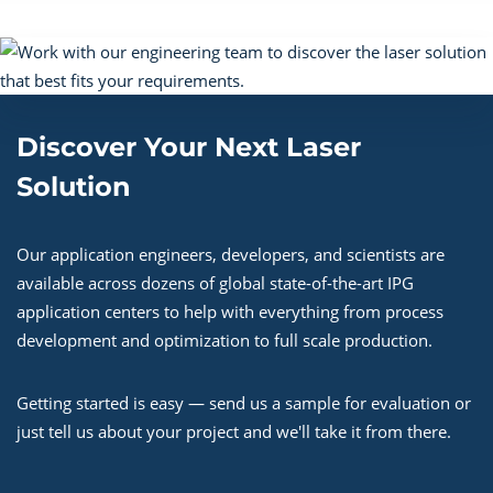
Discover Your Next Laser
Solution
Our application engineers, developers, and scientists are
available across dozens of global state-of-the-art IPG
application centers to help with everything from process
development and optimization to full scale production.
Getting started is easy — send us a sample for evaluation or
just tell us about your project and we'll take it from there.