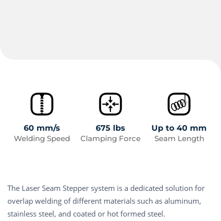
60 mm/s
675 lbs
Up to 40 mm
Welding Speed
Clamping Force
Seam Length
The Laser Seam Stepper system is a dedicated solution for
overlap welding of different materials such as aluminum,
stainless steel, and coated or hot formed steel.