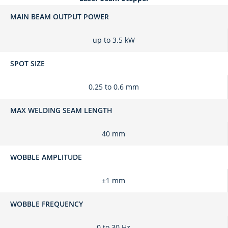
MAIN BEAM OUTPUT POWER
up to 3.5 kW
SPOT SIZE
0.25 to 0.6 mm
MAX WELDING SEAM LENGTH
40 mm
WOBBLE AMPLITUDE
±1 mm
WOBBLE FREQUENCY
0 to 30 Hz