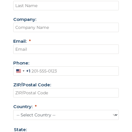
Company:
Email:
Phone:
+1
U
n
ZIP/Postal Code:
i
t
e
Country:
d
S
t
State: