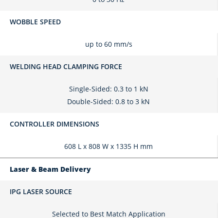
WOBBLE SPEED
up to 60 mm/s
WELDING HEAD CLAMPING FORCE
Single-Sided: 0.3 to 1 kN
Double-Sided: 0.8 to 3 kN
CONTROLLER DIMENSIONS
608 L x 808 W x 1335 H mm
Laser & Beam Delivery
IPG LASER SOURCE
Selected to Best Match Application