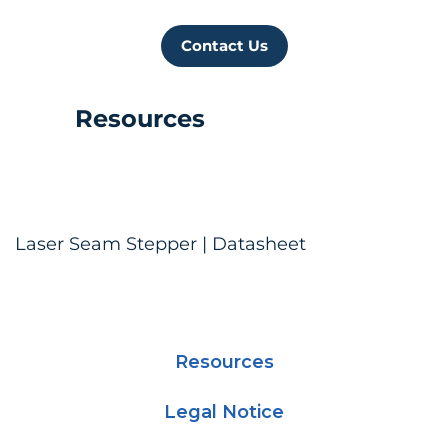
Contact Us
Resources
Laser Seam Stepper | Datasheet
Resources
Legal Notice