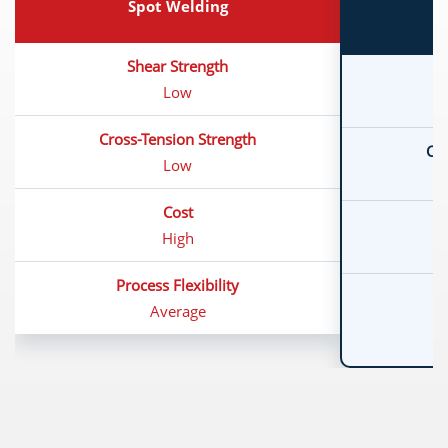
Spot Welding
Shear Strength
Low
Cross-Tension Strength
Cro
Low
Cost
High
Process Flexibility
Average