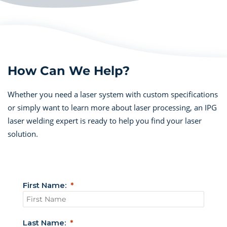
How Can We Help?
Whether you need a laser system with custom specifications
or simply want to learn more about laser processing, an IPG
laser welding expert is ready to help you find your laser
solution.
First Name:
Last Name: