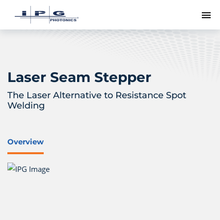
To
Laser Seam Stepper
The Laser Alternative to Resistance Spot
Welding
Overview