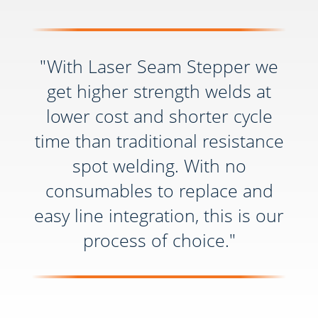
"With Laser Seam Stepper we
get higher strength welds at
lower cost and shorter cycle
time than traditional resistance
spot welding. With no
consumables to replace and
easy line integration, this is our
process of choice."