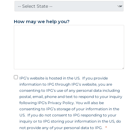
a
t
e
How may we help you?
s
+
1
IPG’s website is hosted in the US. If you provide
information to IPG through IPG’s website, you are
consenting to IPG’s use of any personal data including
postal, email, phone and text to respond to your inquiry
following IPG's Privacy Policy. You will also be
consenting to IPG’s storage of your information in the
US. If you do not consent to IPG responding to your
inquiry or to IPG storing your information in the US, do
not provide any of your personal data to IPG.