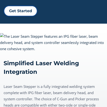
Get Started
Simplified Laser Welding
Integration
Laser Seam Stepper is a fully integrated welding system
complete with IPG fiber laser, beam delivery head, and
system controller. The choice of C-Gun and Picker process
heads are compatible with either two-side or single-side