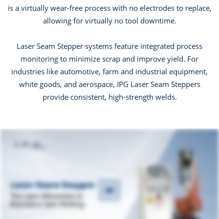
is a virtually wear-free process with no electrodes to replace,
allowing for virtually no tool downtime.
Laser Seam Stepper systems feature integrated process
monitoring to minimize scrap and improve yield. For
industries like automotive, farm and industrial equipment,
white goods, and aerospace, IPG Laser Seam Steppers
provide consistent, high-strength welds.