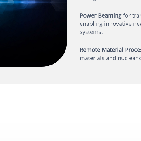
Power Beaming
for tra
enabling innovative new
systems.
Remote Material Proce
materials and nuclear 