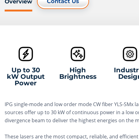
Contact Us
Overview
Up to 30
High
Industr
kW Output
Brightness
Desig
Power
IPG single-mode and low order mode CW fiber YLS-SMx la
sources offer up to 30 kW of continuous power in a low o
divergence beam to deliver the highest energies on the m
These lasers are the most compact, reliable, and efficient