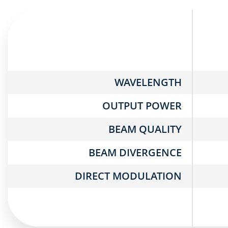
WAVELENGTH
OUTPUT POWER
BEAM QUALITY
BEAM DIVERGENCE
DIRECT MODULATION