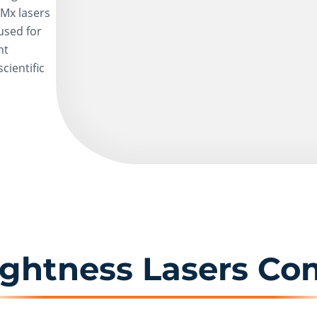
SMx lasers
used for
ht
cientific
ightness Lasers Co