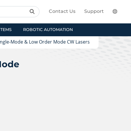
Contact Us
Support
STEMS
ROBOTIC AUTOMATION
ingle-Mode & Low Order Mode CW Lasers
Mode