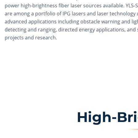
power high-brightness fiber laser sources available. YLS-
are among a portfolio of IPG lasers and laser technology 
advanced applications including obstacle warning and lig
detecting and ranging, directed energy applications, and s
projects and research.
High-Br