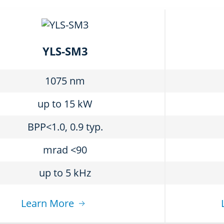
YLS-SM3
1075 nm
up to 15 kW
BPP<1.0, 0.9 typ.
mrad <90
up to 5 kHz
Learn More