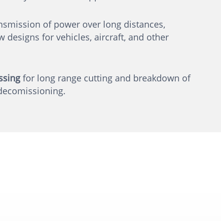
nsmission of power over long distances,
 designs for vehicles, aircraft, and other
ssing
for long range cutting and breakdown of
decomissioning.