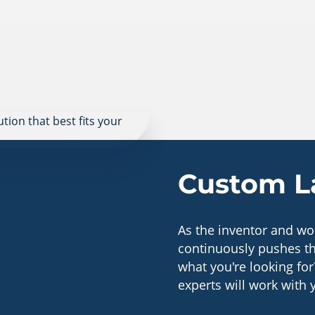
Custom La
As the inventor and wor
continuously pushes th
what you're looking for
experts will work with 