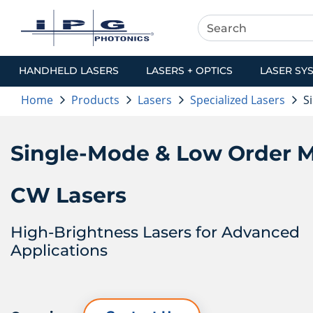
HANDHELD LASERS
LASERS + OPTICS
LASER SY
Home
Products
Lasers
Specialized Lasers
S
Single-Mode & Low Order 
CW Lasers
High-Brightness Lasers for Advanced
Applications