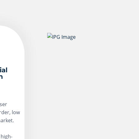
ial
n
ser
rder, low
arket.
 high-