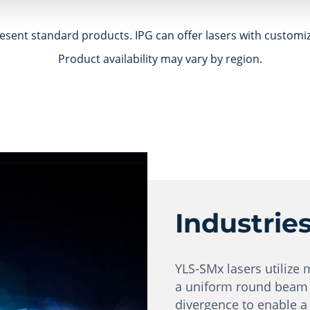
esent standard products. IPG can offer lasers with customi
Product availability may vary by region.
Industrie
YLS-SMx lasers utilize 
a uniform round beam i
divergence to enable a 