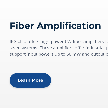
Fiber Amplification
IPG also offers high-power CW fiber amplifiers f
laser systems. These amplifiers offer industria
support input powers up to 60 mW and output p
Learn More