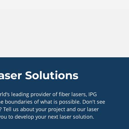
ser Solutions
ld's leading provider of fiber lasers, IPG
e boundaries of what is possible. Don't see
? Tell us about your project and our laser
you to develop your next laser solution.