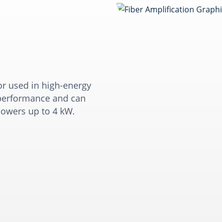
or used in high-energy
l performance and can
owers up to 4 kW.