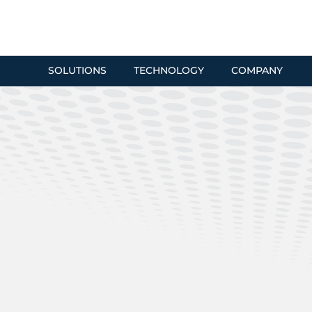
SOLUTIONS
TECHNOLOGY
COMPANY