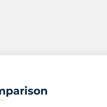
mparison