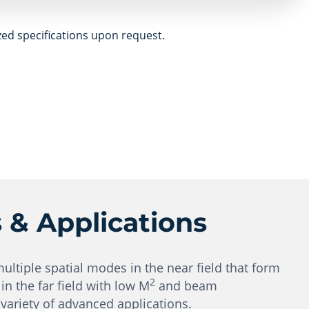
zed specifications upon request.
s & Applications
multiple spatial modes in the near field that form
2
n the far field with low M
and beam
variety of advanced applications.