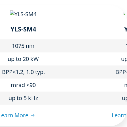
YLS-SM4
1075 nm
up to 20 kW
up
BPP<1.2, 1.0 typ.
BPP<
mrad <90
up to 5 kHz
u
Learn More
Learn