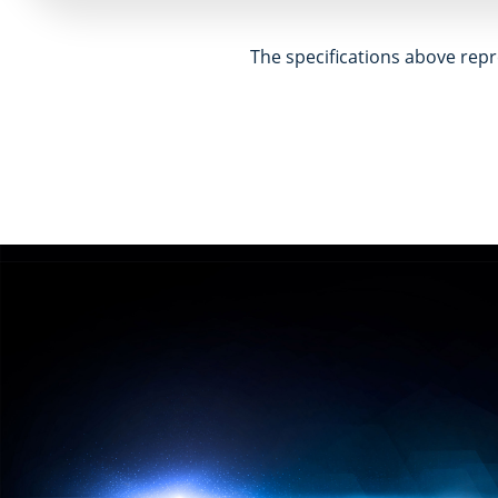
The specifications above repr