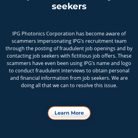
seekers
IPG Photonics Corporation has become aware of
scammers impersonating IPG’s recruitment team
through the posting of fraudulent job openings and by
contacting job seekers with fictitious job offers. These
scammers have even been using IPG’s name and logo
to conduct fraudulent interviews to obtain personal
and financial information from job seekers. We are
doing all that we can to resolve this issue.
Learn More