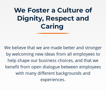
We Foster a Culture of
Dignity, Respect and
Caring
We believe that we are made better and stronger
by welcoming new ideas from all employees to
help shape our business choices, and that we
benefit from open dialogue between employees
with many different backgrounds and
experiences.