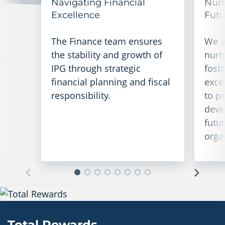
Navigating Financial
Nurt
Excellence
Futu
The Finance team ensures
We a
the stability and growth of
nurt
IPG through strategic
foste
financial planning and fiscal
exce
responsibility.
to p
deve
futu
orga
Total Rewards