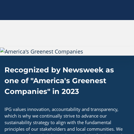
Recognized by Newsweek as
one of "America's Greenest
Companies" in 2023
IPG values innovation, accountability and transparency,
which is why we continually strive to advance our
sustainability strategy to align with the fundamental
principles of our stakeholders and local communities. We