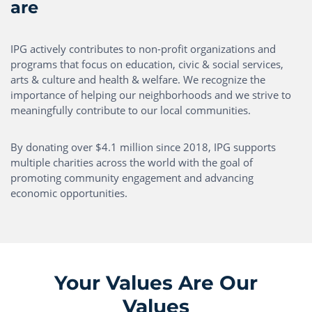
are
IPG actively contributes to non-profit organizations and
programs that focus on education, civic & social services,
arts & culture and health & welfare. We recognize the
importance of helping our neighborhoods and we strive to
meaningfully contribute to our local communities.
By donating over $4.1 million since 2018, IPG supports
multiple charities across the world with the goal of
promoting community engagement and advancing
economic opportunities.
Your Values Are Our
Values