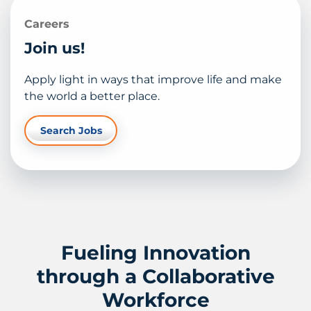
Careers
Join us!
Apply light in ways that improve life and make
the world a better place.
Search Jobs
Fueling Innovation
through a Collaborative
Workforce