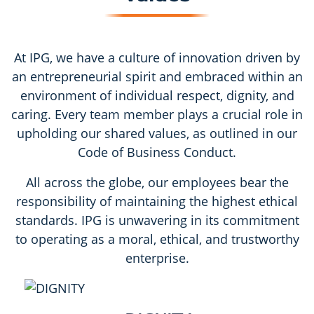
At IPG, we have a culture of innovation driven by
an entrepreneurial spirit and embraced within an
environment of individual respect, dignity, and
caring. Every team member plays a crucial role in
upholding our shared values, as outlined in our
Code of Business Conduct.
All across the globe, our employees bear the
responsibility of maintaining the highest ethical
standards. IPG is unwavering in its commitment
to operating as a moral, ethical, and trustworthy
enterprise.