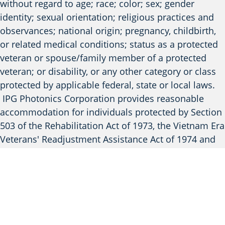
without regard to age; race; color; sex; gender
identity; sexual orientation; religious practices and
observances; national origin; pregnancy, childbirth,
or related medical conditions; status as a protected
veteran or spouse/family member of a protected
veteran; or disability, or any other category or class
protected by applicable federal, state or local laws.
IPG Photonics Corporation provides reasonable
accommodation for individuals protected by Section
503 of the Rehabilitation Act of 1973, the Vietnam Era
Veterans' Readjustment Assistance Act of 1974 and
Title I of the Americans with Disabilities Act of 1990.
To inquire about an accommodation, applicants
should contact (508) 506-2527 or
email
HR.Accommodations@ipgphotonics.com
to
request assistance. Please note that this contact
information is provided solely for inquiries