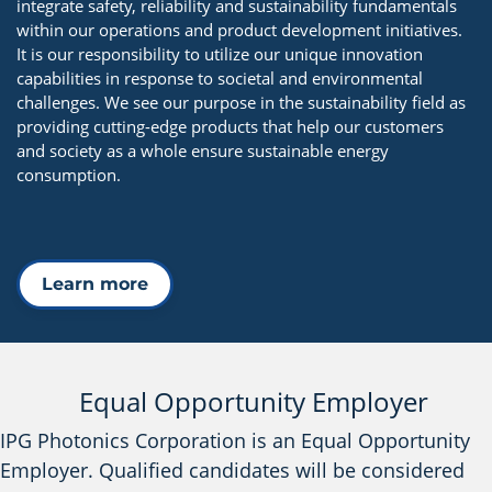
integrate safety, reliability and sustainability fundamentals
within our operations and product development initiatives.
It is our responsibility to utilize our unique innovation
capabilities in response to societal and environmental
challenges. We see our purpose in the sustainability field as
providing cutting-edge products that help our customers
and society as a whole ensure sustainable energy
consumption.
Learn more
Equal Opportunity Employer
IPG Photonics Corporation is an Equal Opportunity
Employer. Qualified candidates will be considered