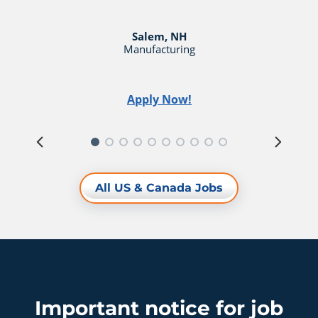
Salem, NH
Manufacturing
Apply Now!
All US & Canada Jobs
Important notice for job