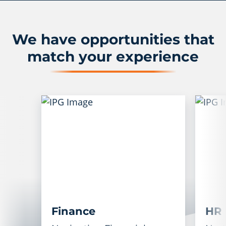
We have opportunities that
match your experience
Finance
HR