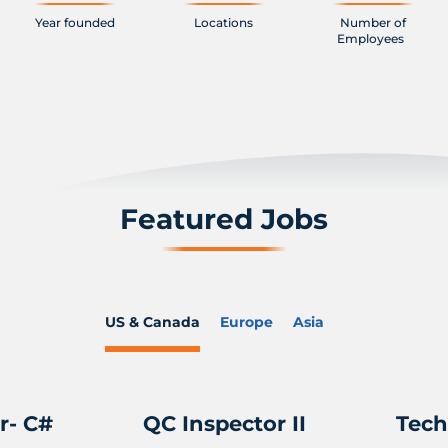
Year founded
Locations
Number of
Employees
Featured Jobs
US & Canada
Europe
Asia
r- C#
QC Inspector II
Tech