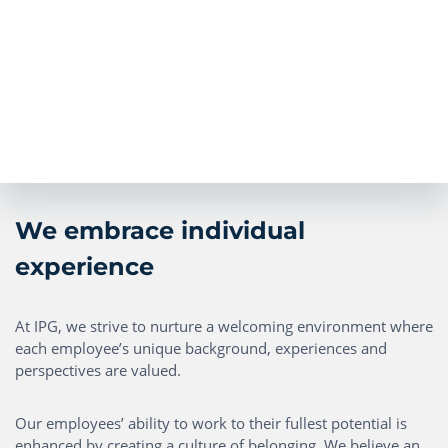
We embrace individual
experience
At IPG, we strive to nurture a welcoming environment where
each employee’s unique background, experiences and
perspectives are valued.
Our employees’ ability to work to their fullest potential is
enhanced by creating a culture of belonging. We believe an