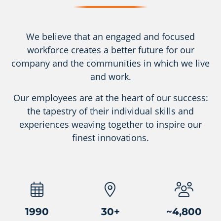
We believe that an engaged and focused
workforce creates a better future for our
company and the communities in which we live
and work.
Our employees are at the heart of our success:
the tapestry of their individual skills and
experiences weaving together to inspire our
finest innovations.
1990
30
+
~
4,800