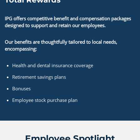
IPG offers competitive benefit and compensation packages
designed to support and retain our employees.
Our benefits are thoughtfully tailored to local needs,
encompassing:
Health and dental insurance coverage
Retirement savings plans
Bonuses
Employee stock purchase plan
Employee Spotlight