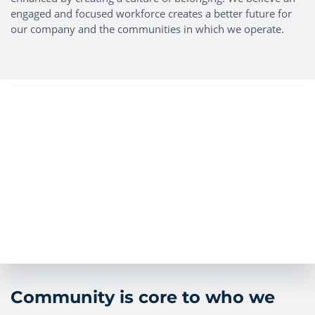
engaged and focused workforce creates a better future for
our company and the communities in which we operate.
Community is core to who we