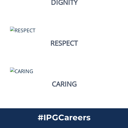
DIGNITY
RESPECT
CARING
#IPGCareers