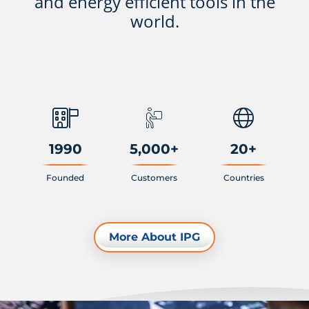
and energy efficient tools in the
world.
1990
5,000
+
20
+
Founded
Customers
Countries
More About IPG