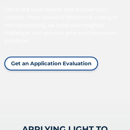
Talk to the laser experts and discover your
solution. From industrial thick metal cutting to
microprocessing, we solve your toughest
challenges and optimize your most important
processes.
Get an Application Evaluation
APPLYING LIGHT TO