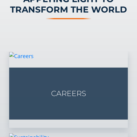
TRANSFORM THE WORLD
CAREERS