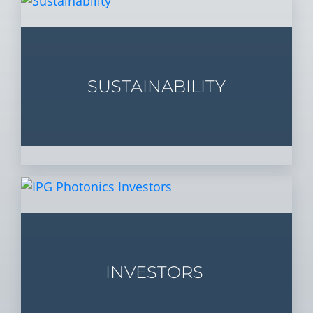
SUSTAINABILITY
INVESTORS