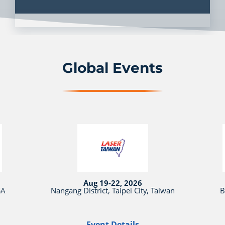
Global Events
Aug 19-22, 2026
SA
Nangang District, Taipei City, Taiwan
B
Event Details