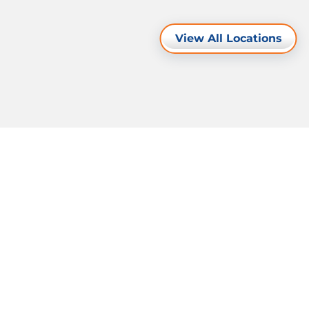
View All Locations
Resources
Legal Notice
Privacy Policy
Cookie Policy