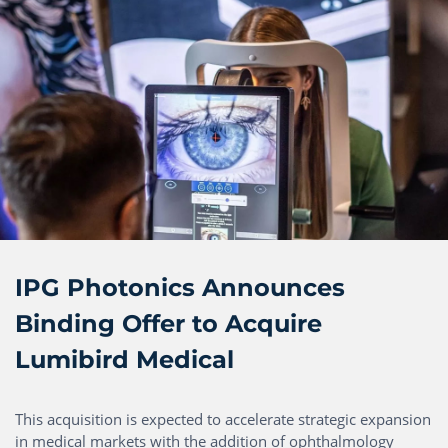
IPG Photonics Announces
Binding Offer to Acquire
Lumibird Medical
This acquisition is expected to accelerate strategic expansion
in medical markets with the addition of ophthalmology