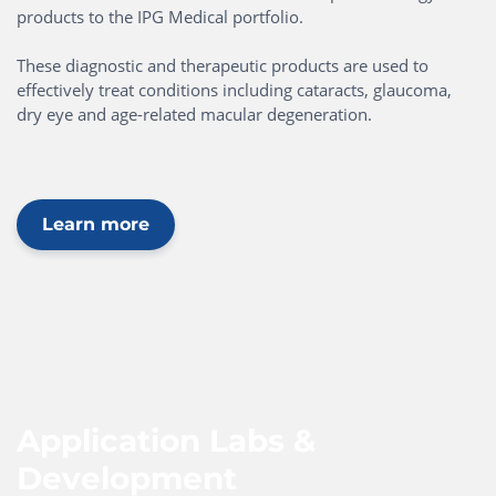
products to the IPG Medical portfolio.
These diagnostic and therapeutic products are used to
effectively treat conditions including cataracts, glaucoma,
dry eye and age-related macular degeneration.
Learn more
Application Labs &
Development