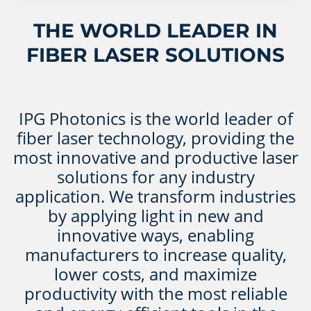
THE WORLD LEADER IN
FIBER LASER SOLUTIONS
IPG Photonics is the world leader of
fiber laser technology, providing the
most innovative and productive laser
solutions for any industry
application. We transform industries
by applying light in new and
innovative ways, enabling
manufacturers to increase quality,
lower costs, and maximize
productivity with the most reliable