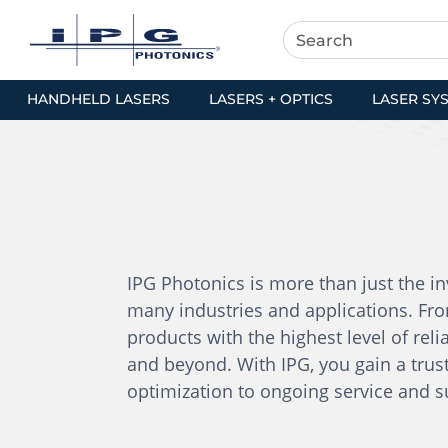
HANDHELD LASERS
LASERS + OPTICS
LASER SY
IPG Photonics is more than just the inv
many industries and applications. Fro
products with the highest level of relia
and beyond. With IPG, you gain a trust
optimization to ongoing service and 