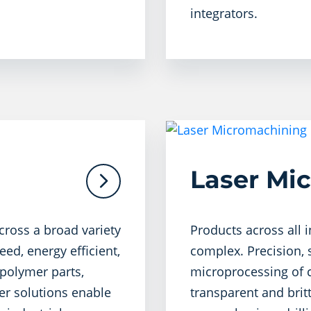
integrators.
Laser Mi
cross a broad variety
Products across all 
eed, energy efficient,
complex. Precision, s
polymer parts,
microprocessing of c
aser solutions enable
transparent and britt