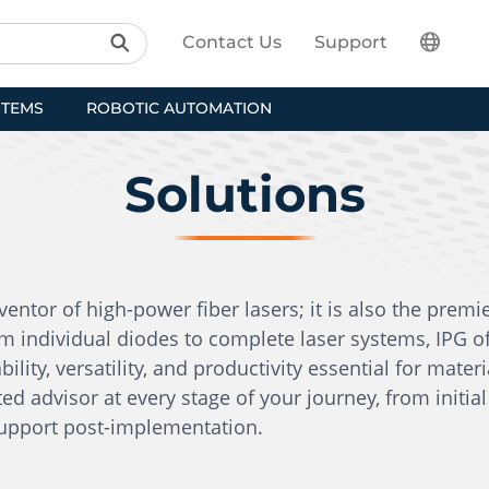
Contact Us
Support
STEMS
ROBOTIC AUTOMATION
Solutions
entor of high-power fiber lasers; it is also the premi
m individual diodes to complete laser systems, IPG o
bility, versatility, and productivity essential for mater
ed advisor at every stage of your journey, from initi
support post-implementation.