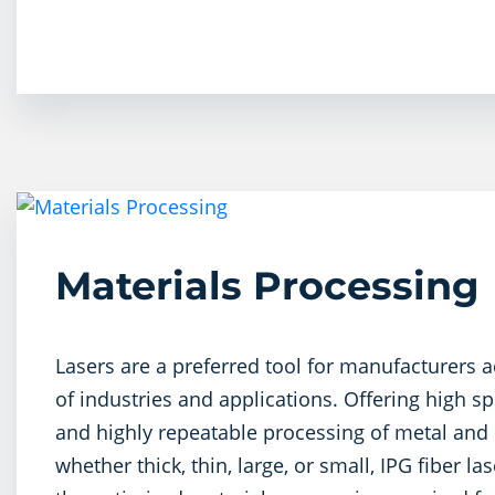
Materials Processing
Lasers are a preferred tool for manufacturers a
of industries and applications. Offering high sp
and highly repeatable processing of metal and 
whether thick, thin, large, or small, IPG fiber l