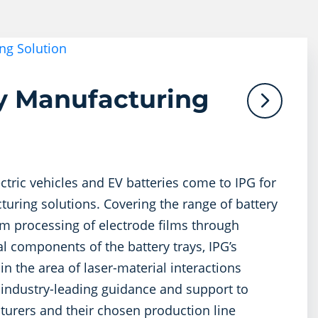
ty Manufacturing
ctric vehicles and EV batteries come to IPG for
uring solutions. Covering the range of battery
m processing of electrode films through
al components of the battery trays, IPG’s
in the area of laser-material interactions
 industry-leading guidance and support to
urers and their chosen production line