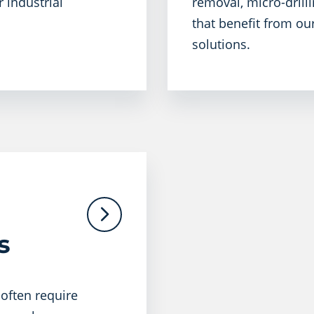
 industrial
removal, micro-drilli
that benefit from ou
solutions.
​
 often require