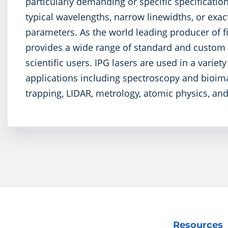
particularly demanding or specific specificatio
typical wavelengths, narrow linewidths, or exac
parameters. As the world leading producer of fi
provides a wide range of standard and custom l
scientific users. IPG lasers are used in a variet
applications including spectroscopy and bioima
trapping, LIDAR, metrology, atomic physics, a
Resources