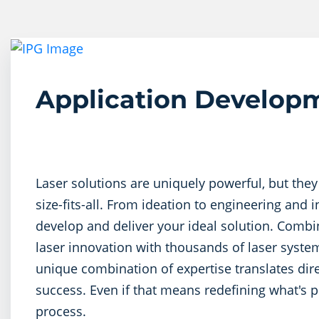
Application Develop
Laser solutions are uniquely powerful, but they
size-fits-all. From ideation to engineering and 
develop and deliver your ideal solution. Comb
laser innovation with thousands of laser system
unique combination of expertise translates dir
success. Even if that means redefining what's p
process.