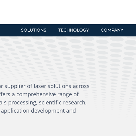
SOLUTIONS
TECHNOLOGY
COMPANY
er supplier of laser solutions across
ffers a comprehensive range of
ials processing, scientific research,
al application development and