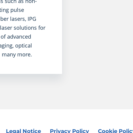
ns such as non-
ting pulse
ber lasers, IPG
aser solutions for
y of advanced
ging, optical
nd many more.
Legal Notice
Privacy Policy
Cookie Polic