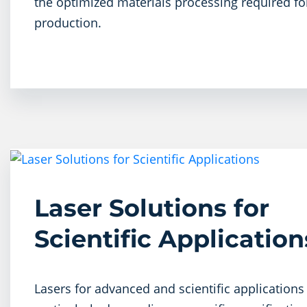
the optimized materials processing required for
production.
Laser Solutions for
Scientific Applications
Lasers for advanced and scientific applications