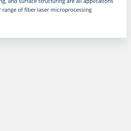
ng, and surface structuring are all applications
r range of fiber laser microprocessing