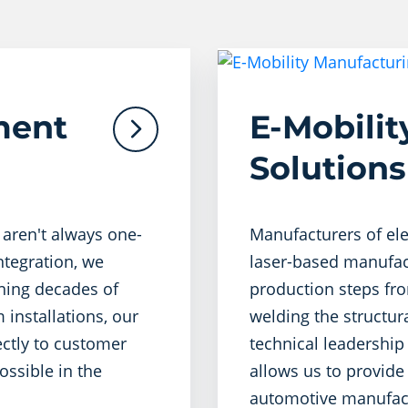
ment
E-Mobili
Solutions
 aren't always one-
Manufacturers of ele
integration, we
laser-based manufact
ining decades of
production steps fro
 installations, our
welding the structur
ectly to customer
technical leadership 
ossible in the
allows us to provide
automotive manufact