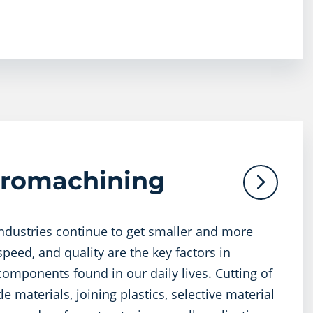
cromachining
industries continue to get smaller and more
peed, and quality are the key factors in
omponents found in our daily lives. Cutting of
le materials, joining plastics, selective material