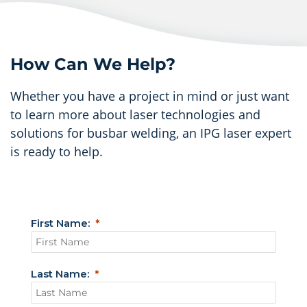
How Can We Help?
Whether you have a project in mind or just want
to learn more about laser technologies and
solutions for busbar welding, an IPG laser expert
is ready to help.
First Name:
Last Name: