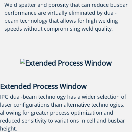
Weld spatter and porosity that can reduce busbar
performance are virtually eliminated by dual-
beam technology that allows for high welding
speeds without compromising weld quality.
Extended Process Window
IPG dual-beam technology has a wider selection of
laser configurations than alternative technologies,
allowing for greater process optimization and
reduced sensitivity to variations in cell and busbar
height.