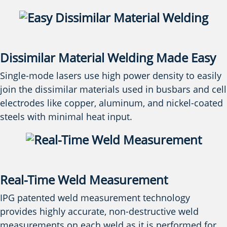
Dissimilar Material Welding Made Easy
Single-mode lasers use high power density to easily
join the dissimilar materials used in busbars and cell
electrodes like copper, aluminum, and nickel-coated
steels with minimal heat input.
Real-Time Weld Measurement
IPG patented weld measurement technology
provides highly accurate, non-destructive weld
measurements on each weld as it is performed for