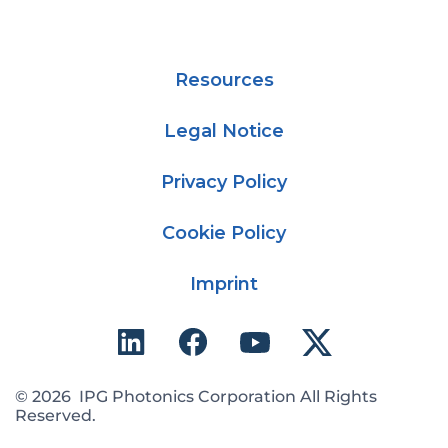
Resources
Legal Notice
Privacy Policy
Cookie Policy
Imprint
© 2026 IPG Photonics Corporation All Rights
Reserved.