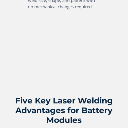
weld size, shape, and pattern with
no mechanical changes required.
Five Key Laser Welding
Advantages for Battery
Modules