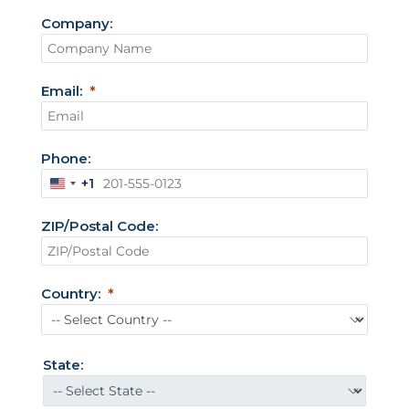
Company:
Email:
Phone:
+1
U
n
ZIP/Postal Code:
i
t
e
d
Country:
S
t
a
t
State:
e
s