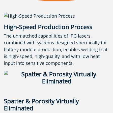
High-Speed Production Process
The unmatched capabilities of IPG lasers,
combined with systems designed specifically for
battery module production, enables welding that
is high-speed, high-quality, and with low heat
input into sensitive components.
Spatter & Porosity Virtually
Eliminated