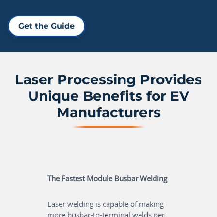
Get the Guide
Laser Processing Provides
Unique Benefits for EV
Manufacturers
The Fastest Module Busbar Welding
Laser welding is capable of making
more busbar-to-terminal welds per