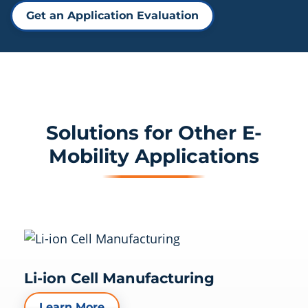
Get an Application Evaluation
Solutions for Other E-
Mobility Applications
Li-ion Cell Manufacturing
Learn More