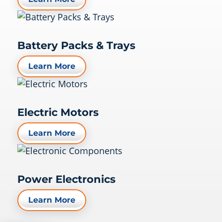
Battery Packs & Trays
Learn More
Electric Motors
Learn More
Power Electronics
Learn More