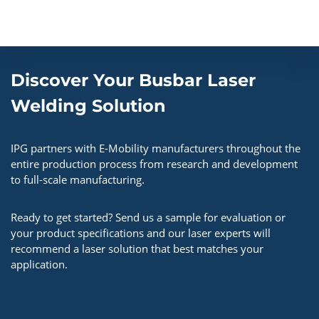
Discover Your Busbar Laser
Welding Solution
IPG partners with E-Mobility manufacturers throughout the
entire production process from research and development
to full-scale manufacturing.
Ready to get started? Send us a sample for evaluation or
your product specifications and our laser experts will
recommend a laser solution that best matches your
application.