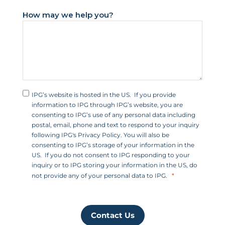
+
How may we help you?
1
IPG’s website is hosted in the US. If you provide
information to IPG through IPG’s website, you are
consenting to IPG’s use of any personal data including
postal, email, phone and text to respond to your inquiry
following IPG's Privacy Policy. You will also be
consenting to IPG’s storage of your information in the
US. If you do not consent to IPG responding to your
inquiry or to IPG storing your information in the US, do
not provide any of your personal data to IPG.
Contact Us