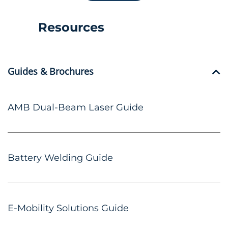
Resources
Guides & Brochures
AMB Dual-Beam Laser Guide
Battery Welding Guide
E-Mobility Solutions Guide