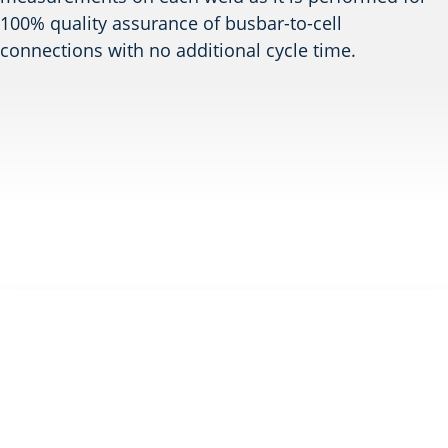
100% quality assurance of busbar-to-cell
connections with no additional cycle time.