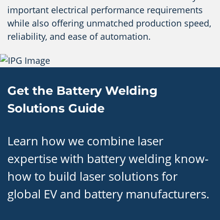
important electrical performance requirements
while also offering unmatched production speed,
reliability, and ease of automation.
Get the Battery Welding
Solutions Guide
Learn how we combine laser
expertise with battery welding know-
how to build laser solutions for
global EV and battery manufacturers.