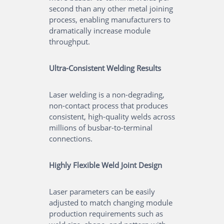
second than any other metal joining
process, enabling manufacturers to
dramatically increase module
throughput.
Ultra-Consistent Welding Results
Laser welding is a non-degrading,
non-contact process that produces
consistent, high-quality welds across
millions of busbar-to-terminal
connections.
Highly Flexible Weld Joint Design
Laser parameters can be easily
adjusted to match changing module
production requirements such as