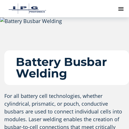
To
Battery Busbar
Welding
For all battery cell technologies, whether
cylindrical, prismatic, or pouch, conductive
busbars are used to connect individual cells into
modules. Laser welding enables the creation of
busbar-to-cell connections that meet critically