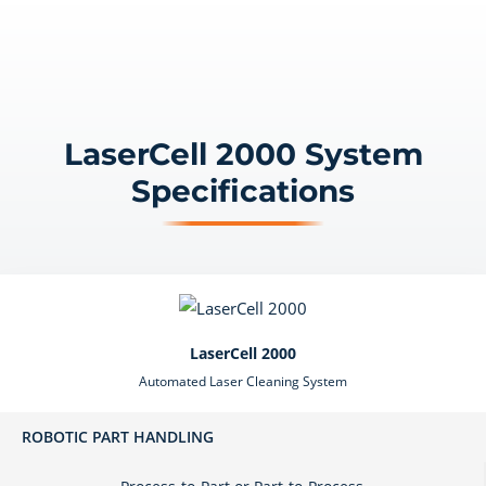
LaserCell 2000 System
Specifications
LaserCell 2000
Automated Laser Cleaning System
ROBOTIC PART HANDLING