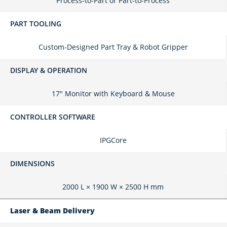
Process-to-Part or Part-to-Process
PART TOOLING
Custom-Designed Part Tray & Robot Gripper
DISPLAY & OPERATION
17" Monitor with Keyboard & Mouse
CONTROLLER SOFTWARE
IPGCore
DIMENSIONS
2000 L × 1900 W × 2500 H mm
Laser & Beam Delivery