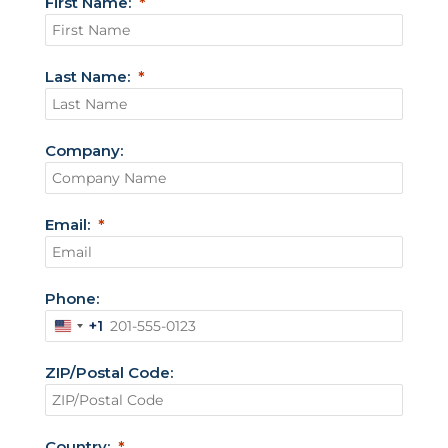
First Name:
Last Name:
Company:
Email:
Phone:
+1
U
n
ZIP/Postal Code:
i
t
e
Country: