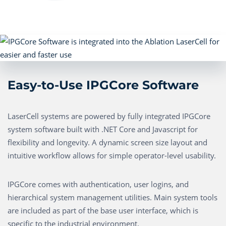
Easy-to-Use IPGCore Software
LaserCell systems are powered by fully integrated IPGCore
system software built with .NET Core and Javascript for
flexibility and longevity. A dynamic screen size layout and
intuitive workflow allows for simple operator-level usability.
IPGCore comes with authentication, user logins, and
hierarchical system management utilities. Main system tools
are included as part of the base user interface, which is
specific to the industrial environment.