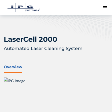
To
LaserCell 2000
Automated Laser Cleaning System
Overview