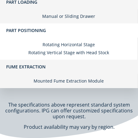
PART LOADING
Manual or Sliding Drawer
PART POSITIONING
Rotating Horizontal Stage
Rotating Vertical Stage with Head Stock
FUME EXTRACTION
Mounted Fume Extraction Module
The specifications above represent standard system
configurations. IPG can offer customized specifications
upon request.
Product availability may vary by region.