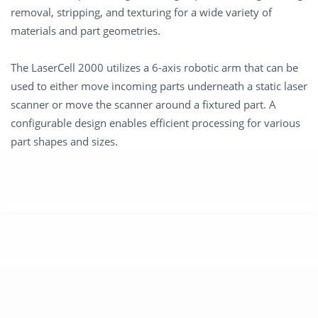
removal, stripping, and texturing for a wide variety of
materials and part geometries.
The LaserCell 2000 utilizes a 6-axis robotic arm that can be
used to either move incoming parts underneath a static laser
scanner or move the scanner around a fixtured part. A
configurable design enables efficient processing for various
part shapes and sizes.