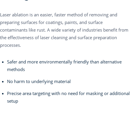
Laser ablation is an easier, faster method of removing and
preparing surfaces for coatings, paints, and surface
contaminants like rust. A wide variety of industries benefit from
the effectiveness of laser cleaning and surface preparation
processes.
Safer and more environmentally friendly than alternative
methods
No harm to underlying material
Precise area targeting with no need for masking or additional
setup