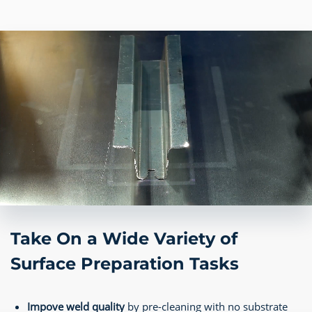
Take On a Wide Variety of
Surface Preparation Tasks
Impove weld quality
by pre-cleaning with no substrate