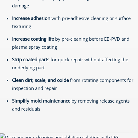
damage
Increase adhesion
with pre-adhesive cleaning or surface
texturing
Increase coating life
by pre-cleaning before EB-PVD and
plasma spray coating
Strip coated parts
for quick repair without affecting the
underlying part
Clean dirt, scale, and oxide
from rotating components for
inspection and repair
Simplify mold maintenance
by removing release agents
and residuals