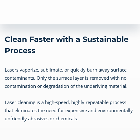
Clean Faster with a Sustainable
Process
Lasers vaporize, sublimate, or quickly burn away surface
contaminants. Only the surface layer is removed with no
contamination or degradation of the underlying material.
Laser cleaning is a high-speed, highly repeatable process
that eliminates the need for expensive and environmentally
unfriendly abrasives or chemicals.