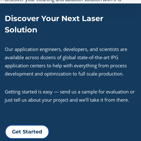
Discover Your Next Laser
Solution
Our application engineers, developers, and scientists are
available across dozens of global state-of-the-art IPG
application centers to help with everything from process
development and optimization to full scale production.
Getting started is easy — send us a sample for evaluation or
just tell us about your project and we'll take it from there.
Get Started