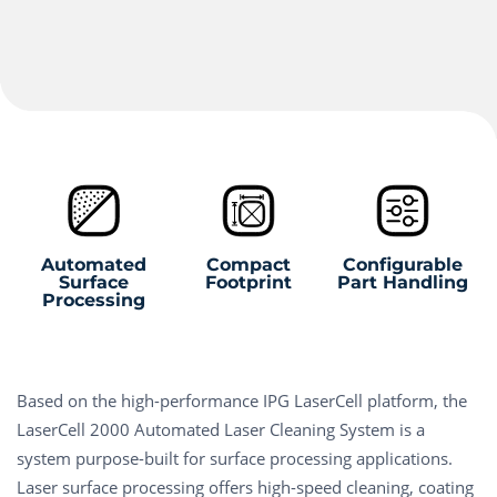
Automated
Compact
Configurable
Surface
Footprint
Part Handling
Processing
Based on the high-performance IPG LaserCell platform, the
LaserCell 2000 Automated Laser Cleaning System is a
system purpose-built for surface processing applications.
Laser surface processing offers high-speed cleaning, coating