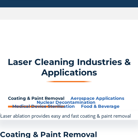
Laser Cleaning Industries &
Applications
Coating & Paint Removal
Aerospace Applications
Nuclear Decontamination
Medical Device Sterilization
Food & Beverage
Coating & Paint Removal