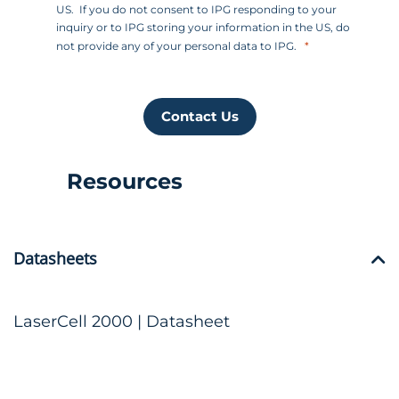
US. If you do not consent to IPG responding to your
inquiry or to IPG storing your information in the US, do
not provide any of your personal data to IPG.
Contact Us
Resources
Datasheets
LaserCell 2000 | Datasheet