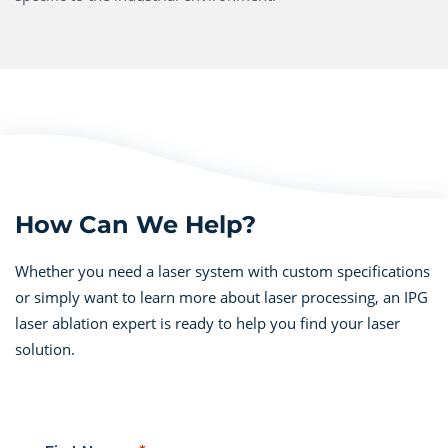
How Can We Help?
Whether you need a laser system with custom specifications
or simply want to learn more about laser processing, an IPG
laser ablation expert is ready to help you find your laser
solution.