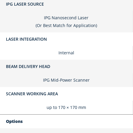
IPG LASER SOURCE
IPG Nanosecond Laser
(Or Best Match for Application)
LASER INTEGRATION
Internal
BEAM DELIVERY HEAD
IPG Mid-Power Scanner
SCANNER WORKING AREA
up to 170 × 170 mm
Options