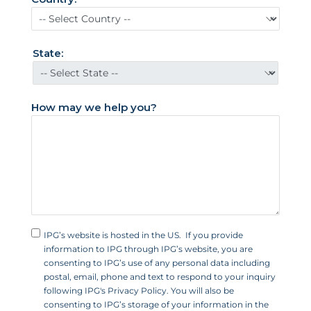
d
S
t
State:
a
t
e
How may we help you?
s
+
1
IPG’s website is hosted in the US. If you provide
information to IPG through IPG’s website, you are
consenting to IPG’s use of any personal data including
postal, email, phone and text to respond to your inquiry
following IPG's Privacy Policy. You will also be
consenting to IPG’s storage of your information in the