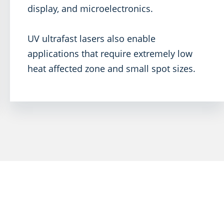
display, and microelectronics.
UV ultrafast lasers also enable
applications that require extremely low
heat affected zone and small spot sizes.