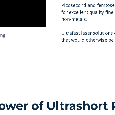
Picosecond and femtosec
for excellent quality fin
non-metals.
Ultrafast laser solution
ing
that would otherwise be 
ower of Ultrashort 