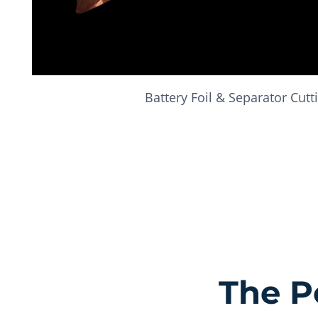
Battery Foil & Separator Cutt
The P