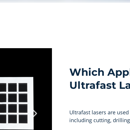
Which Appl
Ultrafast L
Ultrafast lasers are used
including cutting, drillin