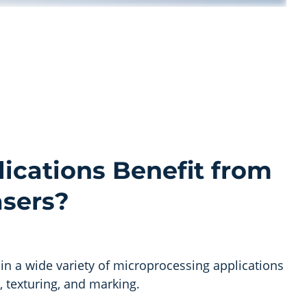
ications Benefit from
asers?
 in a wide variety of microprocessing applications
g, texturing, and marking.