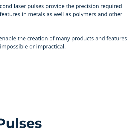
ond laser pulses provide the precision required
e features in metals as well as polymers and other
s enable the creation of many products and features
impossible or impractical.
Pulses