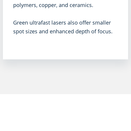
polymers, copper, and ceramics.
Green ultrafast lasers also offer smaller
spot sizes and enhanced depth of focus.