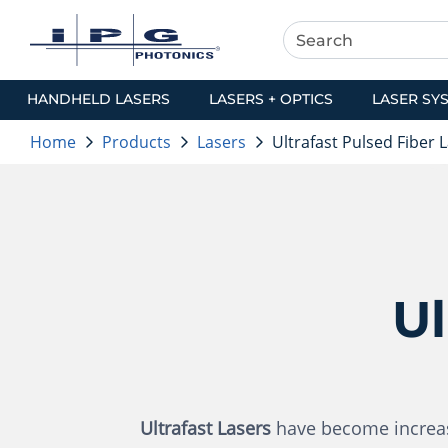
HANDHELD LASERS
LASERS + OPTICS
LASER SY
Home
Products
Lasers
Ultrafast Pulsed Fiber 
Ul
Ultrafast Lasers
have become increasi