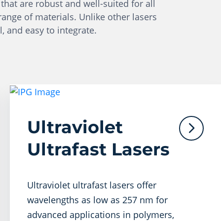
that are robust and well-suited for all
range of materials. Unlike other lasers
l, and easy to integrate.
Ultraviolet
Ultrafast Lasers
Ultraviolet ultrafast lasers offer
wavelengths as low as 257 nm for
advanced applications in polymers,