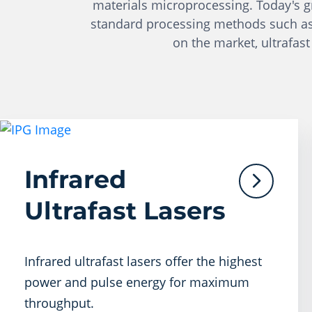
materials microprocessing. Today's gro
standard processing methods such as cu
on the market, ultrafast
Infrared
Ultrafast Lasers
Infrared ultrafast lasers offer the highest
power and pulse energy for maximum
throughput.