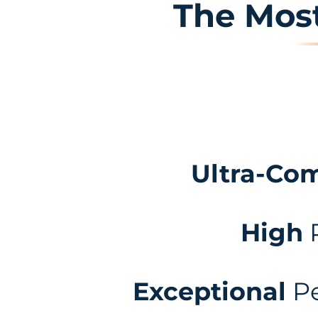
The Most
Ultra-Co
High
Exceptional
Pe