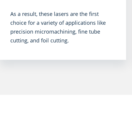
As a result, these lasers are the first
choice for a variety of applications like
precision micromachining, fine tube
cutting, and foil cutting.