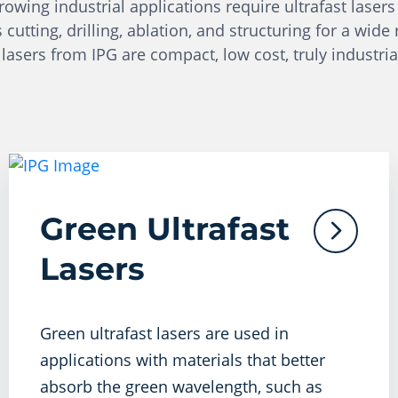
wing industrial applications require ultrafast lasers 
tting, drilling, ablation, and structuring for a wide 
 lasers from IPG are compact, low cost, truly industria
Green Ultrafast
Lasers
Green ultrafast lasers are used in
applications with materials that better
absorb the green wavelength, such as