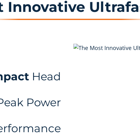
 Innovative Ultrafa
mpact
Head
Peak Power
rformance