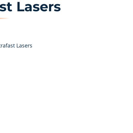
st Lasers