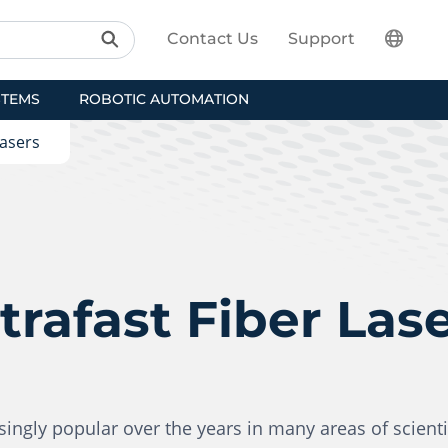
Contact Us
Support
STEMS
ROBOTIC AUTOMATION
Lasers
trafast Fiber Las
ngly popular over the years in many areas of scienti