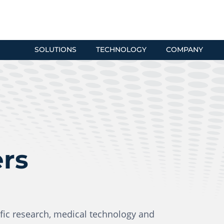
SOLUTIONS
TECHNOLOGY
COMPANY
ers
fic research, medical technology and