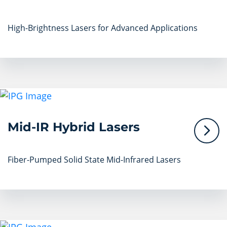
High-Brightness Lasers for Advanced Applications
Mid-IR Hybrid Lasers
Fiber-Pumped Solid State Mid-Infrared Lasers