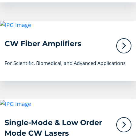
CW Fiber Amplifiers
For Scientific, Biomedical, and Advanced Applications
Single-Mode & Low Order
Mode CW Lasers