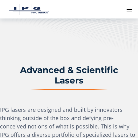
To
Advanced & Scientific
Lasers
IPG lasers are designed and built by innovators
thinking outside of the box and defying pre-
conceived notions of what is possible. This is why
IPG offers a diverse portfolio of specialized lasers to