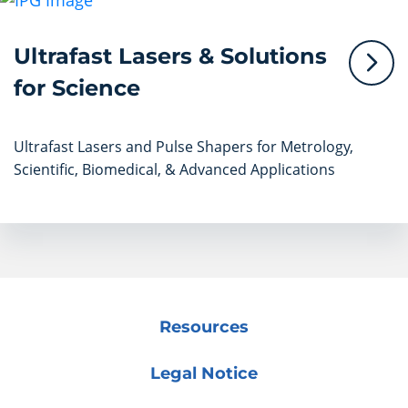
Ultrafast Lasers & Solutions
for Science
Ultrafast Lasers and Pulse Shapers for Metrology,
Scientific, Biomedical, & Advanced Applications
Resources
Legal Notice