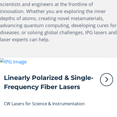
scientists and engineers at the frontline of
innovation. Whether you are exploring the inner
depths of atoms, creating novel metamaterials,
advancing quantum computing, developing cures for
diseases, or solving global challenges, IPG lasers and
laser experts can help.
Linearly Polarized & Single-
Frequency Fiber Lasers
CW Lasers for Science & Instrumentation