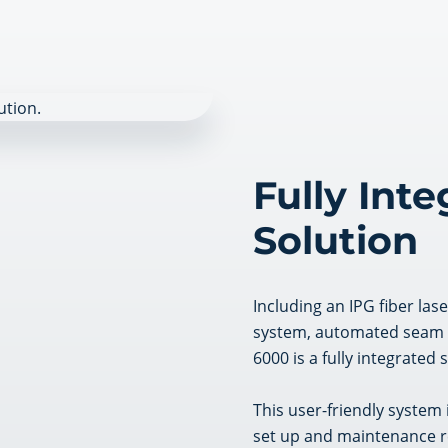
Fully Int
Solution
Including an IPG fiber las
system, automated seam tr
6000 is a fully integrated 
This user-friendly system 
set up and maintenance r