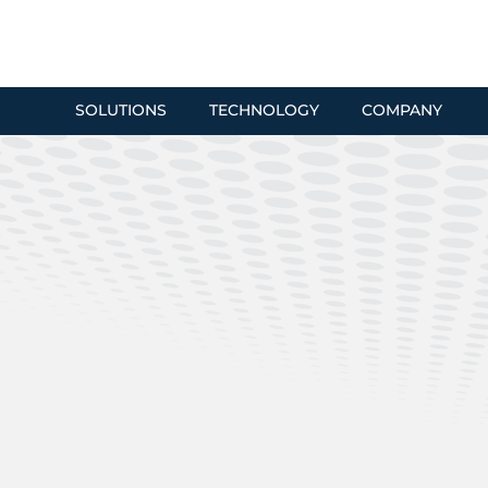
SOLUTIONS
TECHNOLOGY
COMPANY