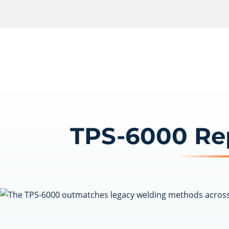
TPS-6000 Re