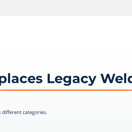
places Legacy Wel