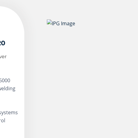
20
wer
-6000
welding
 systems
rol