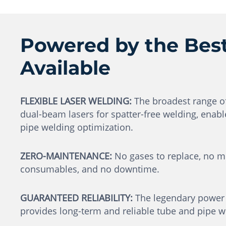
Powered by the Best
Available
FLEXIBLE LASER WELDING:
The broadest range of 
dual-beam lasers for spatter-free welding, enabl
pipe welding optimization.
ZERO-MAINTENANCE:
No gases to replace, no mi
consumables, and no downtime.
GUARANTEED RELIABILITY:
The legendary power s
provides long-term and reliable tube and pipe we