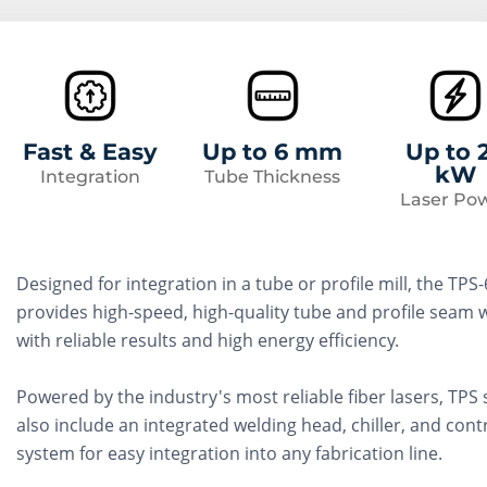
Fast & Easy
Up to 6 mm
Up to 
kW
Integration
Tube Thickness
Laser Po
Designed for integration in a tube or profile mill, the TPS
provides high-speed, high-quality tube and profile seam 
with reliable results and high energy efficiency.
Powered by the industry's most reliable fiber lasers, TPS
also include an integrated welding head, chiller, and cont
system for easy integration into any fabrication line.