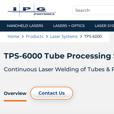
HANDHELD LASERS
LASERS + OPTICS
LASER SY
Home
Products
Laser Systems
TPS-6000
TPS-6000 Tube Processing
Continuous Laser Welding of Tubes & P
Contact Us
Overview