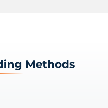
ding Methods