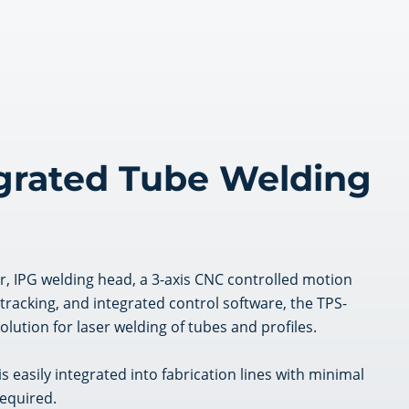
egrated Tube Welding
er, IPG welding head, a 3-axis CNC controlled motion
acking, and integrated control software, the TPS-
solution for laser welding of tubes and profiles.
is easily integrated into fabrication lines with minimal
equired.