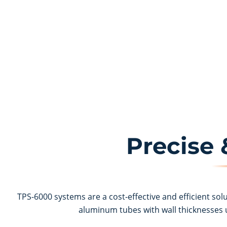
Precise
TPS-6000 systems are a cost-effective and efficient sol
aluminum tubes with wall thicknesses u