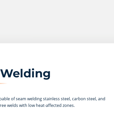
 Welding
pable of seam welding stainless steel, carbon steel, and
ree welds with low heat-affected zones.