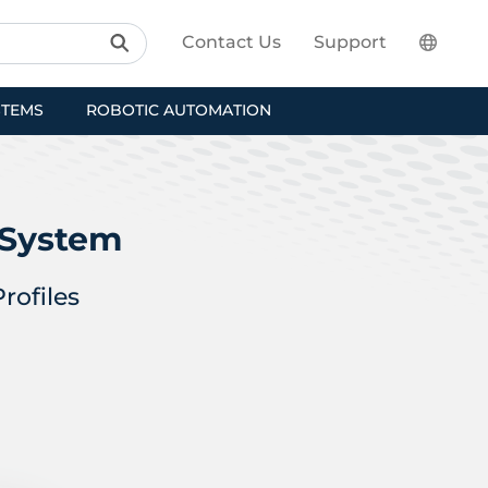
Contact Us
Support
STEMS
ROBOTIC AUTOMATION
 System
rofiles