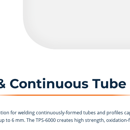
 & Continuous Tube
ution for welding continuously-formed tubes and profiles ca
p to 6 mm. The TPS-6000 creates high strength, oxidation-f