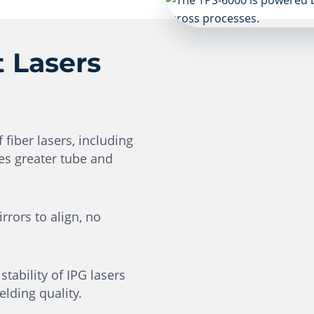
 Lasers
fiber lasers, including
es greater tube and
rrors to align, no
tability of IPG lasers
lding quality.