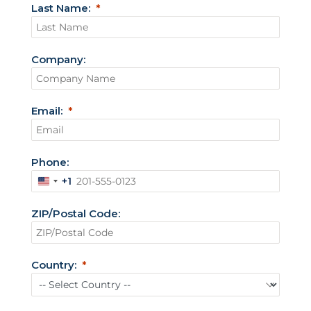
Last Name:
Company:
Email:
Phone:
+1
U
n
ZIP/Postal Code:
i
t
e
Country:
d
S