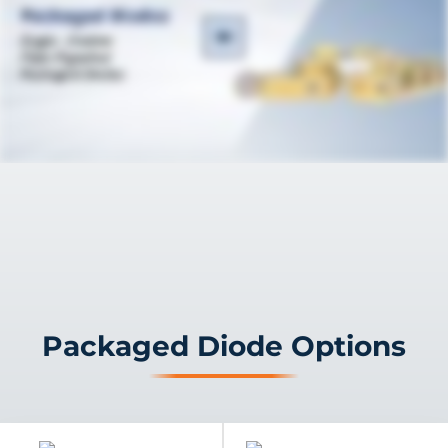
Packaged Diode Options