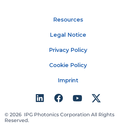
Resources
Legal Notice
Privacy Policy
Cookie Policy
Imprint
© 2026 IPG Photonics Corporation All Rights
Reserved.