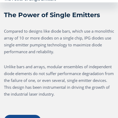
The Power of Single Emitters
Compared to designs like diode bars, which use a monolithic
array of 10 or more diodes on a single chip, IPG diodes use
single emitter pumping technology to maximize diode
performance and reliability.
Unlike bars and arrays, modular ensembles of independent
diode elements do not suffer performance degradation from
the failure of one, or even several, single emitter devices.
This design has been instrumental in driving the growth of
the industrial laser industry.