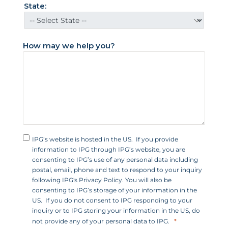
t
State:
a
t
e
How may we help you?
s
+
1
IPG’s website is hosted in the US. If you provide
information to IPG through IPG’s website, you are
consenting to IPG’s use of any personal data including
postal, email, phone and text to respond to your inquiry
following IPG's Privacy Policy. You will also be
consenting to IPG’s storage of your information in the
US. If you do not consent to IPG responding to your
inquiry or to IPG storing your information in the US, do
not provide any of your personal data to IPG.