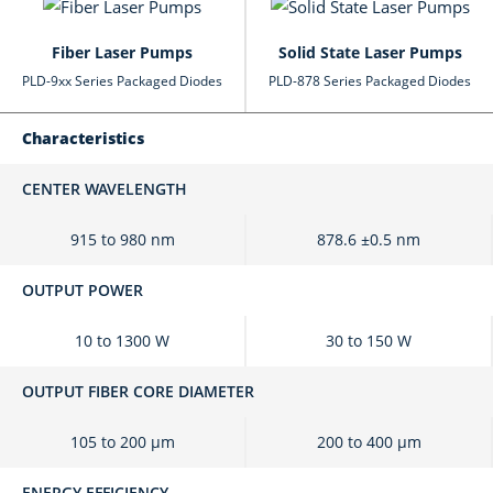
Fiber Laser Pumps
Solid State Laser Pumps
PLD-9xx Series Packaged Diodes
PLD-878 Series Packaged Diodes
Characteristics
CENTER WAVELENGTH
915 to 980 nm
878.6 ±0.5 nm
OUTPUT POWER
10 to 1300 W
30 to 150 W
OUTPUT FIBER CORE DIAMETER
105 to 200 μm
200 to 400 μm
ENERGY EFFICIENCY