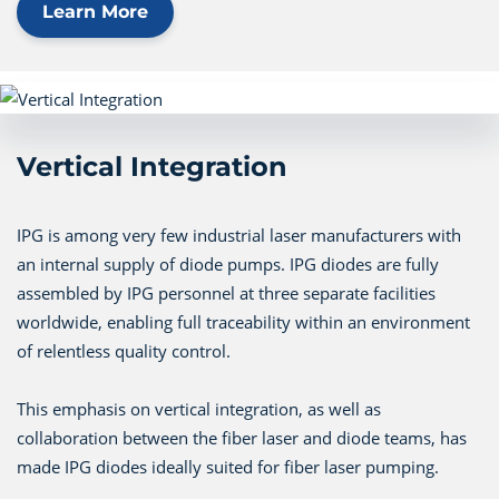
Learn More
Vertical Integration
IPG is among very few industrial laser manufacturers with
an internal supply of diode pumps. IPG diodes are fully
assembled by IPG personnel at three separate facilities
worldwide, enabling full traceability within an environment
of relentless quality control.
This emphasis on vertical integration, as well as
collaboration between the fiber laser and diode teams, has
made IPG diodes ideally suited for fiber laser pumping.