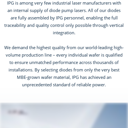
IPG is among very few industrial laser manufacturers with
an internal supply of diode pump lasers. All of our diodes
are fully assembled by IPG personnel, enabling the full
traceability and quality control only possible through vertical
integration.
We demand the highest quality from our world-leading high-
volume production line – every individual wafer is qualified
to ensure unmatched performance across thousands of
installations. By selecting diodes from only the very best
MBE-grown wafer material, IPG has achieved an
unprecedented standard of reliable power.