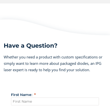
Have a Question?
Whether you need a product with custom specifications or
simply want to learn more about packaged diodes, an IPG
laser expert is ready to help you find your solution.
First Name: