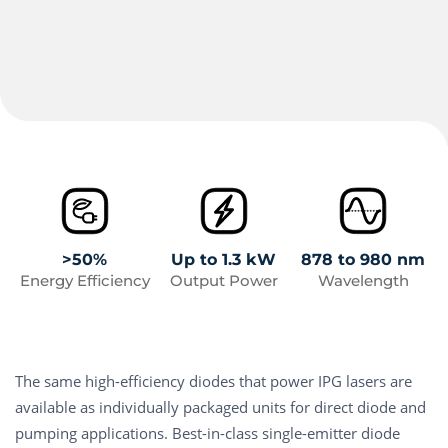
>50%
Up to 1.3 kW
878 to 980 nm
Energy Efficiency
Output Power
Wavelength
The same high-efficiency diodes that power IPG lasers are
available as individually packaged units for direct diode and
pumping applications. Best-in-class single-emitter diode