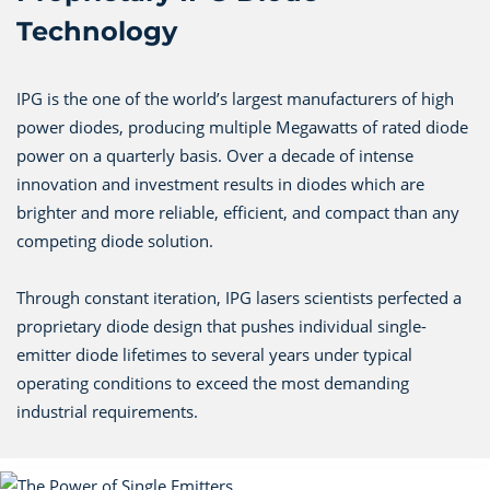
Technology
IPG is the one of the world’s largest manufacturers of high
power diodes, producing multiple Megawatts of rated diode
power on a quarterly basis. Over a decade of intense
innovation and investment results in diodes which are
brighter and more reliable, efficient, and compact than any
competing diode solution.
Through constant iteration, IPG lasers scientists perfected a
proprietary diode design that pushes individual single-
emitter diode lifetimes to several years under typical
operating conditions to exceed the most demanding
industrial requirements.