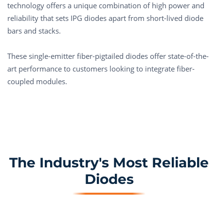
technology offers a unique combination of high power and
reliability that sets IPG diodes apart from short-lived diode
bars and stacks.
These single-emitter fiber-pigtailed diodes offer state-of-the-
art performance to customers looking to integrate fiber-
coupled modules.
The Industry's Most Reliable
Diodes