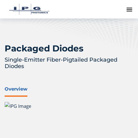
To
Packaged Diodes
Single-Emitter Fiber-Pigtailed Packaged
Diodes
Overview