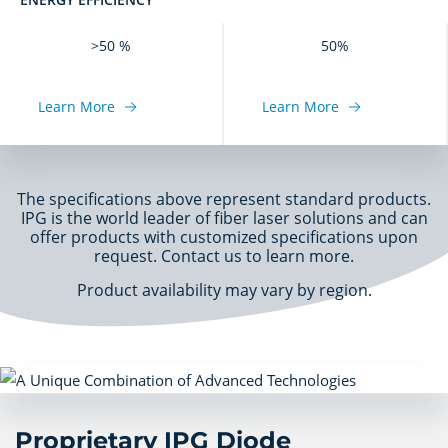
>50 %
50%
Learn More
Learn More
The specifications above represent standard products.
IPG is the world leader of fiber laser solutions and can
offer products with customized specifications upon
request. Contact us to learn more.
Product availability may vary by region.
Proprietary IPG Diode