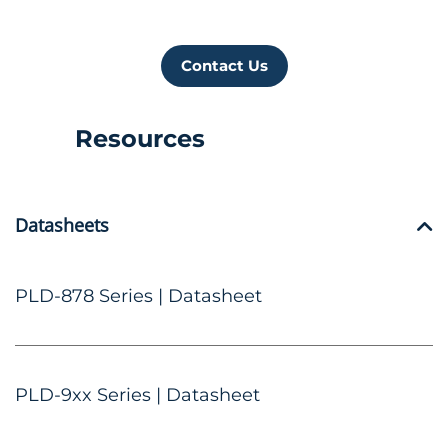
Contact Us
Resources
Datasheets
PLD-878 Series | Datasheet
PLD-9xx Series | Datasheet