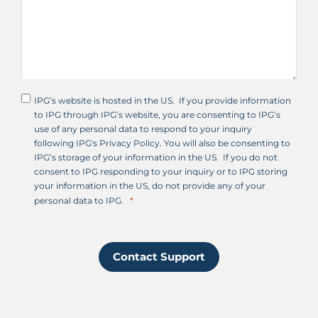
IPG’s website is hosted in the US. If you provide information
to IPG through IPG’s website, you are consenting to IPG’s
use of any personal data to respond to your inquiry
following IPG's Privacy Policy. You will also be consenting to
IPG’s storage of your information in the US. If you do not
consent to IPG responding to your inquiry or to IPG storing
your information in the US, do not provide any of your
personal data to IPG.
Contact Support