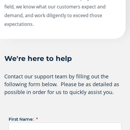
field, we know what our customers expect and
demand, and work diligently to exceed those
expectations.
We're here to help
Contact our support team by filling out the
following form below. Please be as detailed as
possible in order for us to quickly assist you.
First Name: