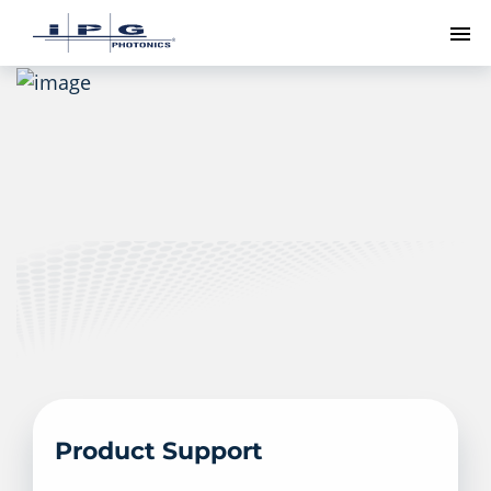
To
Product Support