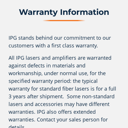
Warranty Information
IPG stands behind our commitment to our
customers with a first class warranty.
All IPG lasers and amplifiers are warranted
against defects in materials and
workmanship, under normal use, for the
specified warranty period: the typical
warranty for standard fiber lasers is for a full
3 years after shipment. Some non-standard
lasers and accessories may have different
warranties. IPG also offers extended
warranties. Contact your sales person for
details.