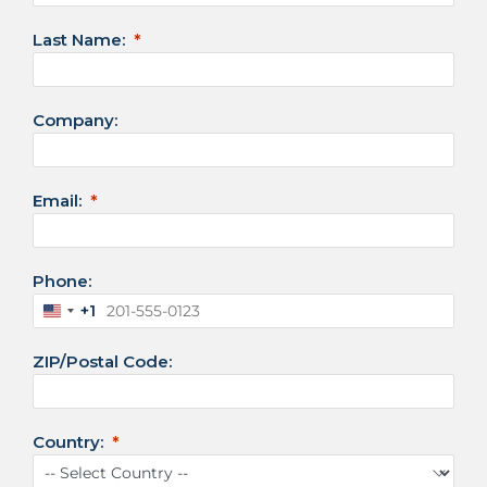
Last Name:
Company:
Email:
Phone:
+1
U
n
ZIP/Postal Code:
i
t
e
d
Country:
S
t