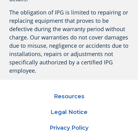
The obligation of IPG is limited to repairing or
replacing equipment that proves to be
defective during the warranty period without
charge. Our warranties do not cover damages
due to misuse, negligence or accidents due to
installations, repairs or adjustments not
specifically authorized by a certified IPG
employee.
Resources
Legal Notice
Privacy Policy