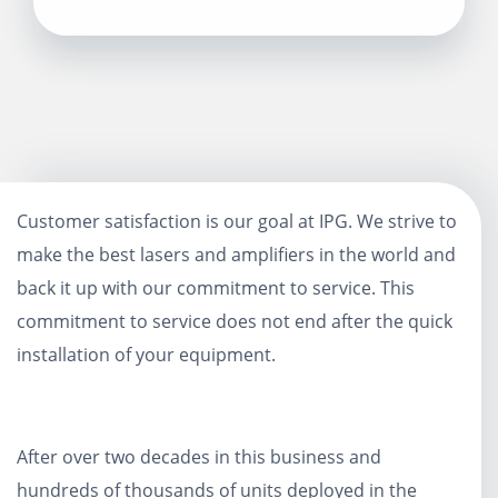
Customer satisfaction is our goal at IPG. We strive to
make the best lasers and amplifiers in the world and
back it up with our commitment to service. This
commitment to service does not end after the quick
installation of your equipment.
After over two decades in this business and
hundreds of thousands of units deployed in the