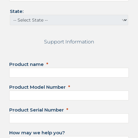
a
t
State:
e
s
+
1
Support Information
Product name
Product Model Number
Product Serial Number
How may we help you?