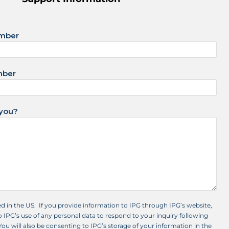
umber
mber
you?
ed in the US. If you provide information to IPG through IPG’s website,
 IPG’s use of any personal data to respond to your inquiry following
 You will also be consenting to IPG’s storage of your information in the