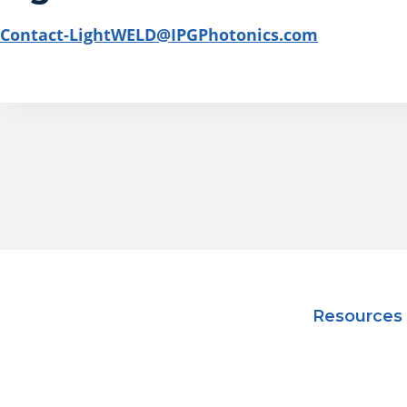
Contact-LightWELD@IPGPhotonics.com
Resources