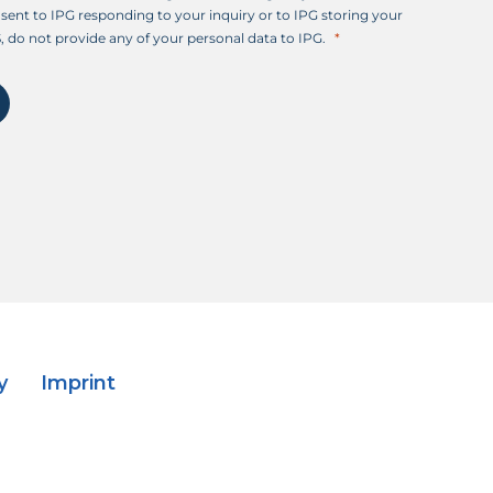
sent to IPG responding to your inquiry or to IPG storing your
, do not provide any of your personal data to IPG.
y
Imprint