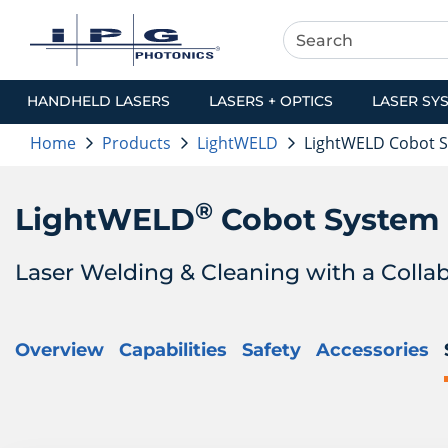
HANDHELD LASERS
LASERS + OPTICS
LASER SY
Home
Products
LightWELD
LightWELD Cobot 
®
LightWELD
Cobot System
Laser Welding & Cleaning with a Colla
Overview
Capabilities
Safety
Accessories