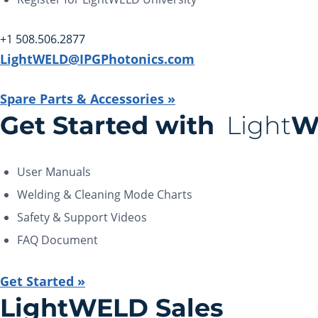
+1 508.506.2877
LightWELD@IPGPhotonics.com
Spare Parts & Accessories »
Get Started with
Light
W
User Manuals
Welding & Cleaning Mode Charts
Safety & Support Videos
FAQ Document
Get Started »
LightWELD Sales