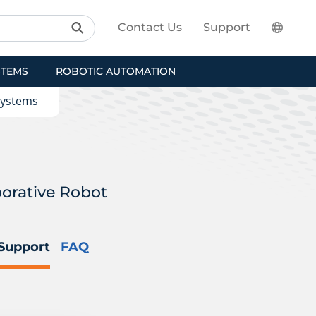
Contact Us
Support
STEMS
ROBOTIC AUTOMATION
Systems
borative Robot
Support
FAQ