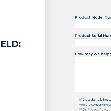
d
S
Product Model N
t
a
t
Product Serial Nu
e
ELD:
s
+
How may we help 
1
IPG’s website is host
you are consenting to
IPG's Privacy Policy.