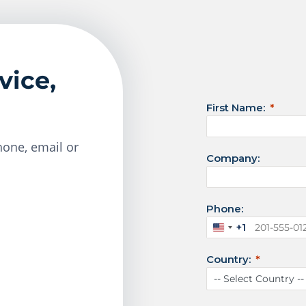
vice,
First Name:
one, email or
Company:
Phone:
+1
U
n
Country:
i
t
e