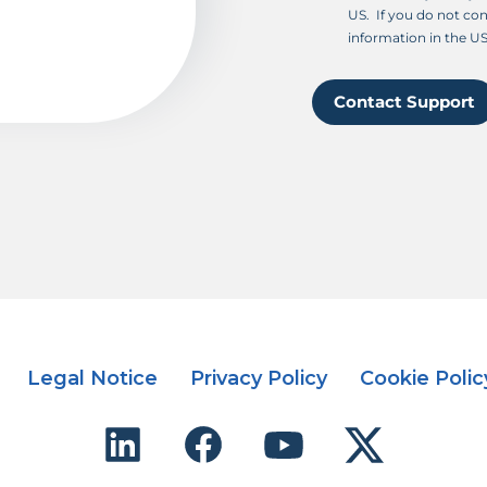
US. If you do not con
information in the US
Contact Support
Legal Notice
Privacy Policy
Cookie Polic