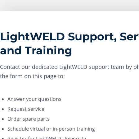
LightWELD Support, Ser
and Training
Contact our dedicated LightWELD support team by ph
the form on this page to:
Answer your questions
Request service
Order spare parts
Schedule virtual or in-person training
Register for LightWELD University