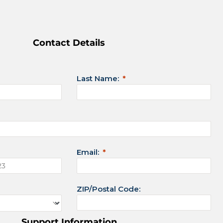
Contact Details
Last Name:
Email:
ZIP/Postal Code:
Support Information