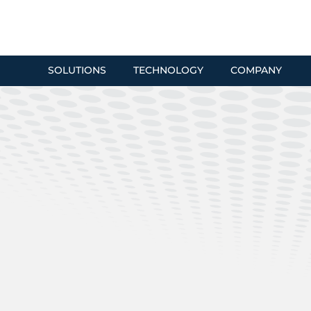
SOLUTIONS
TECHNOLOGY
COMPANY