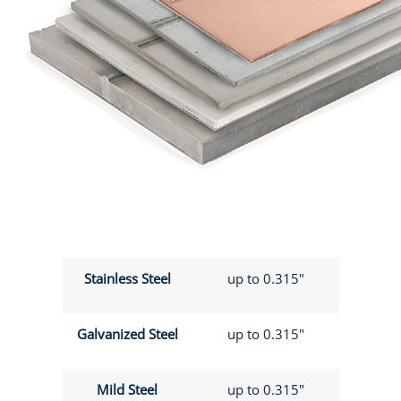
Stainless Steel
up to 0.315"
Galvanized Steel
up to 0.315"
Mild Steel
up to 0.315"