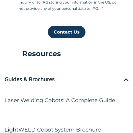
inquiry or to IPG storing your information in the US, do
not provide any of your personal data to IPG.
Contact Us
Resources
Guides & Brochures
Laser Welding Cobots: A Complete Guide
LightWELD Cobot System Brochure