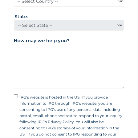
S
t
State:
a
t
e
How may we help you?
s
+
1
IPG’s website is hosted in the US. If you provide
information to IPG through IPG’s website, you are
consenting to IPG’s use of any personal data including
postal, email, phone and text to respond to your inquiry
following IPG's Privacy Policy. You will also be
consenting to IPG’s storage of your information in the
US. If you do not consent to IPG responding to your