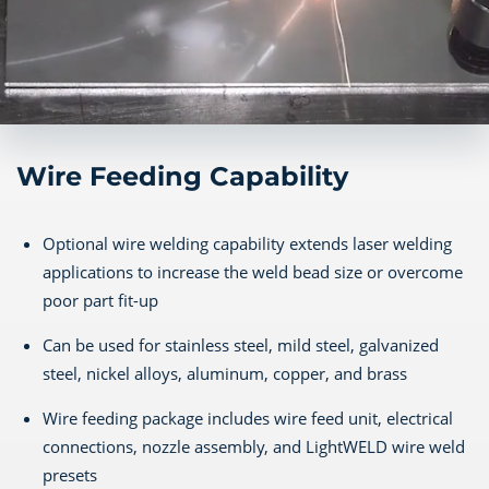
Wire Feeding Capability
Optional wire welding capability extends laser welding
applications to increase the weld bead size or overcome
poor part fit-up
Can be used for stainless steel, mild steel, galvanized
steel, nickel alloys, aluminum, copper, and brass
Wire feeding package includes wire feed unit, electrical
connections, nozzle assembly, and LightWELD wire weld
presets