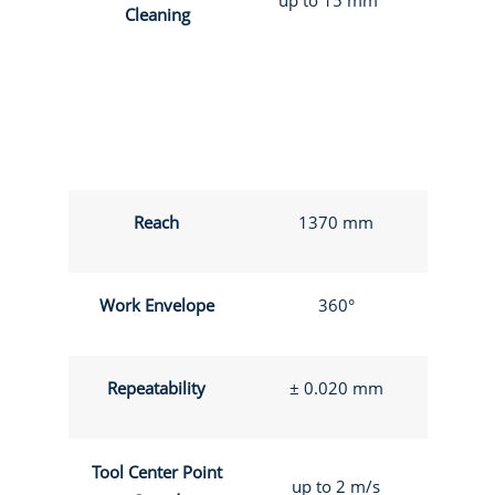
Cleaning
Reach
1370 mm
Work Envelope
360°
Repeatability
± 0.020 mm
Tool Center Point
up to 2 m/s