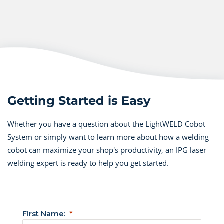
Getting Started is Easy
Whether you have a question about the LightWELD Cobot
System or simply want to learn more about how a welding
cobot can maximize your shop's productivity, an IPG laser
welding expert is ready to help you get started.
First Name: