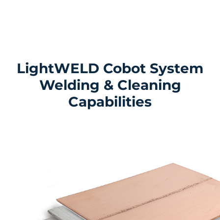
LightWELD Cobot System
Welding & Cleaning
Capabilities