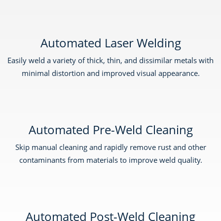
Automated Laser Welding
Easily weld a variety of thick, thin, and dissimilar metals with
minimal distortion and improved visual appearance.
Automated Pre-Weld Cleaning
Skip manual cleaning and rapidly remove rust and other
contaminants from materials to improve weld quality.
Automated Post-Weld Cleaning