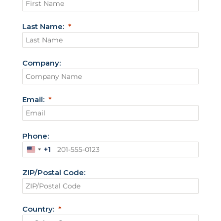
Last Name:
Company:
Email:
Phone:
+1
U
n
ZIP/Postal Code:
i
t
e
Country:
d