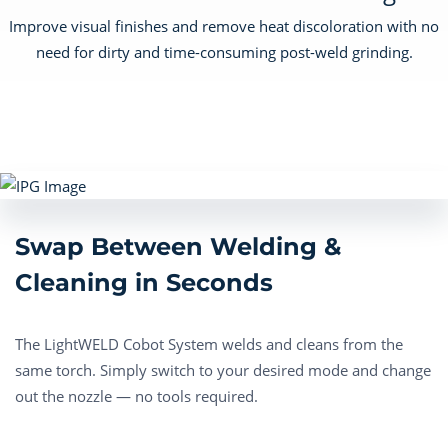
Improve visual finishes and remove heat discoloration with no
need for dirty and time-consuming post-weld grinding.
Swap Between Welding &
Cleaning in Seconds
The LightWELD Cobot System welds and cleans from the
same torch. Simply switch to your desired mode and change
out the nozzle — no tools required.