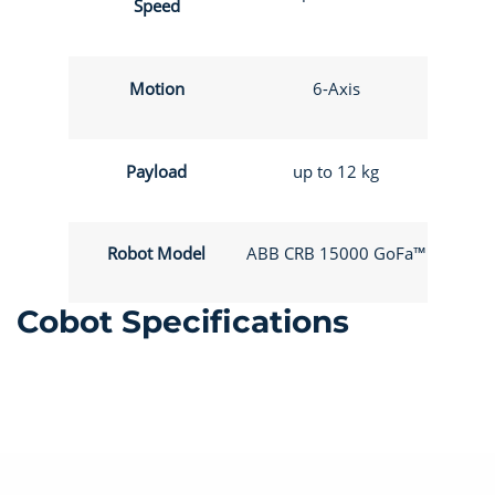
Speed
Motion
6-Axis
Payload
up to 12 kg
Robot Model
ABB CRB 15000 GoFa™
Cobot Specifications