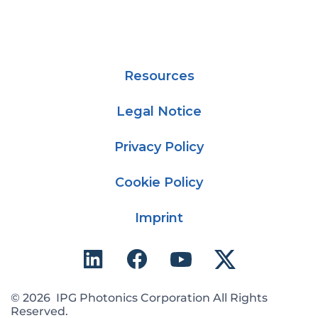
Resources
Legal Notice
Privacy Policy
Cookie Policy
Imprint
© 2026 IPG Photonics Corporation All Rights
Reserved.