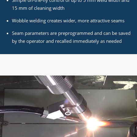
15 mm of cleaning width
Wobble welding creates wider, more attractive seams
Seam parameters are preprogrammed and can be saved
by the operator and recalled immediately as needed