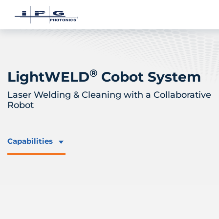
®
LightWELD
Cobot System
Laser Welding & Cleaning with a Collaborative
Robot
Capabilities