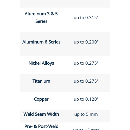
Aluminum 3 & 5
up to 0.315"
Series
Aluminum 6 Series
up to 0.200"
Nickel Alloys
up to 0.275"
Titanium
up to 0.275"
Copper
up to 0.120"
Weld Seam Width
up to 5 mm
Pre- & Post-Weld
up to 15 mm