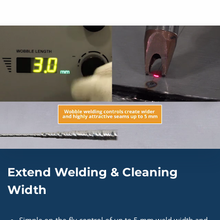
Extend Welding & Cleaning
Width
Simple on-the-fly control of up to 5 mm weld width and