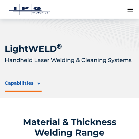
To
®
LightWELD
Handheld Laser Welding & Cleaning Systems
Capabilities
Material & Thickness
Welding Range