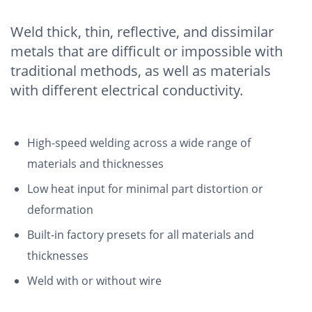
Weld thick, thin, reflective, and dissimilar
metals that are difficult or impossible with
traditional methods, as well as materials
with different electrical conductivity.
High-speed welding across a wide range of
materials and thicknesses
Low heat input for minimal part distortion or
deformation
Built-in factory presets for all materials and
thicknesses
Weld with or without wire