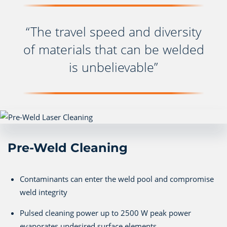
“The travel speed and diversity
of materials that can be welded
is unbelievable”
Pre-Weld Cleaning
Contaminants can enter the weld pool and compromise
weld integrity
Pulsed cleaning power up to 2500 W peak power
evaporates undesired surface elements