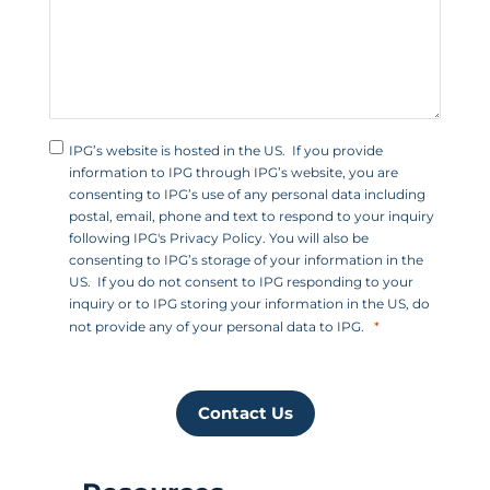
1
IPG’s website is hosted in the US. If you provide
information to IPG through IPG’s website, you are
consenting to IPG’s use of any personal data including
postal, email, phone and text to respond to your inquiry
following IPG's Privacy Policy. You will also be
consenting to IPG’s storage of your information in the
US. If you do not consent to IPG responding to your
inquiry or to IPG storing your information in the US, do
not provide any of your personal data to IPG.
Contact Us