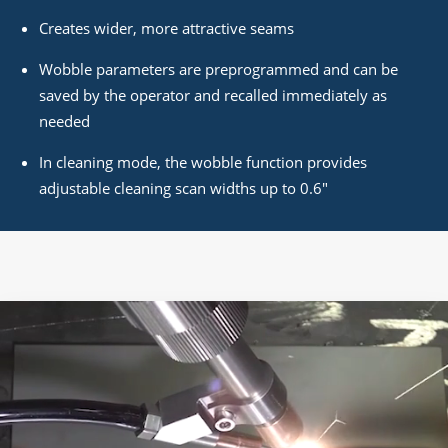
Creates wider, more attractive seams
Wobble parameters are preprogrammed and can be
saved by the operator and recalled immediately as
needed
In cleaning mode, the wobble function provides
adjustable cleaning scan widths up to 0.6"