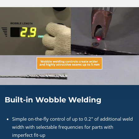
Built-in Wobble Welding
Simple on-the-fly control of up to 0.2" of additional weld
width with selectable frequencies for parts with
imperfect fit-up