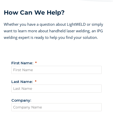
How Can We Help?
Whether you have a question about LightWELD or simply
want to learn more about handheld laser welding, an IPG
welding expert is ready to help you find your solution.
First Name:
Last Name:
Company: