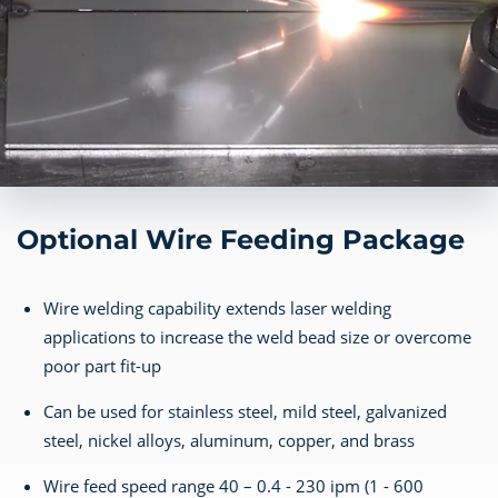
Optional Wire Feeding Package
Wire welding capability extends laser welding
applications to increase the weld bead size or overcome
poor part fit-up
Can be used for stainless steel, mild steel, galvanized
steel, nickel alloys, aluminum, copper, and brass
Wire feed speed range 40 – 0.4 - 230 ipm (1 - 600