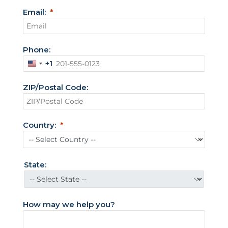
Email:
Phone:
+1
U
n
ZIP/Postal Code:
i
t
e
Country:
d
S
t
State:
a
t
e
How may we help you?
s
+