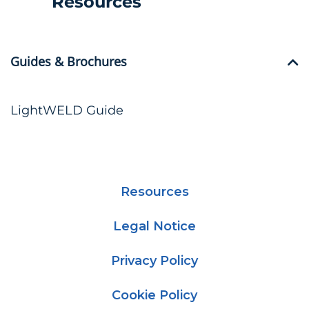
Resources
Guides & Brochures
LightWELD Guide
Resources
Legal Notice
Privacy Policy
Cookie Policy