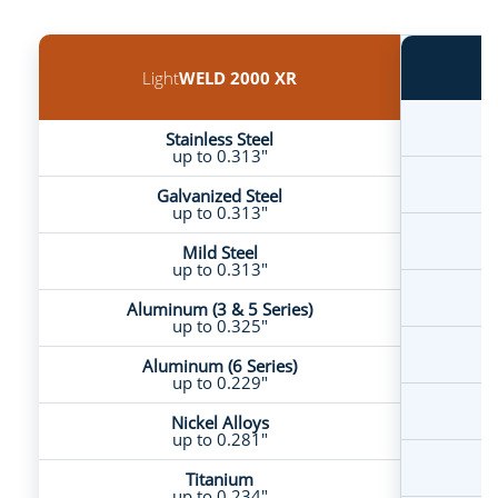
Light
WELD 2000 XR
Stainless Steel
up to 0.313"
Galvanized Steel
up to 0.313"
Mild Steel
up to 0.313"
A
Aluminum (3 & 5 Series)
up to 0.325"
Aluminum (6 Series)
up to 0.229"
Nickel Alloys
up to 0.281"
Titanium
up to 0.234"