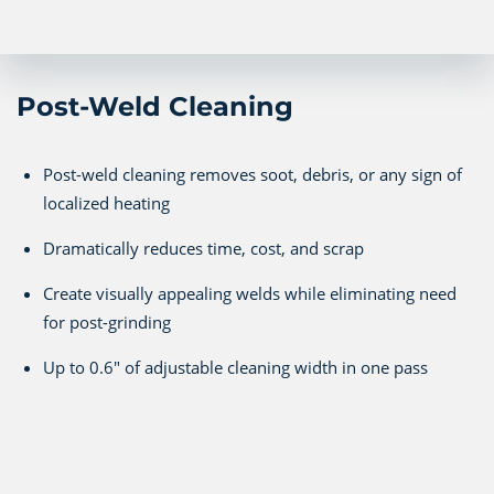
Post-Weld Cleaning
Post-weld cleaning removes soot, debris, or any sign of
localized heating
Dramatically reduces time, cost, and scrap
Create visually appealing welds while eliminating need
for post-grinding
Up to 0.6" of adjustable cleaning width in one pass