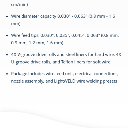
cm/min)
Wire diameter capacity 0.030" - 0.063" (0.8 mm - 1.6
mm)
Wire feed tips: 0.030", 0.035", 0.045", 0.063" (0.8 mm,
0.9 mm, 1.2 mm, 1.6 mm)
4X V-groove drive rolls and steel liners for hard wire, 4X
U-groove drive rolls, and Teflon liners for soft wire
Package includes wire feed unit, electrical connections,
nozzle assembly, and LightWELD wire welding presets