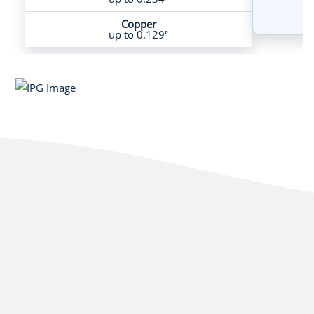
Copper
up to 0.129"