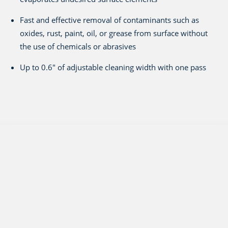
Fast and effective removal of contaminants such as
oxides, rust, paint, oil, or grease from surface without
the use of chemicals or abrasives
Up to 0.6" of adjustable cleaning width with one pass