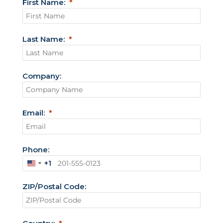
First Name:
Last Name:
Company:
Email:
Phone:
+1
U
n
ZIP/Postal Code:
i
t
e