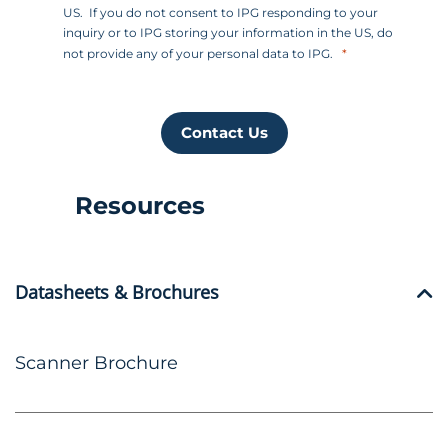
US. If you do not consent to IPG responding to your
inquiry or to IPG storing your information in the US, do
not provide any of your personal data to IPG.
Contact Us
Resources
Datasheets & Brochures
Scanner Brochure