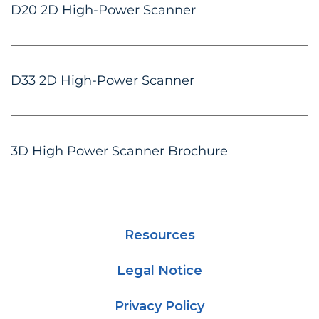
D20 2D High-Power Scanner
D33 2D High-Power Scanner
3D High Power Scanner Brochure
Resources
Legal Notice
Privacy Policy