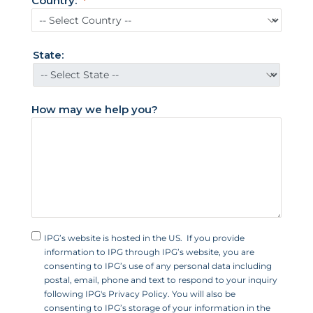
Country:
d
S
t
State:
a
t
e
How may we help you?
s
+
1
IPG’s website is hosted in the US. If you provide
information to IPG through IPG’s website, you are
consenting to IPG’s use of any personal data including
postal, email, phone and text to respond to your inquiry
following IPG's Privacy Policy. You will also be
consenting to IPG’s storage of your information in the