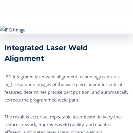
Integrated Laser Weld
Alignment
IPG integrated laser weld alignment technology captures
high resolution images of the workpiece, identifies critical
features, determines precise part position, and automatically
corrects the programmed weld path.
The result is
accurate
, repeatable laser beam delivery that
reduces rework, improves weld quality, and enables
efficient, automated laser scanning and welding.