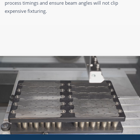
process timings and ensure beam angles will not clip
expensive fixturing.