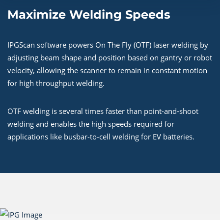
Maximize Welding Speeds
IPGScan software powers On The Fly (OTF) laser welding by
adjusting beam shape and position based on gantry or robot
velocity, allowing the scanner to remain in constant motion
for high throughput welding.
OTF welding is several times faster than point-and-shoot
welding and enables the high speeds required for
applications like busbar-to-cell welding for EV batteries.