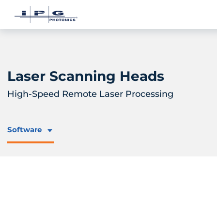
Laser Scanning Heads
High-Speed Remote Laser Processing
Software