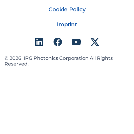
Cookie Policy
Imprint
© 2026 IPG Photonics Corporation All Rights
Reserved.