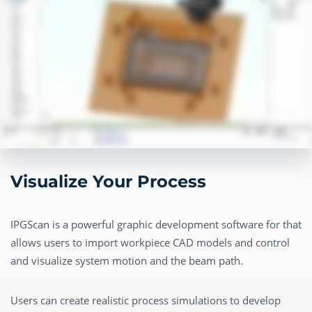
Visualize Your Process
IPGScan is a powerful graphic development software for that
allows users to import workpiece CAD models and control
and visualize system motion and the beam path.
Users can create realistic process simulations to develop