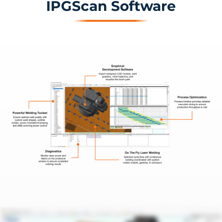
IPGScan Software