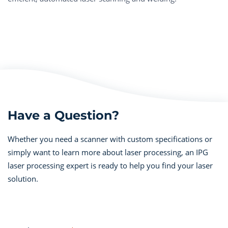
Have a Question?
Whether you need a scanner with custom specifications or
simply want to learn more about laser processing, an IPG
laser processing expert is ready to help you find your laser
solution.