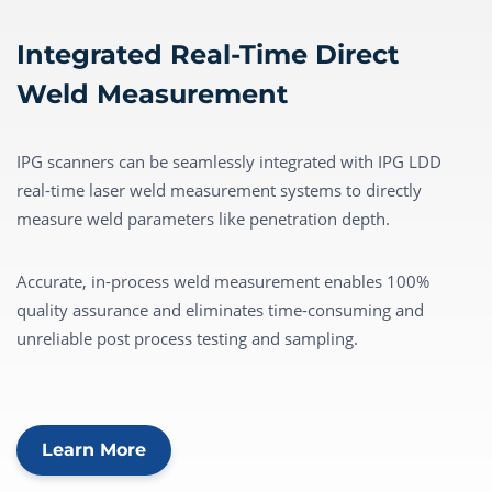
Integrated Real-Time Direct
Weld Measurement
IPG scanners can be seamlessly integrated with IPG LDD
real-time laser weld measurement systems to directly
measure weld parameters like penetration depth.
Accurate, in-process weld measurement enables 100%
quality assurance and eliminates time-consuming and
unreliable post process testing and sampling.
Learn More