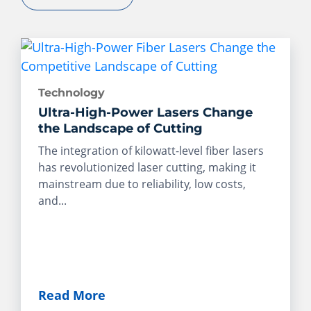
Technology
Ultra-High-Power Lasers Change
the Landscape of Cutting
The integration of kilowatt-level fiber lasers
has revolutionized laser cutting, making it
mainstream due to reliability, low costs,
and...
Read More