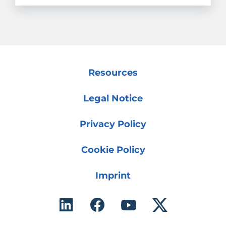
Resources
Legal Notice
Privacy Policy
Cookie Policy
Imprint