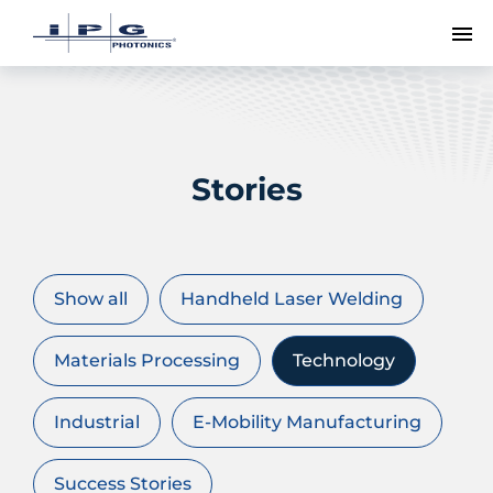
To
Stories
Show all
Handheld Laser Welding
Materials Processing
Technology
Industrial
E-Mobility Manufacturing
Success Stories