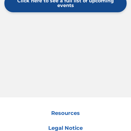
Click here to see a full list of upcoming
events
Resources
Legal Notice