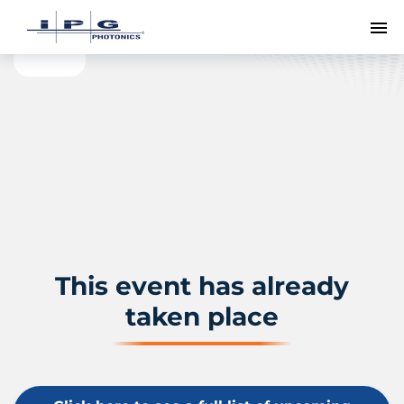
To
This event has already
taken place