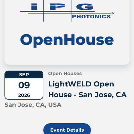
Open Houses
SEP
09
LightWELD Open
House - San Jose, CA
2026
San Jose, CA, USA
Event Details