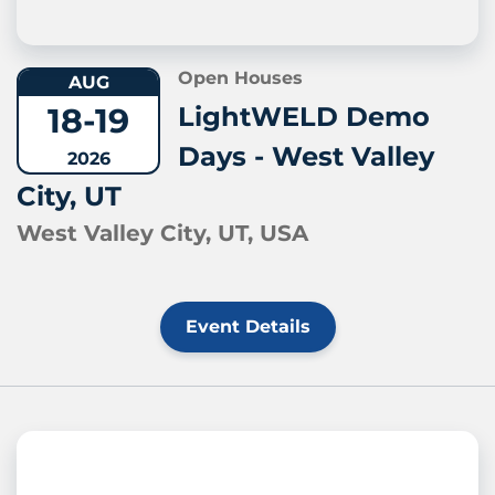
Open Houses
AUG
18-19
LightWELD Demo
Days - West Valley
2026
City, UT
West Valley City, UT, USA
Event Details