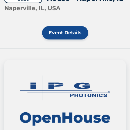
Naperville, IL, USA
Event Details