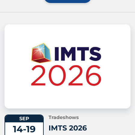
Tradeshows
SEP
14-19
IMTS 2026