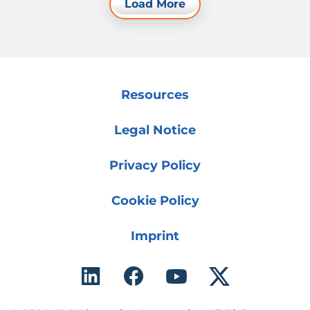
Load More
Resources
Legal Notice
Privacy Policy
Cookie Policy
Imprint