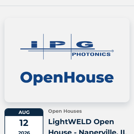
Open Houses
AUG
12
LightWELD Open
House - Naperville, IL
2026