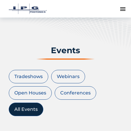
To
Events
Tradeshows
Webinars
Open Houses
Conferences
All Events