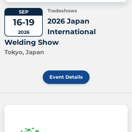
Tradeshows
SEP
16-19
2026 Japan
International
2026
Welding Show
Tokyo, Japan
Event Details