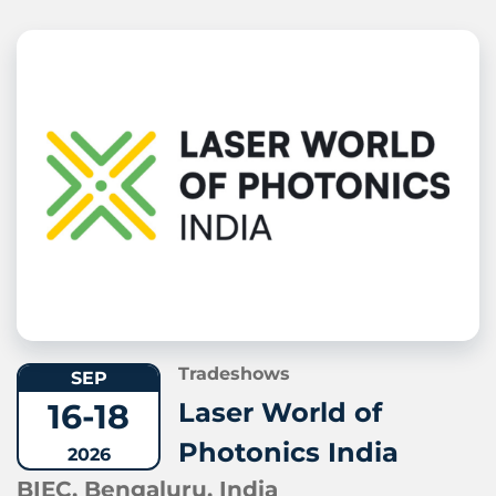
Tradeshows
SEP
16-18
Laser World of
Photonics India
2026
BIEC, Bengaluru, India