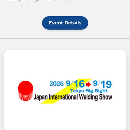
Event Details