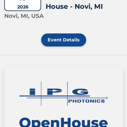
House - Novi, MI
2026
Novi, MI, USA
Event Details