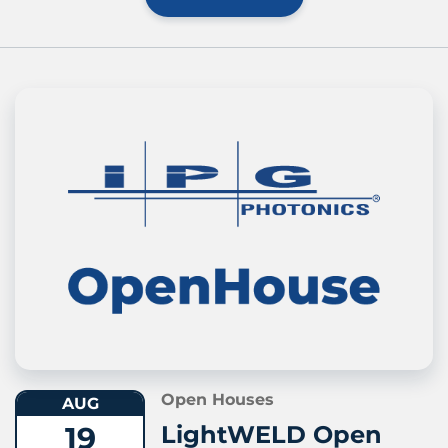
Open Houses
AUG
19
LightWELD Open