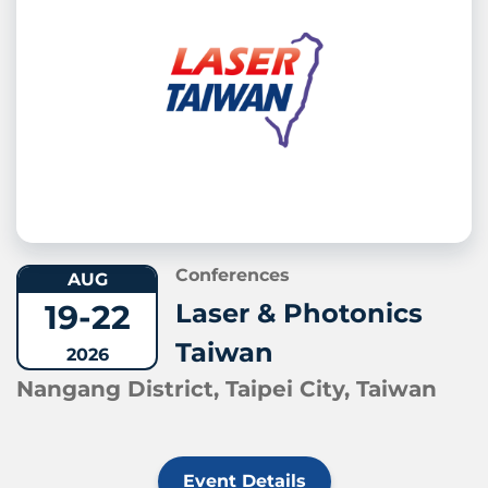
Conferences
AUG
19-22
Laser & Photonics
Taiwan
2026
Nangang District, Taipei City, Taiwan
Event Details