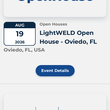
Open Houses
AUG
19
LightWELD Open
House - Oviedo, FL
2026
Oviedo, FL, USA
Event Details