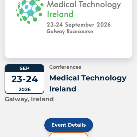
Conferences
SEP
23-24
Medical Technology
Ireland
2026
Galway, Ireland
Event Details