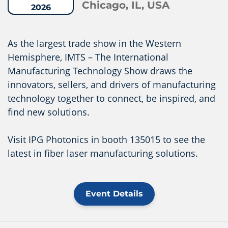
Chicago, IL, USA
2026
As the largest trade show in the Western
Hemisphere, IMTS – The International
Manufacturing Technology Show draws the
innovators, sellers, and drivers of manufacturing
technology together to connect, be inspired, and
find new solutions.
Visit IPG Photonics in booth 135015 to see the
latest in fiber laser manufacturing solutions.
Event Details