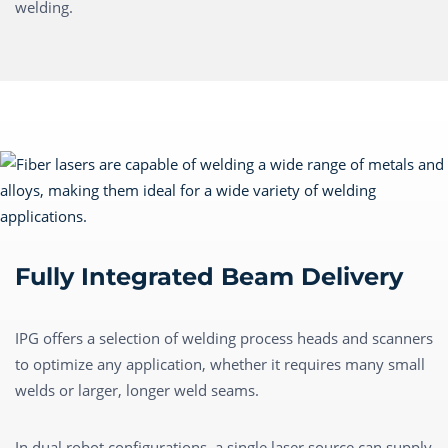
welding.
Fully Integrated Beam Delivery
IPG offers a selection of welding process heads and scanners
to optimize any application, whether it requires many small
welds or larger, longer weld seams.
In dual robot configurations, a single laser source can supply