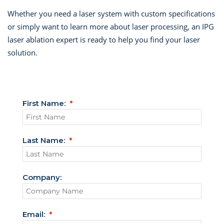
Whether you need a laser system with custom specifications
or simply want to learn more about laser processing, an IPG
laser ablation expert is ready to help you find your laser
solution.
First Name:
Last Name:
Company:
Email: