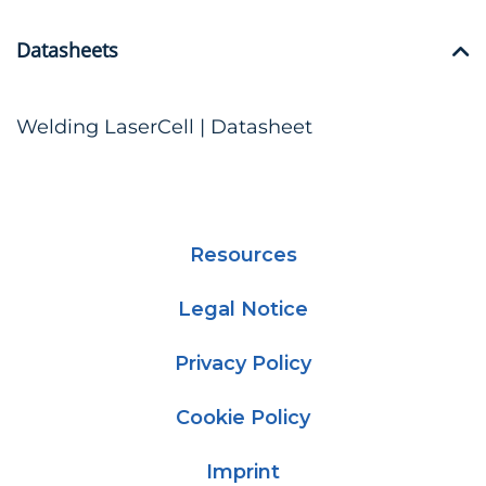
Datasheets
Welding LaserCell | Datasheet
Resources
Legal Notice
Privacy Policy
Cookie Policy
Imprint