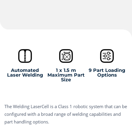
Automated
1 x 1.5 m
9 Part Loading
Laser Welding
Maximum Part
Options
Size
The Welding LaserCell is a Class 1 robotic system that can be
configured with a broad range of welding capabilities and
part handling options.