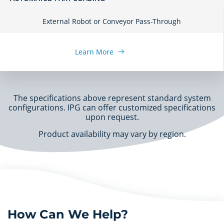
External Robot or Conveyor Pass-Through
Learn More
The specifications above represent standard system
configurations. IPG can offer customized specifications
upon request.
Product availability may vary by region.
How Can We Help?