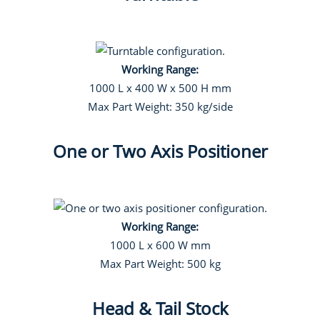
Working Range:
1000 L x 400 W x 500 H mm
Max Part Weight: 350 kg/side
One or Two Axis Positioner
Working Range:
1000 L x 600 W mm
Max Part Weight: 500 kg
Head & Tail Stock