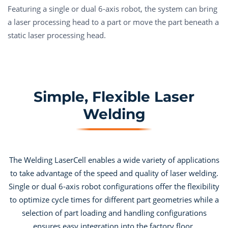
Featuring a single or dual 6-axis robot, the system can bring
a laser processing head to a part or move the part beneath a
static laser processing head.
Simple, Flexible Laser
Welding
The Welding LaserCell enables a wide variety of applications
to take advantage of the speed and quality of laser welding.
Single or dual 6-axis robot configurations offer the flexibility
to optimize cycle times for different part geometries while a
selection of part loading and handling configurations
ensures easy integration into the factory floor.