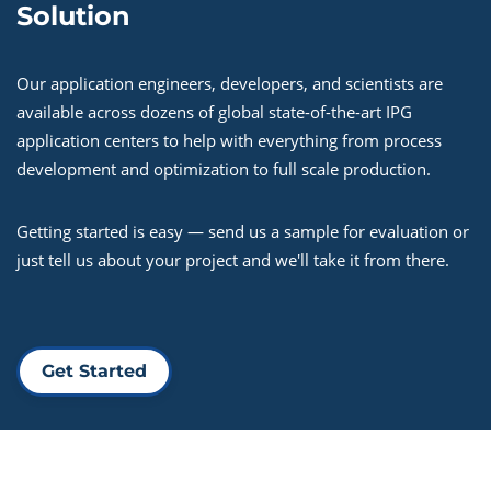
Solution
Our application engineers, developers, and scientists are
available across dozens of global state-of-the-art IPG
application centers to help with everything from process
development and optimization to full scale production.
Getting started is easy — send us a sample for evaluation or
just tell us about your project and we'll take it from there.
Get Started