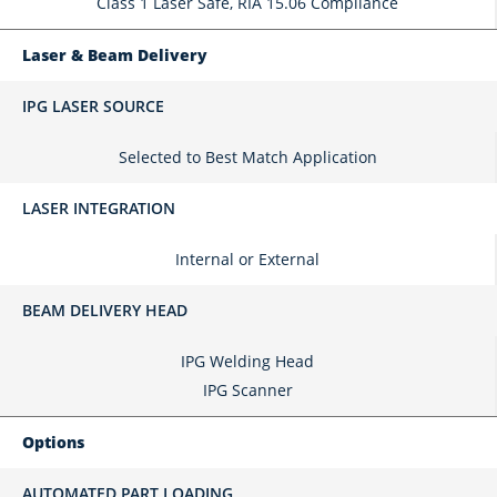
Class 1 Laser Safe, RIA 15.06 Compliance
Laser & Beam Delivery
IPG LASER SOURCE
Selected to Best Match Application
LASER INTEGRATION
Internal or External
BEAM DELIVERY HEAD
IPG Welding Head
IPG Scanner
Options
AUTOMATED PART LOADING