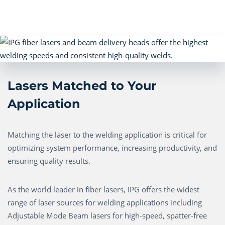
Lasers Matched to Your
Application
Matching the laser to the welding application is critical for
optimizing system performance, increasing productivity, and
ensuring quality results.
As the world leader in fiber lasers, IPG offers the widest
range of laser sources for welding applications including
Adjustable Mode Beam lasers for high-speed, spatter-free