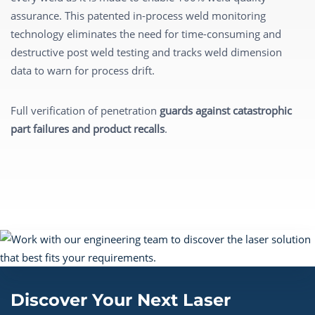
assurance. This patented in-process weld monitoring
technology eliminates the need for time-consuming and
destructive post weld testing and tracks weld dimension
data to warn for process drift.
Full verification of penetration
guards against catastrophic
part failures and product recalls
.
Discover Your Next Laser