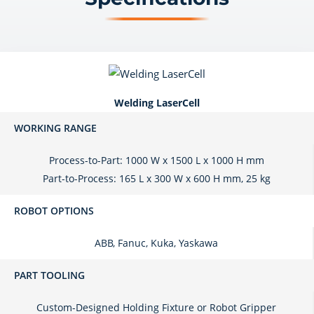
Welding LaserCell
WORKING RANGE
Process-to-Part: 1000 W x 1500 L x 1000 H mm
Part-to-Process: 165 L x 300 W x 600 H mm, 25 kg
ROBOT OPTIONS
ABB, Fanuc, Kuka, Yaskawa
PART TOOLING
Custom-Designed Holding Fixture or Robot Gripper