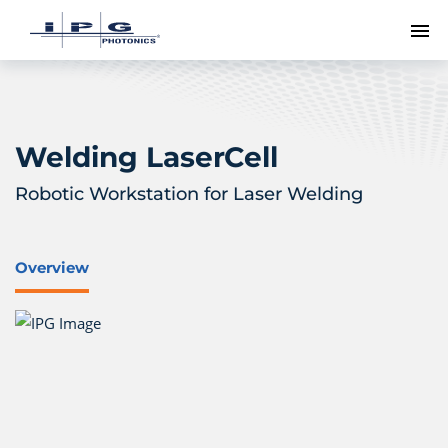
To
Welding LaserCell
Robotic Workstation for Laser Welding
Overview