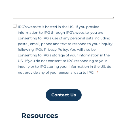
IPG’s website is hosted in the US. If you provide
information to IPG through IPG’s website, you are
consenting to IPG’s use of any personal data including
postal, email, phone and text to respond to your inquiry
following IPG's Privacy Policy. You will also be
consenting to IPG’s storage of your information in the
US. If you do not consent to IPG responding to your
inquiry or to IPG storing your information in the US, do
not provide any of your personal data to IPG.
Contact Us
Resources