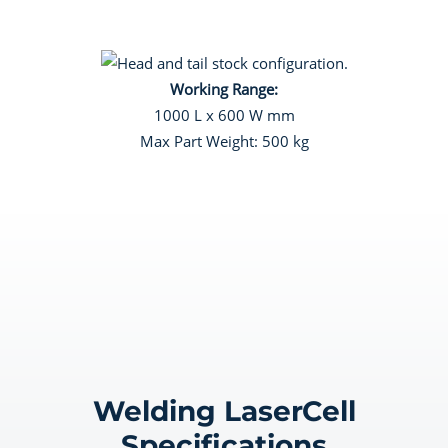
Working Range:
1000 L x 600 W mm
Max Part Weight: 500 kg
Welding LaserCell
Specifications