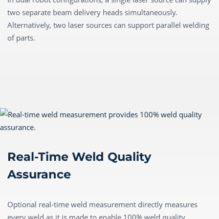
two separate beam delivery heads simultaneously.
Alternatively, two laser sources can support parallel welding
of parts.
Real-Time Weld Quality
Assurance
Optional real-time weld measurement directly measures
every weld as it is made to enable 100% weld quality