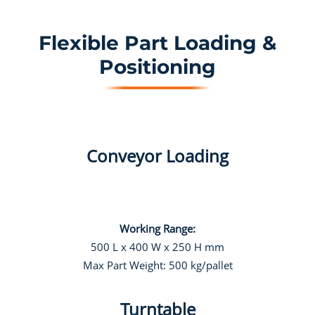
Flexible Part Loading &
Positioning
Conveyor Loading
Working Range:
500 L x 400 W x 250 H mm
Max Part Weight: 500 kg/pallet
Turntable