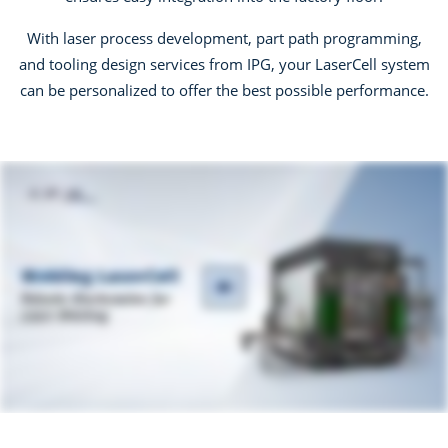
With laser process development, part path programming,
and tooling design services from IPG, your LaserCell system
can be personalized to offer the best possible performance.