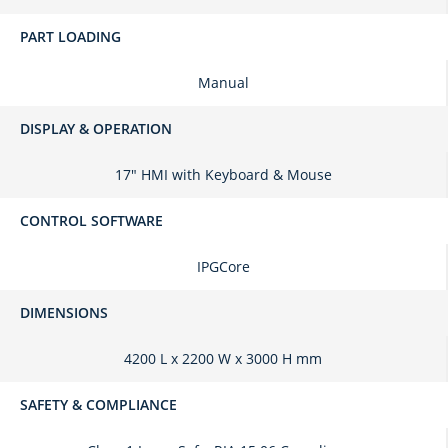
PART LOADING
Manual
DISPLAY & OPERATION
17" HMI with Keyboard & Mouse
CONTROL SOFTWARE
IPGCore
DIMENSIONS
4200 L x 2200 W x 3000 H mm
SAFETY & COMPLIANCE