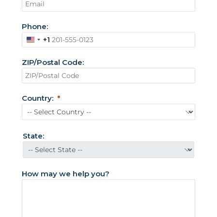
Phone:
+1
U
n
ZIP/Postal Code:
i
t
e
Country:
d
S
t
State:
a
t
e
How may we help you?
s
+
1