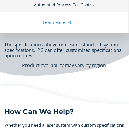
Automated Process Gas Control
Learn More
The specifications above represent standard system
specifications. IPG can offer customized specifications
upon request.
Product availability may vary by region.
How Can We Help?
Whether you need a laser system with custom specifications