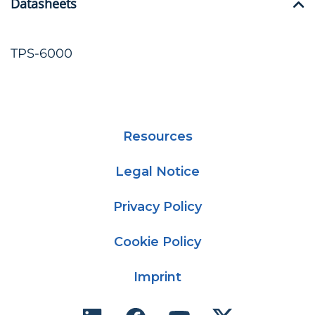
Datasheets
TPS-6000
Resources
Legal Notice
Privacy Policy
Cookie Policy
Imprint