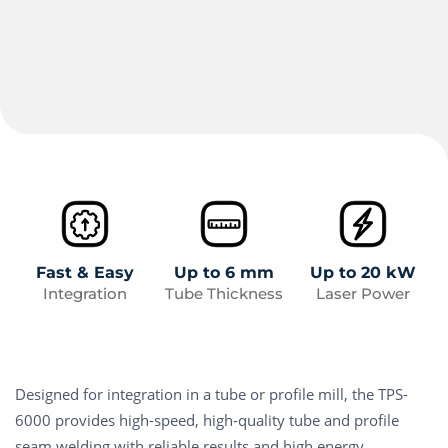
Fast & Easy
Up to 6 mm
Up to 20 kW
Integration
Tube Thickness
Laser Power
Designed for integration in a tube or profile mill, the TPS-
6000 provides high-speed, high-quality tube and profile
seam welding with reliable results and high energy