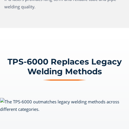
welding quality.
TPS-6000 Replaces Legacy
Welding Methods