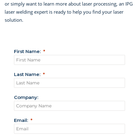
or simply want to learn more about laser processing, an IPG
laser welding expert is ready to help you find your laser
solution.
First Name:
Last Name:
Company:
Email: