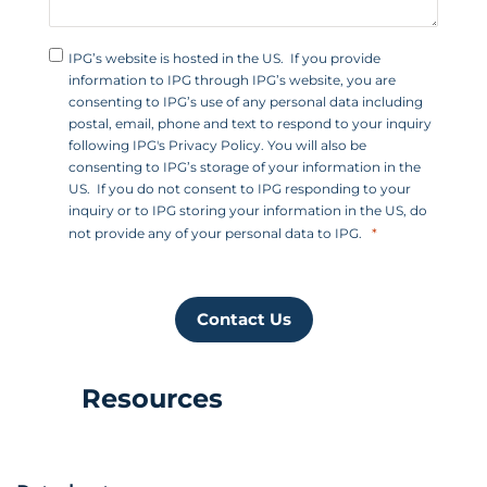
IPG’s website is hosted in the US. If you provide
information to IPG through IPG’s website, you are
consenting to IPG’s use of any personal data including
postal, email, phone and text to respond to your inquiry
following IPG's Privacy Policy. You will also be
consenting to IPG’s storage of your information in the
US. If you do not consent to IPG responding to your
inquiry or to IPG storing your information in the US, do
not provide any of your personal data to IPG.
Contact Us
Resources