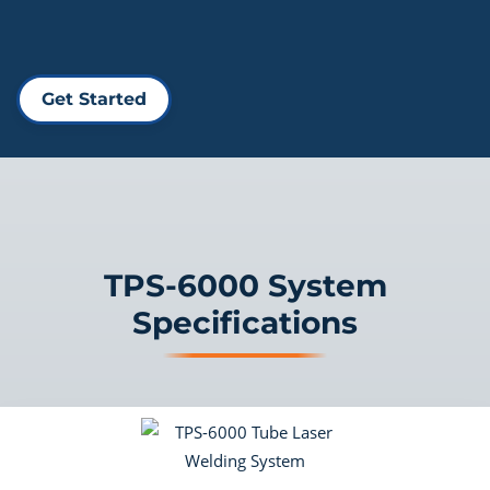
Get Started
TPS-6000 System
Specifications