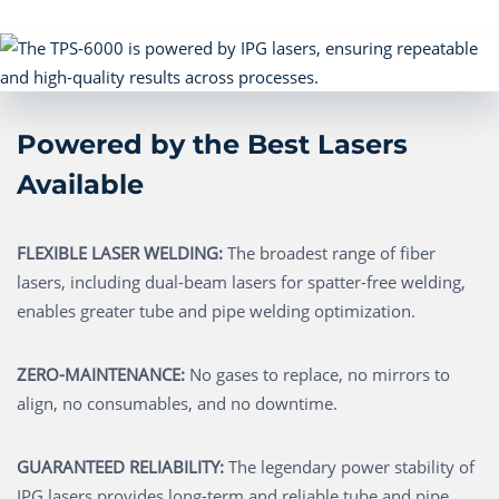
Powered by the Best Lasers
Available
FLEXIBLE LASER WELDING:
The broadest range of fiber
lasers, including dual-beam lasers for spatter-free welding,
enables greater tube and pipe welding optimization.
ZERO-MAINTENANCE:
No gases to replace, no mirrors to
align, no consumables, and no downtime.
GUARANTEED RELIABILITY:
The legendary power stability of
IPG lasers provides long-term and reliable tube and pipe