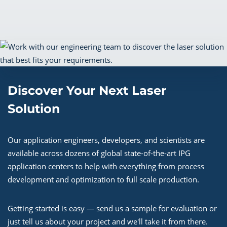
Discover Your Next Laser
Solution
Our application engineers, developers, and scientists are
available across dozens of global state-of-the-art IPG
application centers to help with everything from process
development and optimization to full scale production.
Getting started is easy — send us a sample for evaluation or
just tell us about your project and we'll take it from there.