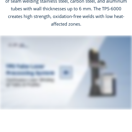
of seam welding stainless steel, carbon steel, and aluminum
tubes with wall thicknesses up to 6 mm. The TPS-6000
creates high strength, oxidation-free welds with low heat-
affected zones.