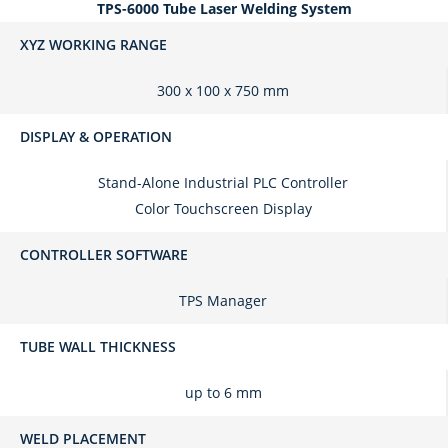
TPS-6000 Tube Laser Welding System
XYZ WORKING RANGE
300 x 100 x 750 mm
DISPLAY & OPERATION
Stand-Alone Industrial PLC Controller
Color Touchscreen Display
CONTROLLER SOFTWARE
TPS Manager
TUBE WALL THICKNESS
up to 6 mm
WELD PLACEMENT