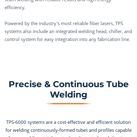
efficiency.
Powered by the industry's most reliable fiber lasers, TPS
systems also include an integrated welding head, chiller, and
control system for easy integration into any fabrication line.
Precise & Continuous Tube
Welding
TPS-6000 systems are a cost-effective and efficient solution
for welding continuously-formed tubes and profiles capable