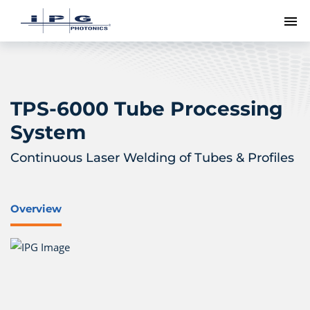
To
TPS-6000 Tube Processing
System
Continuous Laser Welding of Tubes & Profiles
Overview