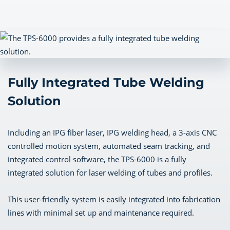
Fully Integrated Tube Welding
Solution
Including an IPG fiber laser, IPG welding head, a 3-axis CNC
controlled motion system, automated seam tracking, and
integrated control software, the TPS-6000 is a fully
integrated solution for laser welding of tubes and profiles.
This user-friendly system is easily integrated into fabrication
lines with minimal set up and maintenance required.