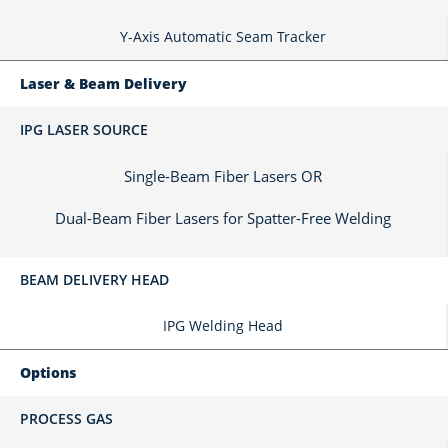
Y-Axis Automatic Seam Tracker
Laser & Beam Delivery
IPG LASER SOURCE
Single-Beam Fiber Lasers OR
Dual-Beam Fiber Lasers for Spatter-Free Welding
BEAM DELIVERY HEAD
IPG Welding Head
Options
PROCESS GAS