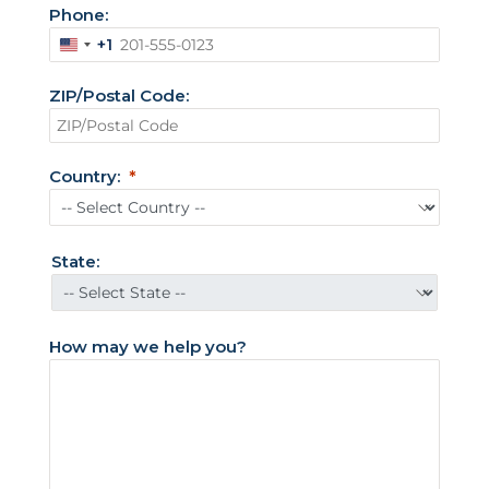
Phone:
+1
U
n
ZIP/Postal Code:
i
t
e
Country:
d
S
t
State:
a
t
e
How may we help you?
s
+
1