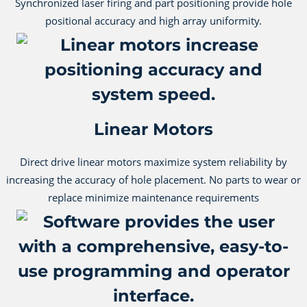
Synchronized laser firing and part positioning provide hole
positional accuracy and high array uniformity.
Linear Motors
Direct drive linear motors maximize system reliability by
increasing the accuracy of hole placement. No parts to wear or
replace minimize maintenance requirements