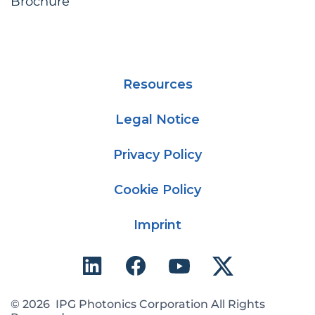
Brochure
Resources
Legal Notice
Privacy Policy
Cookie Policy
Imprint
© 2026 IPG Photonics Corporation All Rights