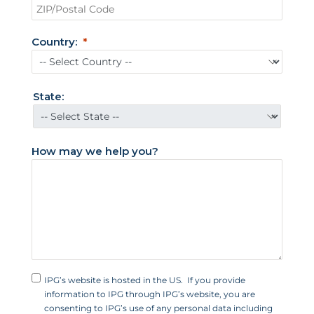
t
e
Country:
d
S
t
State:
a
t
e
How may we help you?
s
+
1
IPG’s website is hosted in the US. If you provide
information to IPG through IPG’s website, you are
consenting to IPG’s use of any personal data including