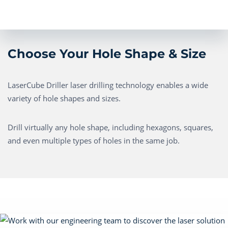
Choose Your Hole Shape & Size
LaserCube Driller laser drilling technology enables a wide
variety of hole shapes and sizes.
Drill virtually any hole shape, including hexagons, squares,
and even multiple types of holes in the same job.