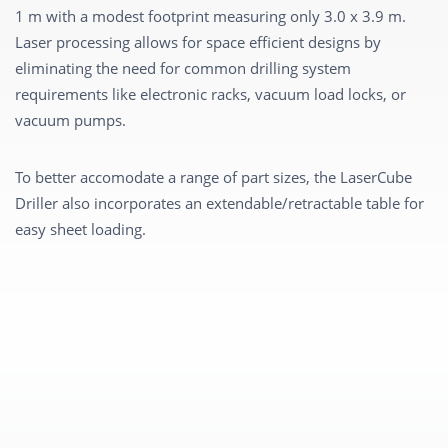
1 m with a modest footprint measuring only 3.0 x 3.9 m.
Laser processing allows for space efficient designs by
eliminating the need for common drilling system
requirements like electronic racks, vacuum load locks, or
vacuum pumps.
To better accomodate a range of part sizes, the LaserCube
Driller also incorporates an extendable/retractable table for
easy sheet loading.