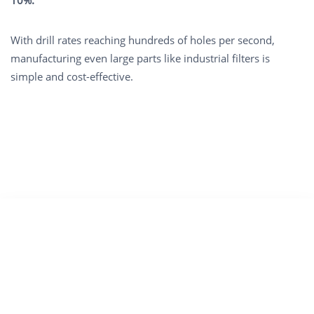
With drill rates reaching hundreds of holes per second,
manufacturing even large parts like industrial filters is
simple and cost-effective.