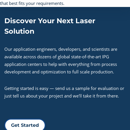
Discover Your Next Laser
Solution
Our application engineers, developers, and scientists are
available across dozens of global state-of-the-art IPG
application centers to help with everything from process
development and optimization to full scale production.
Getting started is easy — send us a sample for evaluation or
just tell us about your project and we'll take it from there.
Get Started