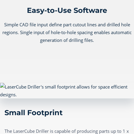
Easy-to-Use Software
Simple CAD file input define part cutout lines and drilled hole
regions. Single input of hole-to-hole spacing enables automatic
generation of drilling files.
Small Footprint
The LaserCube Driller is capable of producing parts up to 1 x