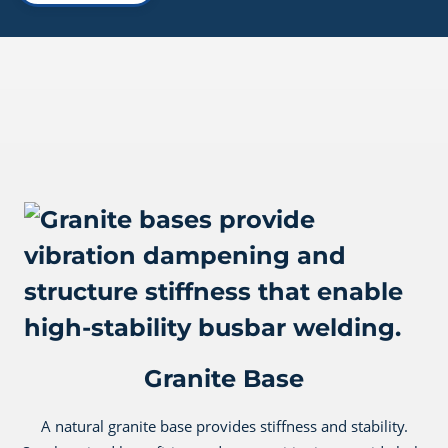
Granite Base
A natural granite base provides stiffness and stability.