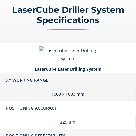
LaserCube Driller System
Specifications
LaserCube Laser Drilling System
XY WORKING RANGE
1000 x 1000 mm
POSITIONING ACCURACY
±25 μm
POSITIONING REPEATABILITY