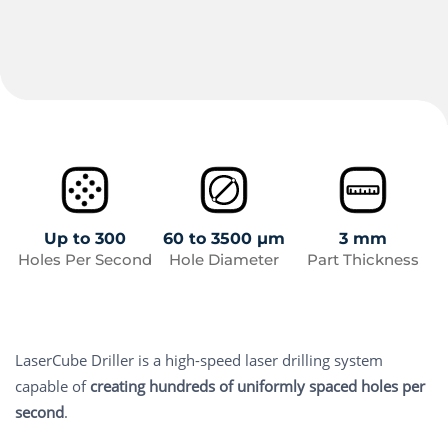
Up to 300
60 to 3500 µm
3 mm
Holes Per Second
Hole Diameter
Part Thickness
LaserCube Driller is a high-speed laser drilling system
capable of
creating hundreds of uniformly spaced holes per
second
.