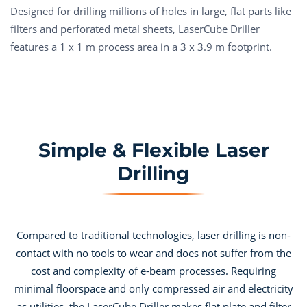
Designed for drilling millions of holes in large, flat parts like
filters and perforated metal sheets, LaserCube Driller
features a 1 x 1 m process area in a 3 x 3.9 m footprint.
Simple & Flexible Laser
Drilling
Compared to traditional technologies, laser drilling is non-
contact with no tools to wear and does not suffer from the
cost and complexity of e-beam processes. Requiring
minimal floorspace and only compressed air and electricity
as utilities, the LaserCube Driller makes flat plate and filter