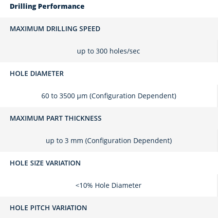
Drilling Performance
MAXIMUM DRILLING SPEED
up to 300 holes/sec
HOLE DIAMETER
60 to 3500 μm (Configuration Dependent)
MAXIMUM PART THICKNESS
up to 3 mm (Configuration Dependent)
HOLE SIZE VARIATION
<10% Hole Diameter
HOLE PITCH VARIATION