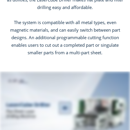
drilling easy and affordable.
The system is compatible with all metal types, even
magnetic materials, and can easily switch between part
designs. An additional programmable cutting function
enables users to cut out a completed part or singulate
smaller parts from a multi-part sheet.