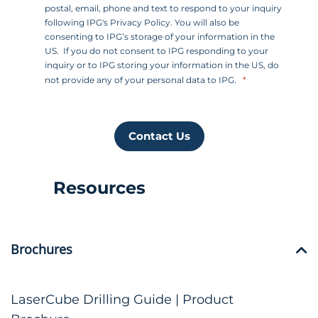
postal, email, phone and text to respond to your inquiry
following IPG's Privacy Policy. You will also be
consenting to IPG’s storage of your information in the
US. If you do not consent to IPG responding to your
inquiry or to IPG storing your information in the US, do
not provide any of your personal data to IPG.
Contact Us
Resources
Brochures
LaserCube Drilling Guide | Product