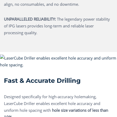
align, no consumables, and no downtime.
UNPARALLELED RELIABILITY:
The legendary power stability
of IPG lasers provides long-term and reliable laser
processing quality.
Fast & Accurate Drilling
Designed specifically for high-accuracy holemaking,
LaserCube Driller enables excellent hole accuracy and
uniform hole spacing with
hole size variations of less than
10%.