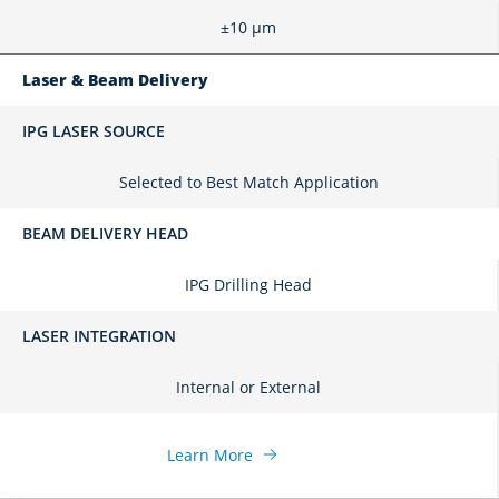
±10 μm
Laser & Beam Delivery
IPG LASER SOURCE
Selected to Best Match Application
BEAM DELIVERY HEAD
IPG Drilling Head
LASER INTEGRATION
Internal or External
Learn More