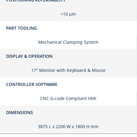
<10 μm
PART TOOLING
Mechanical Clamping System
DISPLAY & OPERATION
17" Monitor with Keyboard & Mouse
CONTROLLER SOFTWARE
CNC G-code Compliant HMI
DIMENSIONS
3875 L x 2200 W x 1800 H mm