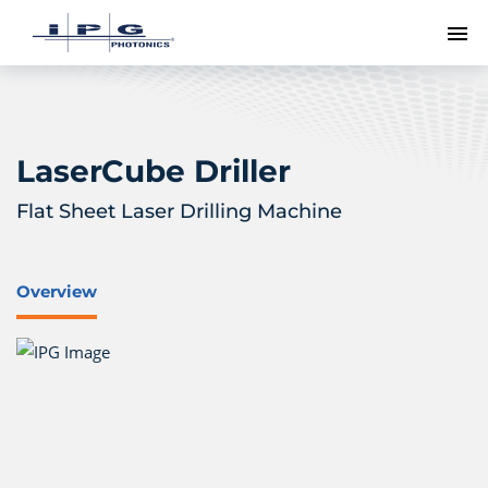
To
LaserCube Driller
Flat Sheet Laser Drilling Machine
Overview