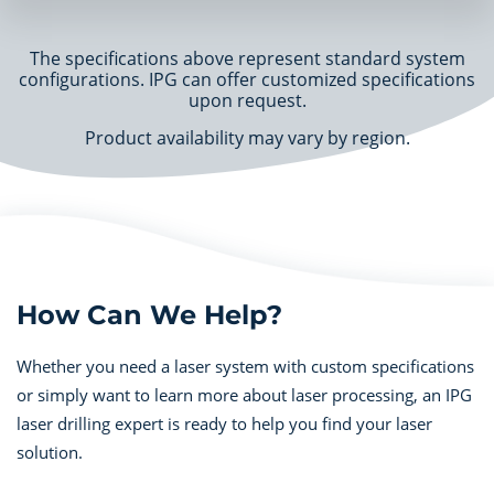
The specifications above represent standard system
configurations. IPG can offer customized specifications
upon request.
Product availability may vary by region.
How Can We Help?
Whether you need a laser system with custom specifications
or simply want to learn more about laser processing, an IPG
laser drilling expert is ready to help you find your laser
solution.