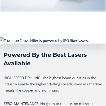
Powered By the Best Lasers
Available
HIGH-SPEED DRILLING:
The highest beam qualities in the
industry enable the highest drilling speeds, even in reflective
metals like copper and aluminum.
ZERO-MAINTENANCE:
No gases to replace, no mirrors to