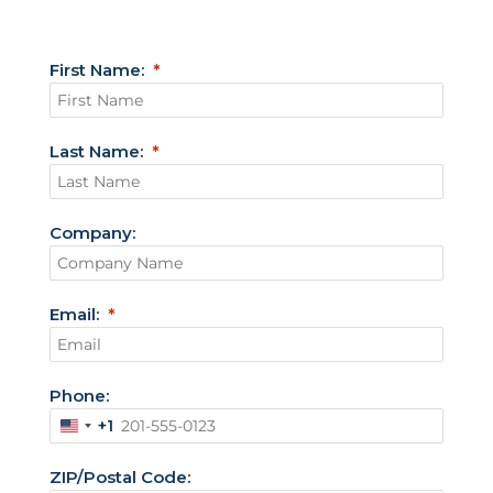
First Name:
Last Name:
Company:
Email:
Phone:
+1
U
n
ZIP/Postal Code:
i