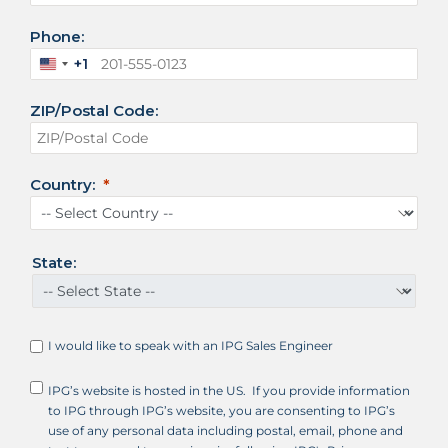
Phone:
+1
U
n
ZIP/Postal Code:
i
t
e
d
Country:
S
t
a
t
State:
e
s
+
1
I would like to speak with an IPG Sales Engineer
IPG’s website is hosted in the US. If you provide information
to IPG through IPG’s website, you are consenting to IPG’s
use of any personal data including postal, email, phone and