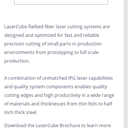
LaserCube flatbed fiber laser cutting systems are
designed and optimized for fast and reliable
precision cutting of small parts in production
environments from prototyping to full scale
production.
A combination of unmatched IPG laser capabilities
and quality system components enables quality
cutting edges and high productivity in a wide range
of materials and thicknesses from thin foils to half
inch thick steel.
Download the LaserCube Brochure to learn more