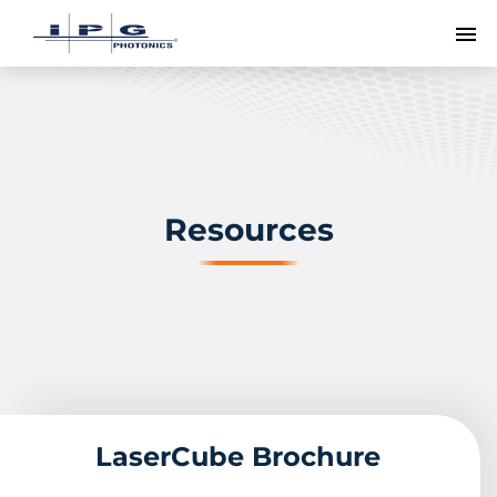
To
Resources
LaserCube Brochure