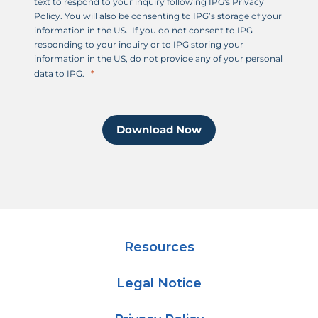
text to respond to your inquiry following IPG's Privacy
Policy. You will also be consenting to IPG’s storage of your
information in the US. If you do not consent to IPG
responding to your inquiry or to IPG storing your
information in the US, do not provide any of your personal
data to IPG.
Download Now
Resources
Legal Notice