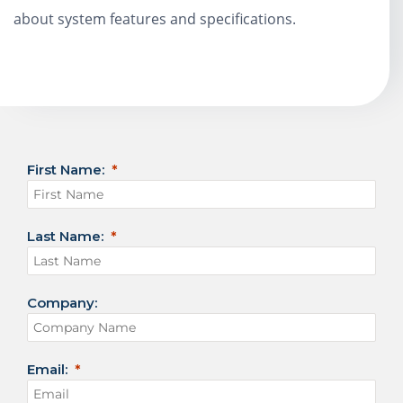
about system features and specifications.
First Name:
Last Name:
Company:
Email: