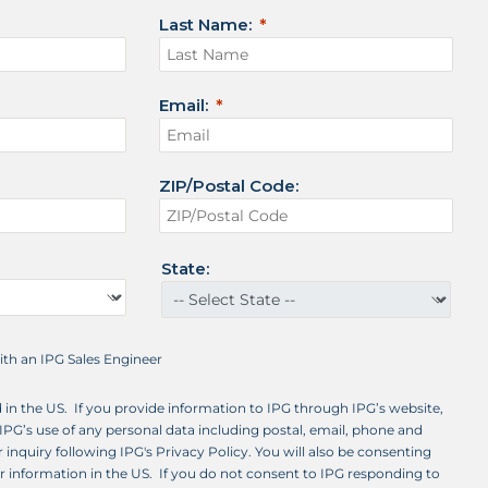
Last Name:
Email:
ZIP/Postal Code:
State:
with an IPG Sales Engineer
d in the US. If you provide information to IPG through IPG’s website,
IPG’s use of any personal data including postal, email, phone and
 inquiry following IPG's Privacy Policy. You will also be consenting
ur information in the US. If you do not consent to IPG responding to