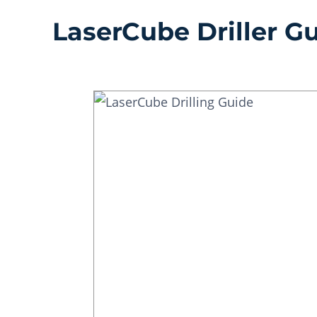
LaserCube Driller G