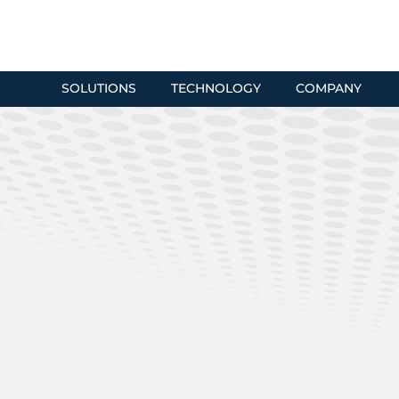
SOLUTIONS
TECHNOLOGY
COMPANY