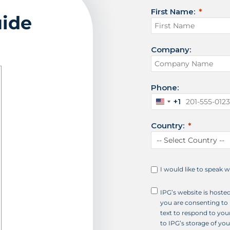
First Name:
uide
Company:
Phone:
+1
U
n
Country:
i
t
e
d
S
I would like to speak 
t
a
IPG’s website is hoste
t
you are consenting to 
e
text to respond to your
s
to IPG’s storage of yo