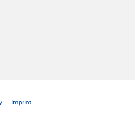
y
Imprint