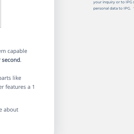
+
your inquiry or to IPG
1
personal data to IPG.
tem capable
r second
.
parts like
er features a 1
e about