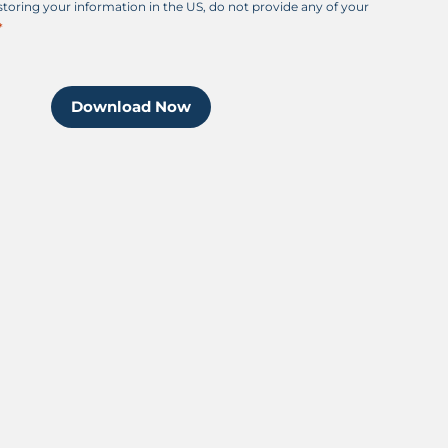
 storing your information in the US, do not provide any of your
Download Now