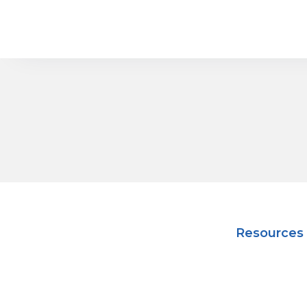
Resources