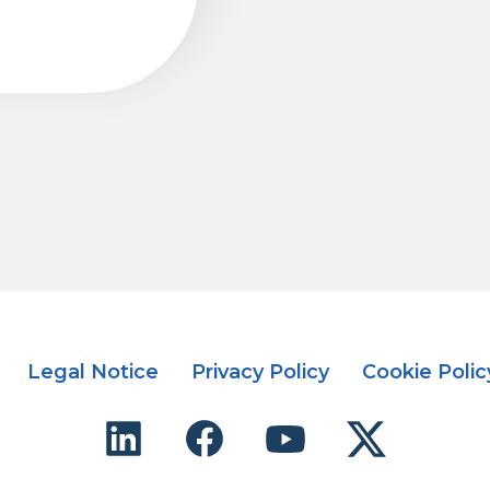
Legal Notice
Privacy Policy
Cookie Polic