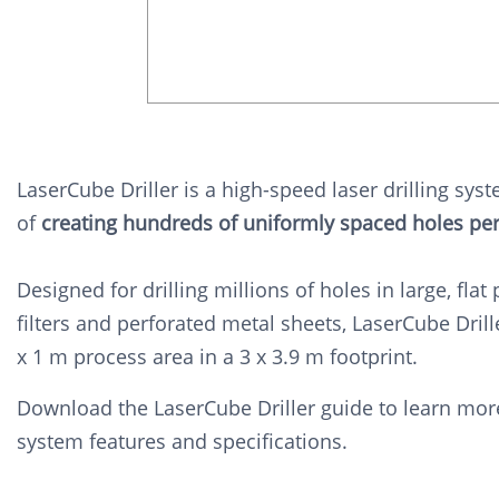
LaserCube Driller is a high-speed laser drilling sys
of
creating hundreds of uniformly spaced holes pe
Designed for drilling millions of holes in large, flat 
filters and perforated metal sheets, LaserCube Drill
x 1 m process area in a 3 x 3.9 m footprint.
Download the LaserCube Driller guide to learn mor
system features and specifications.