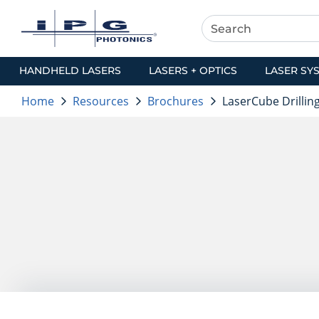
HANDHELD LASERS
LASERS + OPTICS
LASER SY
Home
Resources
Brochures
LaserCube Drillin