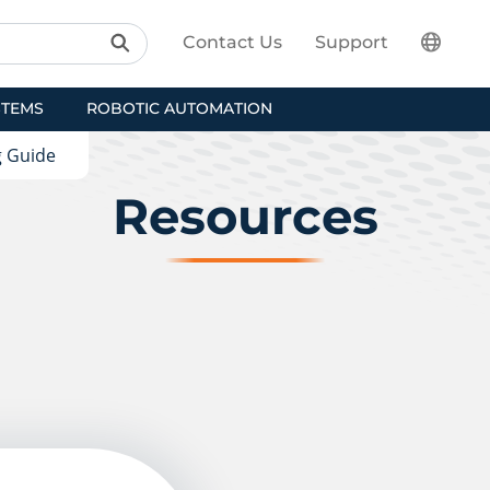
Contact Us
Support
STEMS
ROBOTIC AUTOMATION
g Guide
Resources