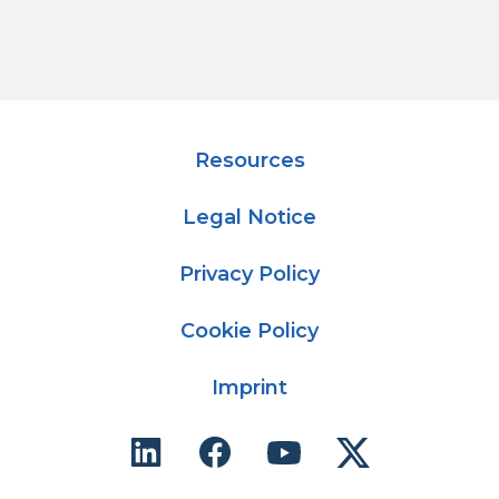
Resources
Legal Notice
Privacy Policy
Cookie Policy
Imprint