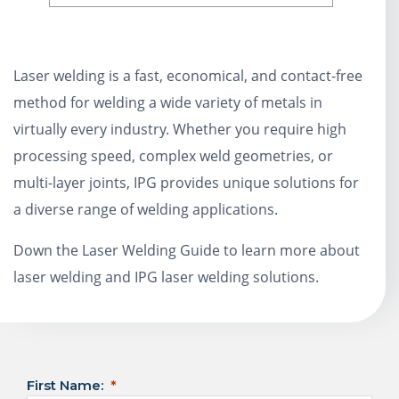
Laser welding is a fast, economical, and contact-free
method for welding a wide variety of metals in
virtually every industry. Whether you require high
processing speed, complex weld geometries, or
multi-layer joints, IPG provides unique solutions for
a diverse range of welding applications.
Down the Laser Welding Guide to learn more about
laser welding and IPG laser welding solutions.
First Name: