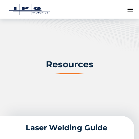
To
Resources
Laser Welding Guide