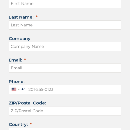
Last Name:
Company:
Email:
Phone:
+1
U
n
ZIP/Postal Code:
i
t
e
d
Country:
S