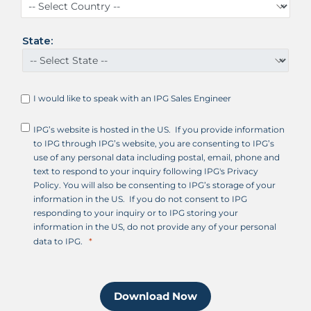
t
a
t
State:
e
s
+
1
I would like to speak with an IPG Sales Engineer
IPG’s website is hosted in the US. If you provide information
to IPG through IPG’s website, you are consenting to IPG’s
use of any personal data including postal, email, phone and
text to respond to your inquiry following IPG's Privacy
Policy. You will also be consenting to IPG’s storage of your
information in the US. If you do not consent to IPG
responding to your inquiry or to IPG storing your
information in the US, do not provide any of your personal
data to IPG.
Download Now