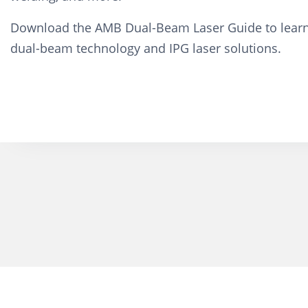
Download the AMB Dual-Beam Laser Guide to lear
dual-beam technology and IPG laser solutions.