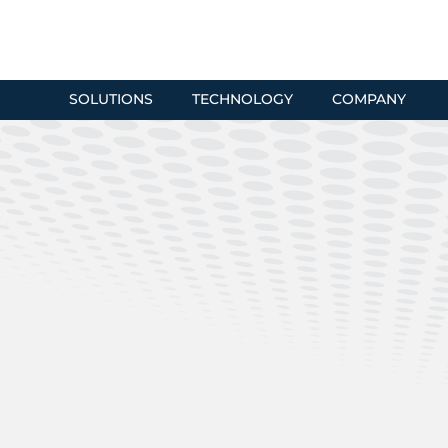
SOLUTIONS
TECHNOLOGY
COMPANY