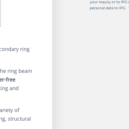
+
your inquiry or to IPG
1
personal data to IPG.
condary ring
the ring beam
er-free
king and
ariety of
ng, structural