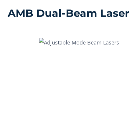
AMB Dual-Beam Laser