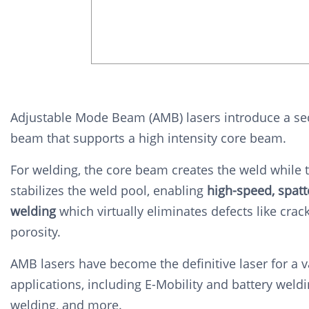
Adjustable Mode Beam (AMB) lasers introduce a se
beam that supports a high intensity core beam.
For welding, the core beam creates the weld while 
stabilizes the weld pool, enabling
high-speed, spatt
welding
which virtually
eliminates defects like crac
porosity.
AMB lasers have become the definitive laser for a v
applications, including E-Mobility and battery weldi
welding, and more.