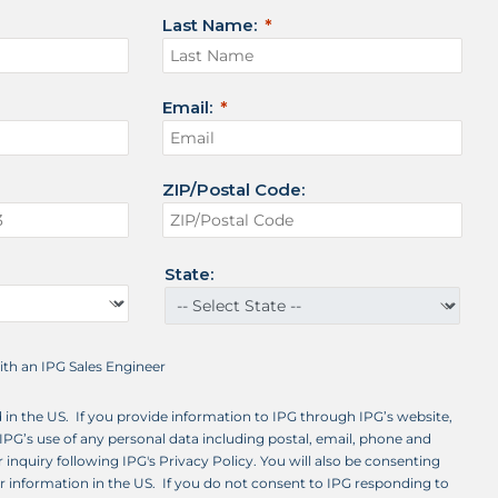
Last Name:
Email:
ZIP/Postal Code:
State:
with an IPG Sales Engineer
d in the US. If you provide information to IPG through IPG’s website,
IPG’s use of any personal data including postal, email, phone and
 inquiry following IPG's Privacy Policy. You will also be consenting
ur information in the US. If you do not consent to IPG responding to