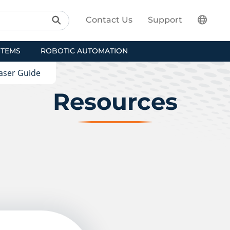
Contact Us
Support
STEMS
ROBOTIC AUTOMATION
aser Guide
Resources