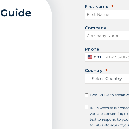
First Name:
 Guide
Company:
Phone:
+1
U
n
Country:
i
t
e
d
S
I would like to speak 
t
a
IPG’s website is hoste
t
you are consenting to 
e
text to respond to your
s
to IPG’s storage of yo