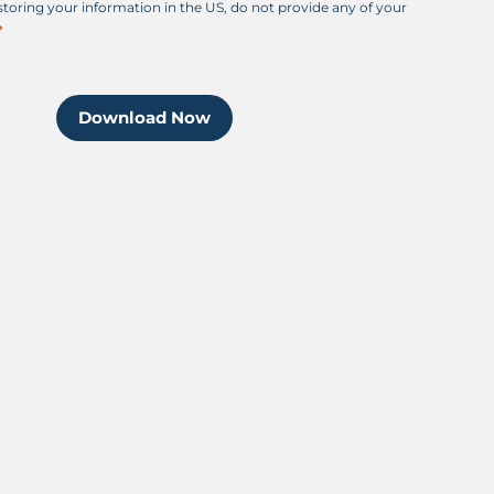
 storing your information in the US, do not provide any of your
Download Now