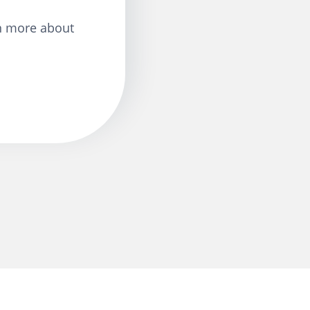
n more about