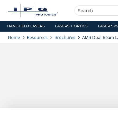
HANDHELD LASERS
LASERS + OPTICS
LASER SY
Home
Resources
Brochures
AMB Dual-Beam L