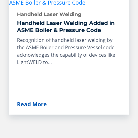
Handheld Laser Welding
Handheld Laser Welding Added in
ASME Boiler & Pressure Code
Recognition of handheld laser welding by
the ASME Boiler and Pressure Vessel code
acknowledges the capability of devices like
LightWELD to...
Read More