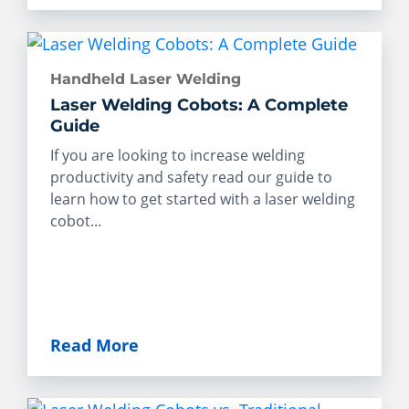
Handheld Laser Welding
Laser Welding Cobots: A Complete
Guide
If you are looking to increase welding
productivity and safety read our guide to
learn how to get started with a laser welding
cobot...
Read More