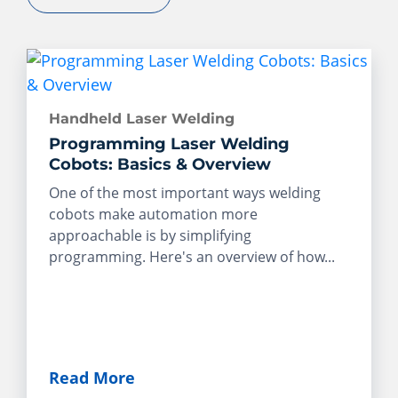
Handheld Laser Welding
Programming Laser Welding
Cobots: Basics & Overview
One of the most important ways welding
cobots make automation more
approachable is by simplifying
programming. Here's an overview of how...
Read More