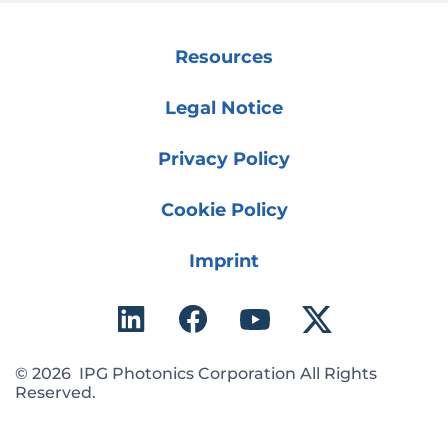
Resources
Legal Notice
Privacy Policy
Cookie Policy
Imprint
© 2026 IPG Photonics Corporation All Rights
Reserved.