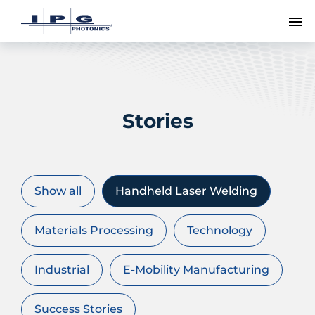
To
Stories
Show all
Handheld Laser Welding
Materials Processing
Technology
Industrial
E-Mobility Manufacturing
Success Stories