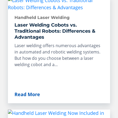
Handheld Laser Welding
Laser Welding Cobots vs.
Traditional Robots: Differences &
Advantages
Laser welding offers numerous advantages
in automated and robotic welding systems.
But how do you choose between a laser
welding cobot and a...
Read More