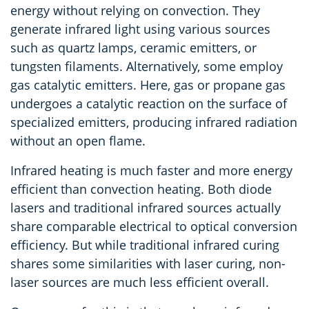
energy without relying on convection. They
generate infrared light using various sources
such as quartz lamps, ceramic emitters, or
tungsten filaments. Alternatively, some employ
gas catalytic emitters. Here, gas or propane gas
undergoes a catalytic reaction on the surface of
specialized emitters, producing infrared radiation
without an open flame.
Infrared heating is much faster and more energy
efficient than convection heating. Both diode
lasers and traditional infrared sources actually
share comparable electrical to optical conversion
efficiency. But while traditional infrared curing
shares some similarities with laser curing, non-
laser sources are much less efficient overall.