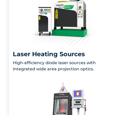
Laser Heating Sources
High-efficiency diode laser sources with
integrated wide area projection optics.