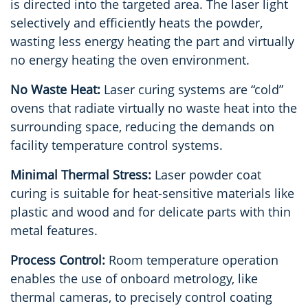
is directed into the targeted area. The laser light
selectively and efficiently heats the powder,
wasting less energy heating the part and virtually
no energy heating the oven environment.
No Waste Heat:
Laser curing systems are “cold”
ovens that radiate virtually no waste heat into the
surrounding space, reducing the demands on
facility temperature control systems.
Minimal Thermal Stress:
Laser powder coat
curing is suitable for heat-sensitive materials like
plastic and wood and for delicate parts with thin
metal features.
Process Control:
Room temperature operation
enables the use of onboard metrology, like
thermal cameras, to precisely control coating