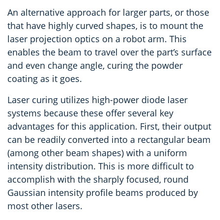
An alternative approach for larger parts, or those
that have highly curved shapes, is to mount the
laser projection optics on a robot arm. This
enables the beam to travel over the part’s surface
and even change angle, curing the powder
coating as it goes.
Laser curing utilizes high-power diode laser
systems because these offer several key
advantages for this application. First, their output
can be readily converted into a rectangular beam
(among other beam shapes) with a uniform
intensity distribution. This is more difficult to
accomplish with the sharply focused, round
Gaussian intensity profile beams produced by
most other lasers.