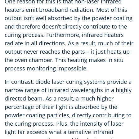
One reason for this is that non-laser infrared
heaters emit broadband radiation. Most of this
output isn’t well absorbed by the powder coating
and therefore doesn’t directly contribute to the
curing process. Furthermore, infrared heaters
radiate in all directions. As a result, much of their
output never reaches the parts – it just heats up
the oven chamber. This heating makes
in situ
process monitoring impossible.
In contrast, diode laser curing systems provide a
narrow range of infrared wavelengths in a highly
directed beam. As a result, a much higher
percentage of their light is absorbed by the
powder coating particles, directly contributing to
the curing process. Plus, the intensity of laser
light far exceeds what alternative infrared