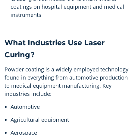
coatings on hospital equipment and medical
instruments
What Industries Use Laser
Curing?
Powder coating is a widely employed technology
found in everything from automotive production
to medical equipment manufacturing. Key
industries include:
Automotive
Agricultural equipment
Aerospace