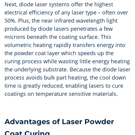
Next, diode laser systems offer the highest
electrical efficiency of any laser type – often over
50%. Plus, the near infrared wavelength light
produced by diode lasers penetrates a few
microns beneath the coating surface. This
volumetric heating rapidly transfers energy into
the powder coat layer which speeds up the
curing process while wasting little energy heating
the underlying substrate. Because the diode laser
process avoids bulk part heating, the cool down
time is greatly reduced, enabling lasers to cure
coatings on temperature sensitive materials.
Advantages of Laser Powder
Coat Curing