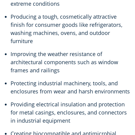
extreme conditions
Producing a tough, cosmetically attractive
finish for consumer goods like refrigerators,
washing machines, ovens, and outdoor
furniture
Improving the weather resistance of
architectural components such as window
frames and railings
Protecting industrial machinery, tools, and
enclosures from wear and harsh environments
Providing electrical insulation and protection
for metal casings, enclosures, and connectors
in industrial equipment
Creating biocompatible and antimicrobial