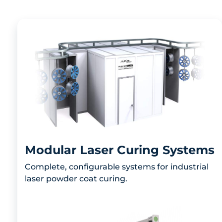
Modular Laser Curing Systems
Complete, configurable systems for industrial
laser powder coat curing.