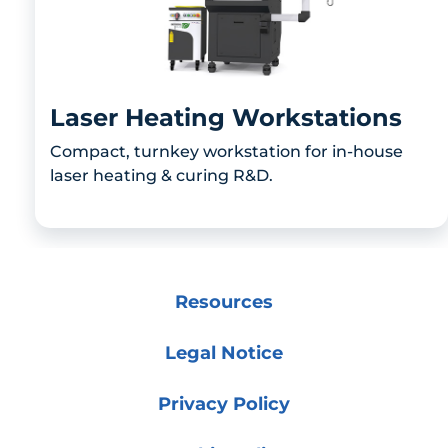
Laser Heating Workstations
Compact, turnkey workstation for in-house
laser heating & curing R&D.
Resources
Legal Notice
Privacy Policy