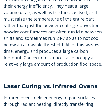
their energy inefficiency. They heat a large
volume of air, as well as the furnace itself, and
must raise the temperature of the entire part
rather than just the powder coating. Convection
powder coat furnaces are often run idle between
shifts and sometimes run 24-7 so as to not cool
below an allowable threshold. All of this wastes
time, energy, and produces a large carbon
footprint. Convection furnaces also occupy a
relatively large amount of production floorspace.
Laser Curing vs. Infrared Ovens
Infrared ovens deliver energy to part surfaces
through radiant heating, directly transferring