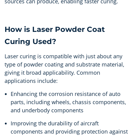
sources can produce, enabling faster curing.
How is Laser Powder Coat
Curing Used?
Laser curing is compatible with just about any
type of powder coating and substrate material,
giving it broad applicability. Common
applications include:
Enhancing the corrosion resistance of auto
parts, including wheels, chassis components,
and underbody components
Improving the durability of aircraft
components and providing protection against