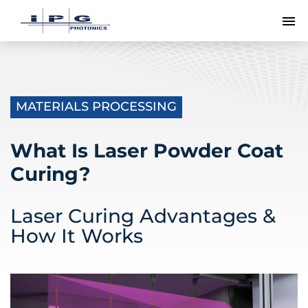
To
MATERIALS PROCESSING
What Is Laser Powder Coat
Curing?
Laser Curing Advantages &
How It Works