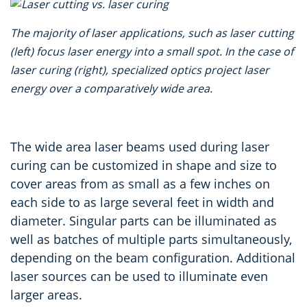
The majority of laser applications, such as laser cutting
(left) focus laser energy into a small spot.
In the case of
laser curing (right),
specialized optics project laser
energy over a comparatively wide area.
The wide area laser beams used during laser
curing can be customized in shape and size to
cover areas from as small as a few inches on
each side to as large several feet in width and
diameter. Singular parts can be illuminated as
well as batches of multiple parts simultaneously,
depending on the beam configuration. Additional
laser sources can be used to illuminate even
larger areas.