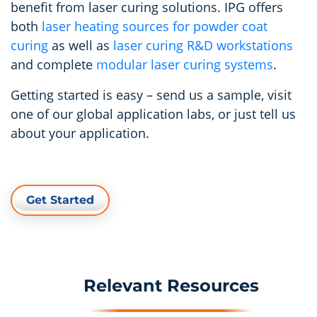
benefit from laser curing solutions. IPG offers
both
laser heating sources for powder coat
curing
as well as
laser curing R&D workstations
and complete
modular laser curing systems
.
Getting started is easy – send us a sample, visit
one of our global application labs, or just tell us
about your application.
Get Started
Relevant Resources