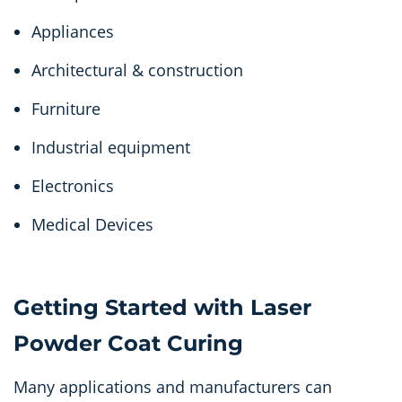
Appliances
Architectural & construction
Furniture
Industrial equipment
Electronics
Medical Devices
Getting Started with Laser
Powder Coat Curing
Many applications and manufacturers can