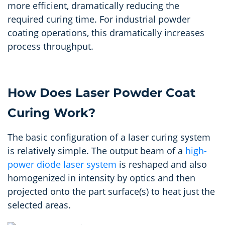
more efficient, dramatically reducing the
required curing time. For industrial powder
coating operations, this dramatically increases
process throughput.
How Does Laser Powder Coat
Curing Work?
The basic configuration of a laser curing system
is
relatively simple
.
The output beam of a
high-
power diode laser system
is reshaped and also
homogenized in intensity by optics and then
projected onto the part surface(s) to heat just the
selected areas.