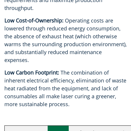
throughput.
Low Cost-of-Ownership:
Operating costs are
lowered through reduced energy consumption,
the absence of exhaust heat (which otherwise
warms the surrounding production environment),
and substantially reduced maintenance
expenses.
Low Carbon Footprint:
The combination of
inherent electrical efficiency, elimination of waste
heat radiated from the equipment, and lack of
consumables all make laser curing a greener,
more sustainable process.