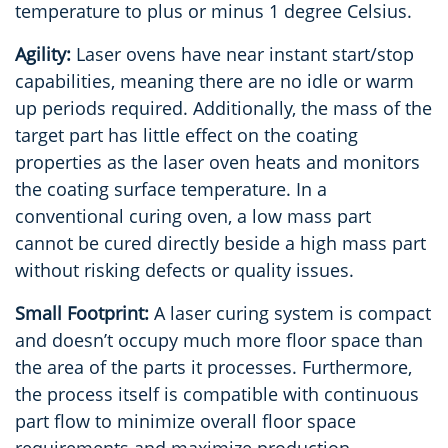
temperature to plus or minus 1 degree Celsius.
Agility:
Laser ovens have near instant start/stop
capabilities, meaning there are no idle or warm
up periods required. Additionally, the mass of the
target part has little effect on the coating
properties as the laser oven heats and monitors
the coating surface temperature. In a
conventional curing oven, a low mass part
cannot be cured directly beside a high mass part
without risking defects or quality issues.
Small Footprint:
A laser curing system is compact
and doesn’t occupy much more floor space than
the area of the parts it processes. Furthermore,
the process itself is compatible with continuous
part flow to minimize overall floor space
requirements and maximize production