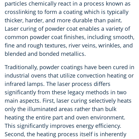
particles chemically react in a process known as
crosslinking to form a coating which is typically
thicker, harder, and more durable than paint.
Laser curing of powder coat enables a variety of
common powder coat finishes, including smooth,
fine and rough textures, river veins, wrinkles, and
blended and bonded metallics.
Traditionally, powder coatings have been cured in
industrial ovens that utilize convection heating or
infrared lamps. The laser process differs
significantly from these legacy methods in two
main aspects. First, laser curing selectively heats
only the illuminated areas rather than bulk
heating the entire part and oven environment.
This significantly improves energy efficiency.
Second, the heating process itself is inherently