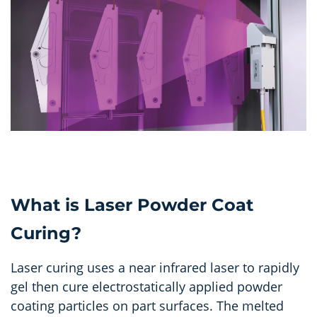
What is Laser Powder Coat
Curing?
Laser curing uses a near infrared laser to rapidly
gel then cure electrostatically applied powder
coating particles on part surfaces. The melted