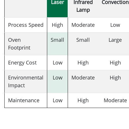
Laser
Infrared
Convection
Lamp
Process Speed
High
Moderate
Low
Oven
Small
Small
Large
Footprint
Energy Cost
Low
High
High
Environmental
Low
Moderate
High
Impact
Maintenance
Low
High
Moderate