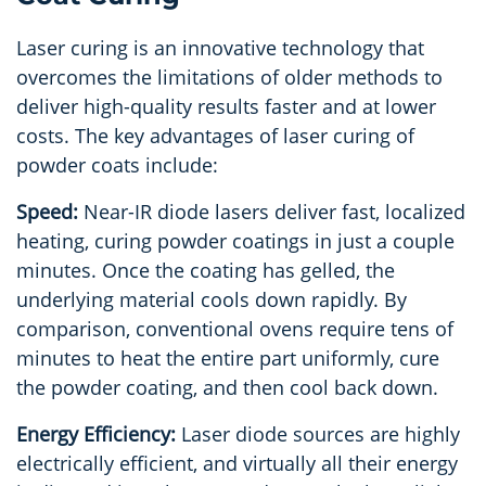
Laser curing is an innovative technology that
overcomes the limitations of older methods to
deliver high-quality results faster and at lower
costs. The key advantages of laser curing of
powder coats include:
Speed:
Near-
IR diode lasers deliver fast, localized
heating, curing powder coatings in just a couple
minutes. Once the coating has gelled, the
underlying material cools down rapidly. By
comparison, conventional ovens require tens of
minutes to heat the entire part uniformly, cure
the powder coating, and then cool back down.
Energy Efficiency:
Laser diode sources are highly
electrically efficient, and virtually all their energy