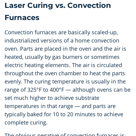
Laser Curing vs. Convection
Furnaces
Convection furnaces are basically scaled-up,
industrialized versions of a home convection
oven. Parts are placed in the oven and the air is
heated, usually by gas burners or sometimes
electric heating elements. The air is circulated
throughout the oven chamber to heat the parts
evenly. The curing temperature is usually in the
range of 325°F to 400°F
—
although ovens can be
set much higher to achieve substrate
temperatures in that range
—
and parts are
typically baked for 10 to 20 minutes to achieve
complete curing.
The obvious negative of convection furnaces is