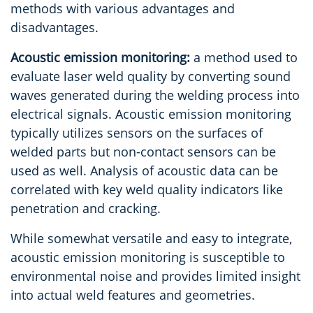
methods with various advantages and
disadvantages.
Acoustic emission monitoring:
a method used to
evaluate laser weld quality by converting sound
waves generated during the welding process into
electrical signals. Acoustic emission monitoring
typically utilizes sensors on the surfaces of
welded parts but non-contact sensors can be
used as well. Analysis of acoustic data can be
correlated with key weld quality indicators like
penetration and cracking.
While somewhat versatile and easy to integrate,
acoustic emission monitoring is susceptible to
environmental noise and provides limited insight
into actual weld features and geometries.