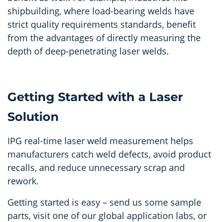
shipbuilding, where load-bearing welds have
strict quality requirements standards, benefit
from the advantages of directly measuring the
depth of deep-penetrating laser welds.
Getting Started with a Laser
Solution
IPG real-time laser weld measurement helps
manufacturers catch weld defects, avoid product
recalls, and reduce unnecessary scrap and
rework.
Getting started is easy – send us some sample
parts, visit one of our global application labs, or