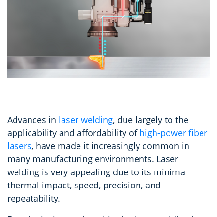
Advances in
laser welding
, due largely to the
applicability and affordability of
high-power fiber
lasers
, have made it increasingly common in
many manufacturing environments. Laser
welding is very appealing due to its minimal
thermal impact, speed, precision, and
repeatability.