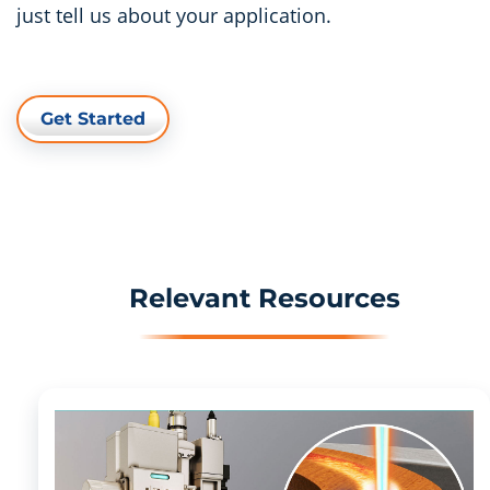
just tell us about your application.
Get Started
Relevant Resources