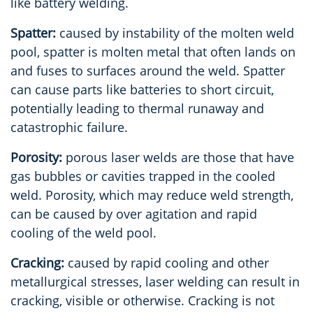
like battery welding.
Spatter:
caused by instability of the molten weld
pool, spatter is molten metal that often lands on
and fuses to surfaces around the weld. Spatter
can cause parts like batteries to short circuit,
potentially leading to thermal runaway and
catastrophic failure.
Porosity:
porous laser welds are those that have
gas bubbles or cavities trapped in the cooled
weld. Porosity, which may reduce weld strength,
can be caused by over agitation and rapid
cooling of the weld pool.
Cracking:
caused by rapid cooling and other
metallurgical stresses, laser welding can result in
cracking, visible or otherwise. Cracking is not