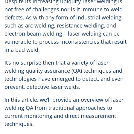
Despite its increasing ubiquity, laser welding is
not free of challenges nor is it immune to weld
defects. As with any form of industrial welding –
such as arc welding, resistance welding, and
electron beam welding – laser welding can be
vulnerable to process inconsistencies that result
in a bad weld.
It’s no surprise then that a variety of laser
welding quality assurance (QA) techniques and
technologies have emerged to detect, and even
prevent, defective laser welds.
In this article, we’ll provide an overview of laser
welding QA from traditional approaches to
current monitoring and direct measurement
techniques.