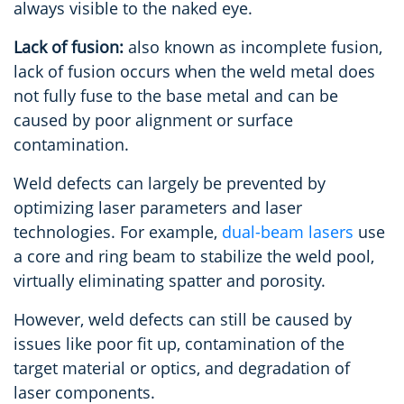
always visible to the naked eye.
Lack of fusion:
also known as incomplete fusion,
lack of fusion occurs when the weld metal does
not fully fuse to the base metal and can be
caused by poor alignment or surface
contamination.
Weld defects can largely be prevented by
optimizing laser parameters and laser
technologies. For example,
dual-beam lasers
use
a core and ring beam to stabilize the weld pool,
virtually eliminating spatter and porosity.
However, weld defects can still be caused by
issues like poor fit up, contamination of the
target material or optics, and degradation of
laser components.