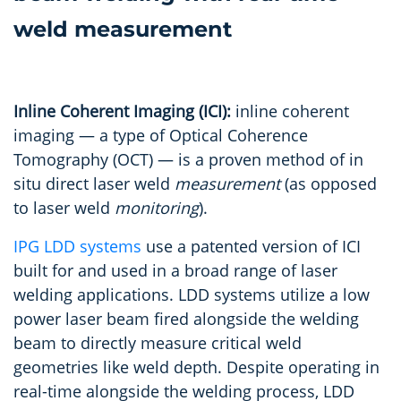
Inline Coherent Imaging (ICI):
inline coherent
imaging — a type of Optical Coherence
Tomography (OCT) — is a proven method of in
situ direct laser weld
measurement
(as opposed
to laser weld
monitoring
).
IPG LDD systems
use a patented version of ICI
built for and used in a broad range of laser
welding applications. LDD systems utilize a low
power laser beam fired alongside the welding
beam to directly measure critical weld
geometries like weld depth. Despite operating in
real-time alongside the welding process, LDD