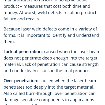
product – measures that cost both time and
money. At worst, weld defects result in product
failure and recalls.
Because laser weld defects come in a variety of
forms, it is important to identify and understand
them.
Lack of penetration:
caused when the laser beam
does not penetrate deep enough into the target
material. Lack of penetration can cause strength
and conductivity issues in the final product.
Over penetration:
caused when the laser beam
penetrates too deeply into the target material.
Also called burn-through, over penetration can
damage sensitive components in applications