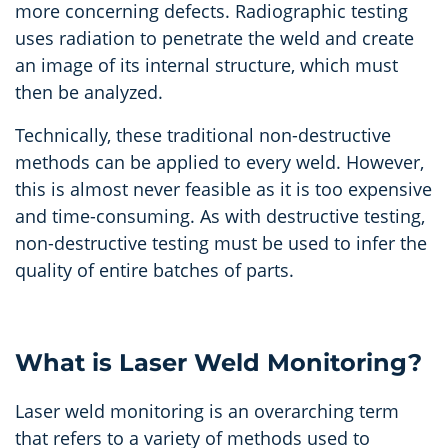
more concerning defects. Radiographic testing
uses radiation to penetrate the weld and create
an image of its internal structure, which must
then be analyzed.
Technically, these traditional non-destructive
methods can be applied to every weld. However,
this is almost never feasible as it is too expensive
and time-consuming. As with destructive testing,
non-destructive testing must be used to infer the
quality of entire batches of parts.
What is Laser Weld Monitoring?
Laser weld monitoring is an overarching term
that refers to a variety of methods used to