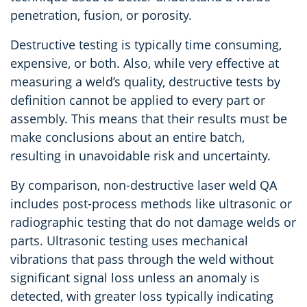
penetration, fusion, or porosity.
Destructive testing is typically time consuming,
expensive, or both. Also, while very effective at
measuring a weld’s quality, destructive tests by
definition cannot be applied to every part or
assembly. This means that their results must be
make conclusions about an entire batch,
resulting in unavoidable risk and uncertainty.
By comparison, non-destructive laser weld QA
includes post-process methods like ultrasonic or
radiographic testing that do not damage welds or
parts. Ultrasonic testing uses mechanical
vibrations that pass through the weld without
significant signal loss unless an anomaly is
detected, with greater loss typically indicating