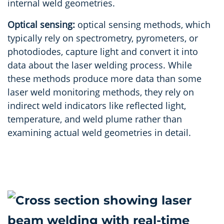
internal weld geometries.
Optical sensing:
optical sensing methods, which
typically rely on spectrometry, pyrometers, or
photodiodes, capture light and convert it into
data about the laser welding process. While
these methods produce more data than some
laser weld monitoring methods, they rely on
indirect weld indicators like reflected light,
temperature, and weld plume rather than
examining actual weld geometries in detail.