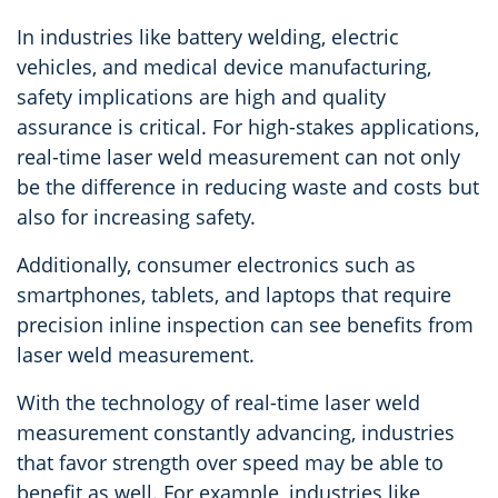
In industries like battery welding, electric
vehicles, and medical device manufacturing,
safety implications are high and quality
assurance is critical. For high-stakes applications,
real-time laser weld measurement can not only
be the difference in reducing waste and costs but
also for increasing safety.
Additionally, consumer electronics such as
smartphones, tablets, and laptops that require
precision inline inspection can see benefits from
laser weld measurement.
With the technology of real-time laser weld
measurement constantly advancing, industries
that favor strength over speed may be able to
benefit as well. For example, industries like