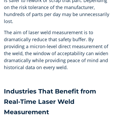
is safer to rework or scrap that part. Depending
on the risk tolerance of the manufacturer,
hundreds of parts per day may be unnecessarily
lost.
The aim of laser weld measurement is to
dramatically reduce that safety buffer. By
providing a micron-level direct measurement of
the weld, the window of acceptability can widen
dramatically while providing peace of mind and
historical data on every weld.
Industries That Benefit from
Real-Time Laser Weld
Measurement