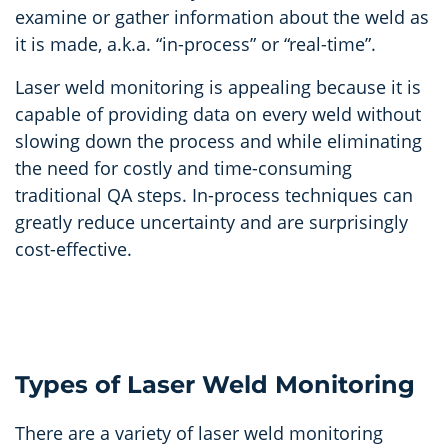
examine or gather information about the weld as
it is made, a.k.a. “in-process” or “real-time”.
Laser weld monitoring is appealing because it is
capable of providing data on every weld without
slowing down the process and while eliminating
the need for costly and time-consuming
traditional QA steps. In-process techniques can
greatly reduce uncertainty and are surprisingly
cost-effective.
Types of Laser Weld Monitoring
There are a variety of laser weld monitoring