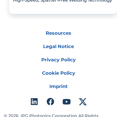
High-Speed, Spatter-Free Welding Technology
Resources
Legal Notice
Privacy Policy
Cookie Policy
Imprint
© 2026 IPG Photonics Corporation All Rights