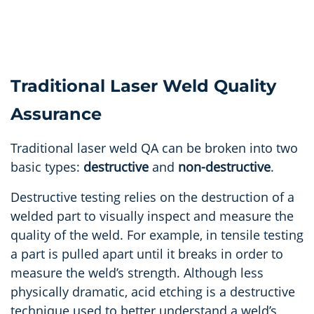
Traditional Laser Weld Quality
Assurance
Traditional laser weld QA can be broken into two
basic types:
destructive
and
non-destructive
.
Destructive testing relies on the destruction of a
welded part to visually inspect and measure the
quality of the weld. For example, in tensile testing
a part is pulled apart until it breaks in order to
measure the weld’s strength. Although less
physically dramatic, acid etching is a destructive
technique used to better understand a weld’s