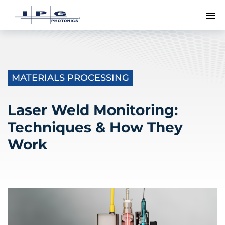
To
MATERIALS PROCESSING
Laser Weld Monitoring:
Techniques & How They
Work