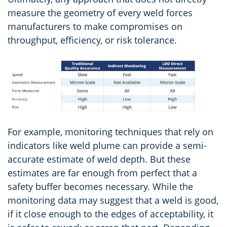
measure the geometry of every weld forces
manufacturers to make compromises on
throughput, efficiency, or risk tolerance.
For example, monitoring techniques that rely on
indicators like weld plume can provide a semi-
accurate estimate of weld depth. But these
estimates are far enough from perfect that a
safety buffer becomes necessary. While the
monitoring data may suggest that a weld is good,
if it close enough to the edges of acceptability, it