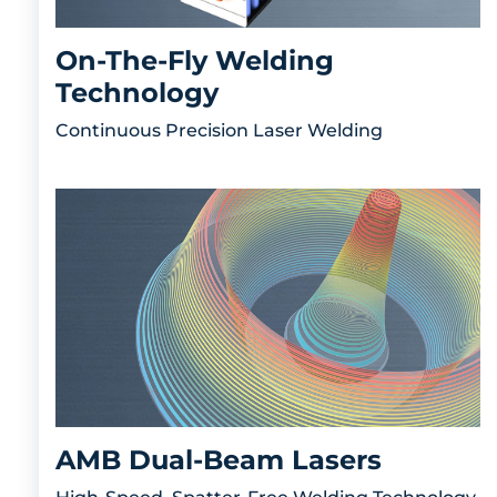
On-The-Fly Welding
Technology
Continuous Precision Laser Welding
AMB Dual-Beam Lasers