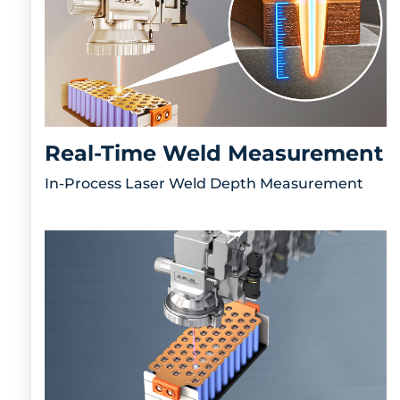
Real-Time Weld Measurement
In-Process Laser Weld Depth Measurement