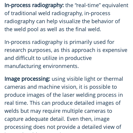
In-process radiography:
the “real-time” equivalent
of traditional weld radiography, in-process
radiography can help visualize the behavior of
the weld pool as well as the final weld.
In-process radiography is primarily used for
research purposes, as this approach is expensive
and difficult to utilize in productive
manufacturing environments.
Image processing:
using visible light or thermal
cameras and machine vision, it is possible to
produce images of the laser welding process in
real time. This can produce detailed images of
welds but may require multiple cameras to
capture adequate detail. Even then, image
processing does not provide a detailed view of