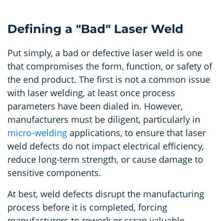
Defining a "Bad" Laser Weld
Put simply, a bad or defective laser weld is one
that compromises the form, function, or safety of
the end product. The first is not a common issue
with laser welding, at least once process
parameters have been dialed in. However,
manufacturers must be diligent, particularly in
micro-welding
applications, to ensure that laser
weld defects do not impact electrical efficiency,
reduce long-term strength, or cause damage to
sensitive components.
At best, weld defects disrupt the manufacturing
process before it is completed, forcing
manufacturers to rework or scrap valuable