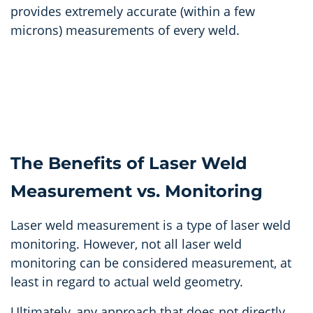
provides extremely accurate (within a few
microns) measurements of every weld.
The Benefits of Laser Weld
Measurement vs. Monitoring
Laser weld measurement is a type of laser weld
monitoring. However, not all laser weld
monitoring can be considered measurement, at
least in regard to actual weld geometry.
Ultimately, any approach that does not directly