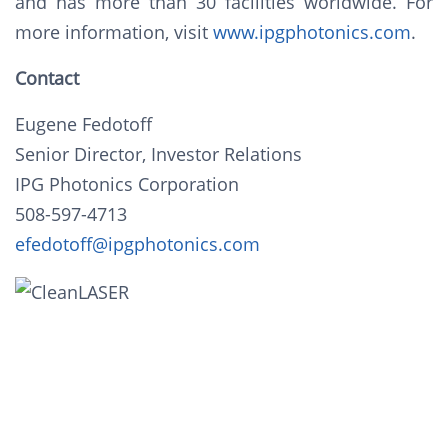
and has more than 30 facilities worldwide. For
more information, visit
www.ipgphotonics.com
.
Contact
Eugene Fedotoff
Senior Director, Investor Relations
IPG Photonics Corporation
508-597-4713
efedotoff@ipgphotonics.com