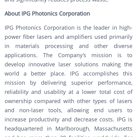
About IPG Photonics Corporation
IPG Photonics Corporation is the leader in high-
power fiber lasers and amplifiers used primarily
in materials processing and other diverse
applications. The Company’s mission is to
develop innovative laser solutions making the
world a better place. IPG accomplishes this
mission by delivering superior performance,
reliability and usability at a lower total cost of
ownership compared with other types of lasers
and non-laser tools, allowing end users to
increase productivity and decrease costs. IPG is
headquartered in Marlborough, Massachusetts