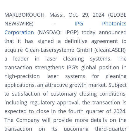
MARLBOROUGH, Mass., Oct. 29, 2024 (GLOBE
NEWSWIRE) --
IPG Photonics
Corporation
(NASDAQ: IPGP) today announced
that it has signed a definitive agreement to
acquire Clean-Lasersysteme GmbH (cleanLASER),
a leader in laser cleaning systems. The
transaction strengthens IPG’s global position in
high-precision laser systems for cleaning
applications, an attractive growth market. Subject
to satisfaction of customary closing conditions,
including regulatory approval, the transaction is
expected to close in the fourth quarter of 2024.
The Company will provide more details on the
transaction on its upcoming third-quarter