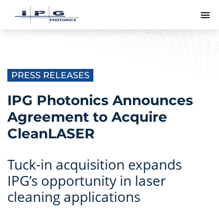
To
PRESS RELEASES
IPG Photonics Announces
Agreement to Acquire
CleanLASER
Tuck-in acquisition expands
IPG’s opportunity in laser
cleaning applications