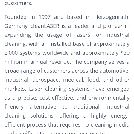
customers.”
Founded in 1997 and based in Herzogenrath,
Germany, cleanLASER is a leader and pioneer in
expanding the usage of lasers for industrial
cleaning, with an installed base of approximately
2,000 systems worldwide and approximately $30
million in annual revenue. The company serves a
broad range of customers across the automotive,
industrial, aerospace, medical, food, and other
markets. Laser cleaning systems have emerged
as a precise, cost-effective, and environmentally
friendly alternative to traditional industrial
cleaning solutions, offering a highly energy-
efficient process that requires no cleaning media
and significantly reduces process waste.