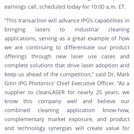
earnings call, scheduled today for 10:00 a.m. ET.
“This transaction will advance IPG’s capabilities in
bringing lasers to industrial cleaning
applications, serving as a great example of how
we are continuing to differentiate our product
offerings through new laser use cases and
complete solutions that drive laser adoption and
keep us ahead of the competition,” said Dr. Mark
Gitin IPG Photonics’ Chief Executive Officer. “As a
supplier to cleanLASER for nearly 25 years, we
know this company well and believe our
combined cleaning application know-how,
complementary market exposure, and product
and technology synergies will create value for