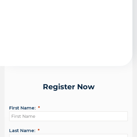
Register Now
First Name:
Last Name: