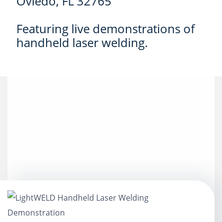
Oviedo, FL 32765
Featuring live demonstrations of
handheld laser welding.