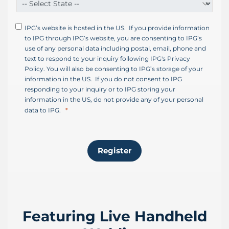
s
+
IPG’s website is hosted in the US. If you provide information
1
to IPG through IPG’s website, you are consenting to IPG’s
use of any personal data including postal, email, phone and
text to respond to your inquiry following IPG's Privacy
Policy. You will also be consenting to IPG’s storage of your
information in the US. If you do not consent to IPG
responding to your inquiry or to IPG storing your
information in the US, do not provide any of your personal
data to IPG.
Register
Featuring Live Handheld