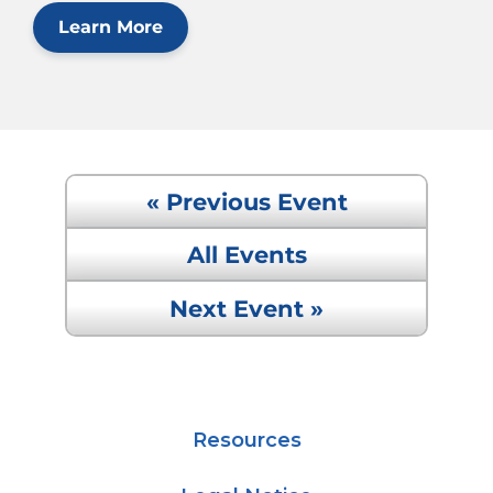
Learn More
« Previous Event
All Events
Next Event »
Resources