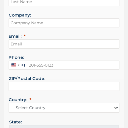
Company:
Email:
Phone:
+1
U
n
ZIP/Postal Code:
i
t
e
d
Country:
S
t
a
t
State:
e