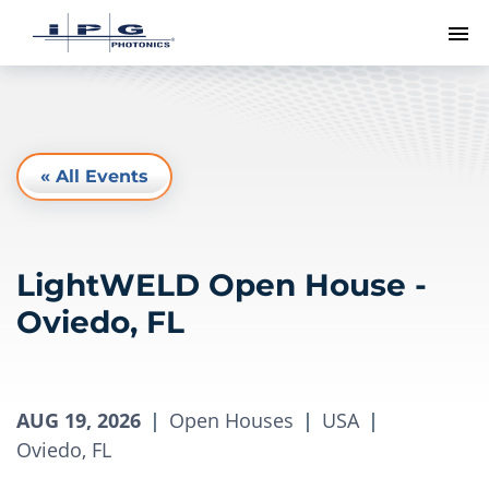
To
« All Events
LightWELD Open House -
Oviedo, FL
AUG 19, 2026
|
Open Houses
|
USA
|
Oviedo, FL