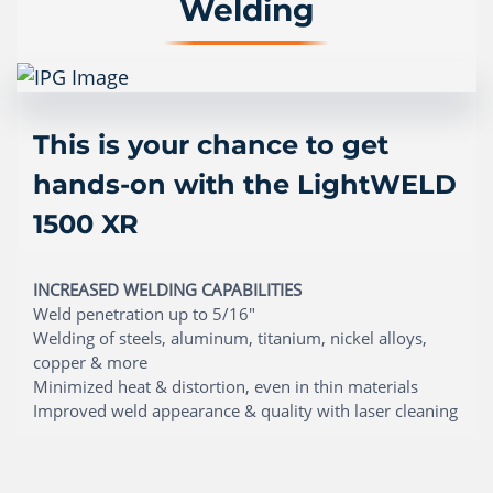
Welding
This is your chance to get
hands-on with the LightWELD
1500 XR
INCREASED WELDING CAPABILITIES
Weld penetration up to 5/16"
Welding of steels, aluminum, titanium, nickel alloys,
copper & more
Minimized heat & distortion, even in thin materials
Improved weld appearance & quality with laser cleaning