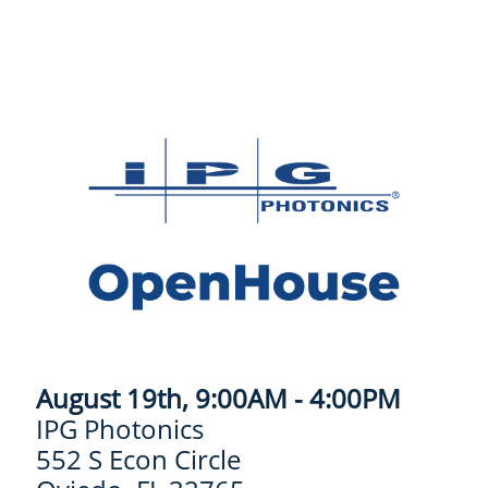
August 19th, 9:00AM - 4:00PM
IPG Photonics
552 S Econ Circle