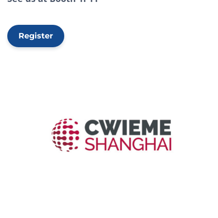
Register