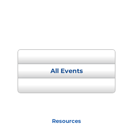
« Previous Event
All Events
Next Event »
Resources