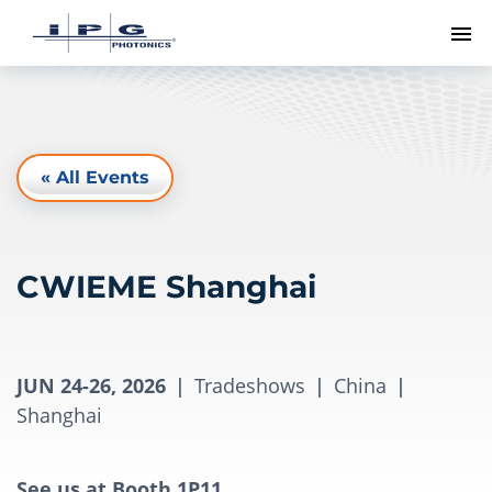
To
« All Events
CWIEME Shanghai
JUN 24-26, 2026
|
Tradeshows
|
China
|
Shanghai
See us at Booth 1P11