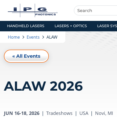
HANDHELD LASERS
LASERS + OPTICS
LASER SY
Home
Events
ALAW
« All Events
ALAW 2026
JUN 16-18, 2026
|
Tradeshows
|
USA
|
Novi, MI