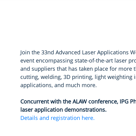
Join the 33nd Advanced Laser Applications W
event encompassing state-of-the-art laser pr
and suppliers that has taken place for more t
cutting, welding, 3D printing, light weighting
applications, and much more.
Concurrent with the ALAW conference, IPG Ph
laser application demonstrations.
Details and registration here.