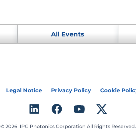
All Events
Legal Notice
Privacy Policy
Cookie Polic
© 2026 IPG Photonics Corporation All Rights Reserved.