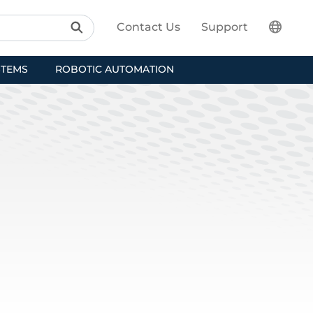
Contact Us
Support
STEMS
ROBOTIC AUTOMATION