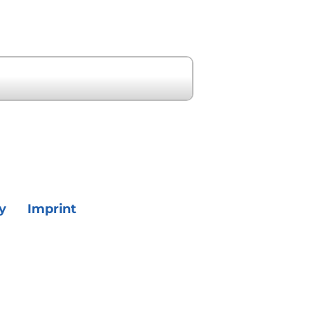
Next Event »
y
Imprint