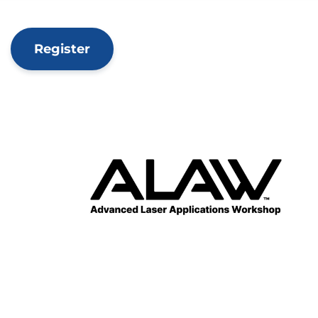
Register