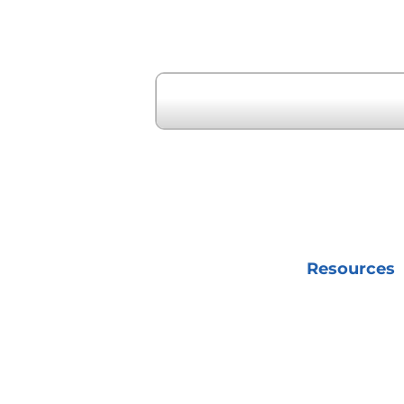
« Previous Event
Resources