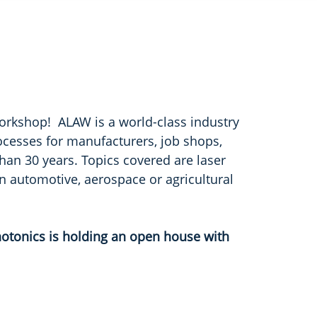
orkshop! ALAW is a world-class industry
ocesses for manufacturers, job shops,
han 30 years. Topics covered are laser
 in automotive, aerospace or agricultural
otonics is holding an open house with