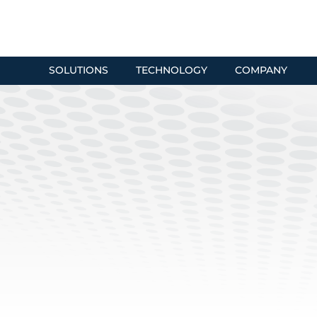
SOLUTIONS
TECHNOLOGY
COMPANY