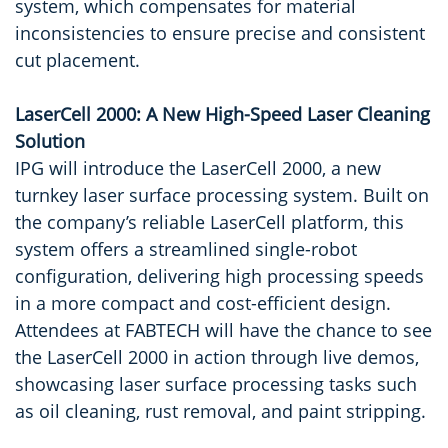
system, which compensates for material
inconsistencies to ensure precise and consistent
cut placement.
LaserCell 2000: A New High-Speed Laser Cleaning
Solution
IPG will introduce the LaserCell 2000, a new
turnkey laser surface processing system. Built on
the company’s reliable LaserCell platform, this
system offers a streamlined single-robot
configuration, delivering high processing speeds
in a more compact and cost-efficient design.
Attendees at FABTECH will have the chance to see
the LaserCell 2000 in action through live demos,
showcasing laser surface processing tasks such
as oil cleaning, rust removal, and paint stripping.