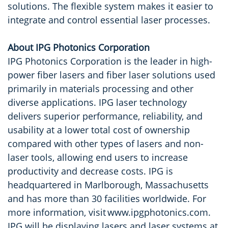
solutions. The flexible system makes it easier to
integrate and control essential laser processes.
About IPG Photonics Corporation
IPG Photonics Corporation is the leader in high-
power fiber lasers and fiber laser solutions used
primarily in materials processing and other
diverse applications. IPG laser technology
delivers superior performance, reliability, and
usability at a lower total cost of ownership
compared with other types of lasers and non-
laser tools, allowing end users to increase
productivity and decrease costs. IPG is
headquartered in Marlborough, Massachusetts
and has more than 30 facilities worldwide. For
more information, visit www.ipgphotonics.com.
IPG will be displaying lasers and laser systems at