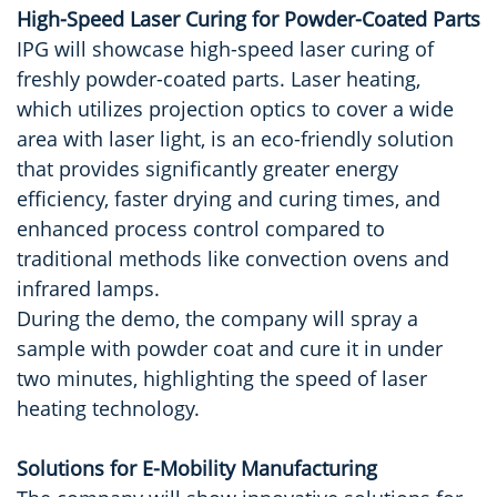
High-Speed Laser Curing for Powder-Coated Parts
IPG will showcase high-speed laser curing of
freshly powder-coated parts. Laser heating,
which utilizes projection optics to cover a wide
area with laser light, is an eco-friendly solution
that provides significantly greater energy
efficiency, faster drying and curing times, and
enhanced process control compared to
traditional methods like convection ovens and
infrared lamps.
During the demo, the company will spray a
sample with powder coat and cure it in under
two minutes, highlighting the speed of laser
heating technology.
Solutions for E-Mobility Manufacturing