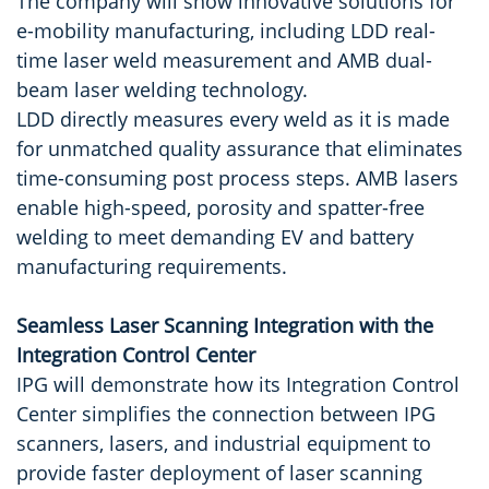
The company will show innovative solutions for
e-mobility manufacturing, including LDD real-
time laser weld measurement and AMB dual-
beam laser welding technology.
LDD directly measures every weld as it is made
for unmatched quality assurance that eliminates
time-consuming post process steps. AMB lasers
enable high-speed, porosity and spatter-free
welding to meet demanding EV and battery
manufacturing requirements.
Seamless Laser Scanning Integration with the
Integration Control Center
IPG will demonstrate how its Integration Control
Center simplifies the connection between IPG
scanners, lasers, and industrial equipment to
provide faster deployment of laser scanning