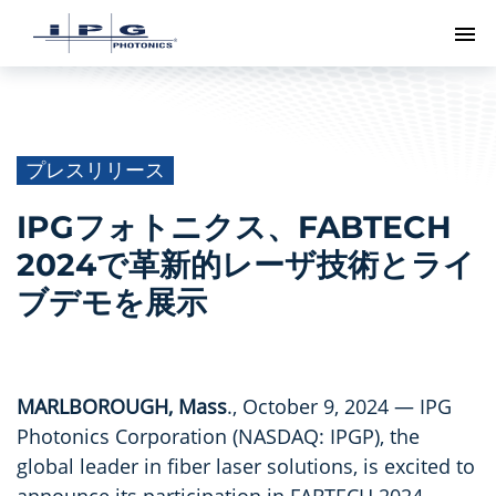
ト
プレスリリース
IPGフォトニクス、FABTECH
2024で革新的レーザ技術とライ
ブデモを展示
MARLBOROUGH, Mass
., October 9, 2024 — IPG
Photonics Corporation (NASDAQ: IPGP), the
global leader in fiber laser solutions, is excited to