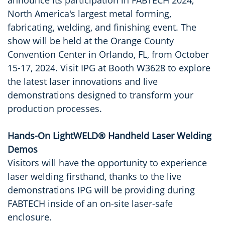
announce its participation in FABTECH 2024,
North America's largest metal forming,
fabricating, welding, and finishing event. The
show will be held at the Orange County
Convention Center in Orlando, FL, from October
15-17, 2024. Visit IPG at Booth W3628 to explore
the latest laser innovations and live
demonstrations designed to transform your
production processes.
Hands-On LightWELD® Handheld Laser Welding
Demos
Visitors will have the opportunity to experience
laser welding firsthand, thanks to the live
demonstrations IPG will be providing during
FABTECH inside of an on-site laser-safe
enclosure.