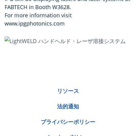
FABTECH in Booth W3628.
For more information visit
www.ipgphotonics.com
リソース
法的通知
プライバシーポリシー