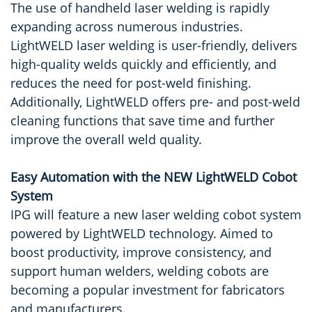
The use of handheld laser welding is rapidly
expanding across numerous industries.
LightWELD laser welding is user-friendly, delivers
high-quality welds quickly and efficiently, and
reduces the need for post-weld finishing.
Additionally, LightWELD offers pre- and post-weld
cleaning functions that save time and further
improve the overall weld quality.
Easy Automation with the NEW LightWELD Cobot
System
IPG will feature a new laser welding cobot system
powered by LightWELD technology. Aimed to
boost productivity, improve consistency, and
support human welders, welding cobots are
becoming a popular investment for fabricators
and manufacturers.