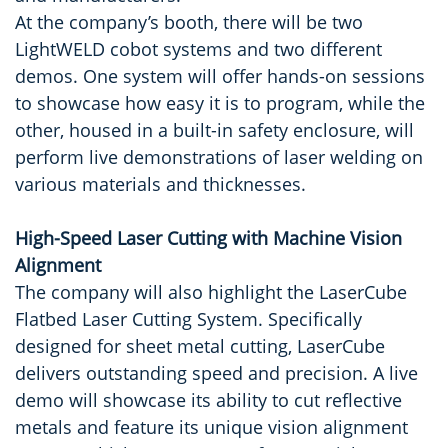
At the company’s booth, there will be two
LightWELD cobot systems and two different
demos. One system will offer hands-on sessions
to showcase how easy it is to program, while the
other, housed in a built-in safety enclosure, will
perform live demonstrations of laser welding on
various materials and thicknesses.
High-Speed Laser Cutting with Machine Vision
Alignment
The company will also highlight the LaserCube
Flatbed Laser Cutting System. Specifically
designed for sheet metal cutting, LaserCube
delivers outstanding speed and precision. A live
demo will showcase its ability to cut reflective
metals and feature its unique vision alignment