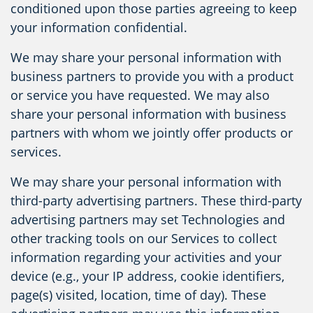
conditioned upon those parties agreeing to keep
your information confidential.
We may share your personal information with
business partners to provide you with a product
or service you have requested. We may also
share your personal information with business
partners with whom we jointly offer products or
services.
We may share your personal information with
third-party advertising partners. These third-party
advertising partners may set Technologies and
other tracking tools on our Services to collect
information regarding your activities and your
device (e.g., your IP address, cookie identifiers,
page(s) visited, location, time of day). These