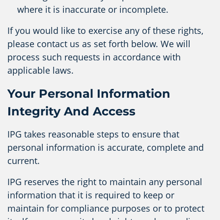
where it is inaccurate or incomplete.
If you would like to exercise any of these rights,
please contact us as set forth below. We will
process such requests in accordance with
applicable laws.
Your Personal Information
Integrity And Access
IPG takes reasonable steps to ensure that
personal information is accurate, complete and
current.
IPG reserves the right to maintain any personal
information that it is required to keep or
maintain for compliance purposes or to protect