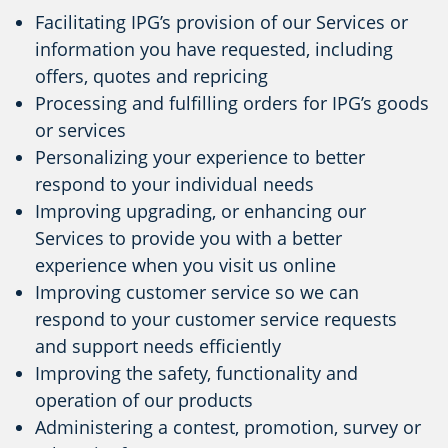
Facilitating IPG’s provision of our Services or
information you have requested, including
offers, quotes and repricing
Processing and fulfilling orders for IPG’s goods
or services
Personalizing your experience to better
respond to your individual needs
Improving upgrading, or enhancing our
Services to provide you with a better
experience when you visit us online
Improving customer service so we can
respond to your customer service requests
and support needs efficiently
Improving the safety, functionality and
operation of our products
Administering a contest, promotion, survey or