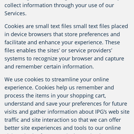
collect information through your use of our
Services.
Cookies are small text files small text files placed
in device browsers that store preferences and
facilitate and enhance your experience. These
files enables the sites’ or service providers’
systems to recognize your browser and capture
and remember certain information.
We use cookies to streamline your online
experience. Cookies help us remember and
process the items in your shopping cart,
understand and save your preferences for future
visits and gather information about IPG’s web site
traffic and site interaction so that we can offer
better site experiences and tools to our online