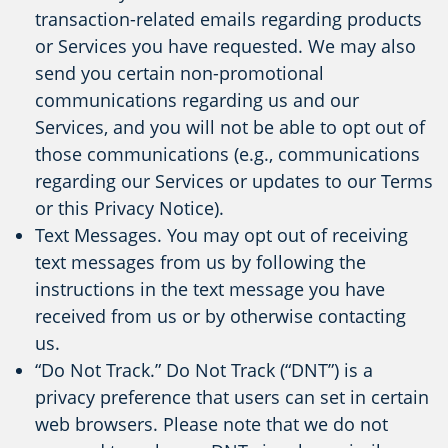
transaction-related emails regarding products
or Services you have requested. We may also
send you certain non-promotional
communications regarding us and our
Services, and you will not be able to opt out of
those communications (e.g., communications
regarding our Services or updates to our Terms
or this Privacy Notice).
Text Messages. You may opt out of receiving
text messages from us by following the
instructions in the text message you have
received from us or by otherwise contacting
us.
“Do Not Track.” Do Not Track (“DNT”) is a
privacy preference that users can set in certain
web browsers. Please note that we do not