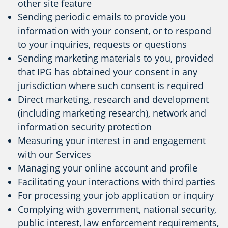
other site feature
Sending periodic emails to provide you
information with your consent, or to respond
to your inquiries, requests or questions
Sending marketing materials to you, provided
that IPG has obtained your consent in any
jurisdiction where such consent is required
Direct marketing, research and development
(including marketing research), network and
information security protection
Measuring your interest in and engagement
with our Services
Managing your online account and profile
Facilitating your interactions with third parties
For processing your job application or inquiry
Complying with government, national security,
public interest, law enforcement requirements,