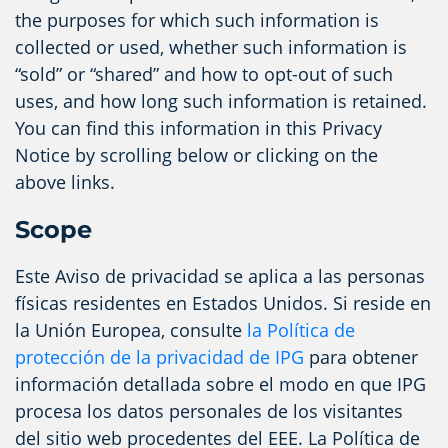
the purposes for which such information is
collected or used, whether such information is
“sold” or “shared” and how to opt-out of such
uses, and how long such information is retained.
You can find this information in this Privacy
Notice by scrolling below or clicking on the
above links.
Scope
Este Aviso de privacidad se aplica a las personas
físicas residentes en Estados Unidos. Si reside en
la Unión Europea, consulte
la Política de
protección de la privacidad de IPG
para obtener
información detallada sobre el modo en que IPG
procesa los datos personales de los visitantes
del sitio web procedentes del EEE. La Política de