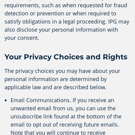
requirements, such as when requested for fraud
detection or prevention or when required to
satisfy obligations in a legal proceeding. IPG may
also disclose your personal information with
your consent.
Your Privacy Choices and Rights
The privacy choices you may have about your
personal information are determined by
applicable law and are described below.
Email Communications. If you receive an
unwanted email from us, you can use the
unsubscribe link found at the bottom of the
email to opt out of receiving future emails.
Note that you will continue to receive