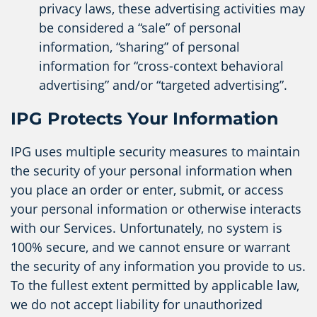
privacy laws, these advertising activities may
be considered a “sale” of personal
information, “sharing” of personal
information for “cross-context behavioral
advertising” and/or “targeted advertising”.
IPG Protects Your Information
IPG uses multiple security measures to maintain
the security of your personal information when
you place an order or enter, submit, or access
your personal information or otherwise interacts
with our Services. Unfortunately, no system is
100% secure, and we cannot ensure or warrant
the security of any information you provide to us.
To the fullest extent permitted by applicable law,
we do not accept liability for unauthorized