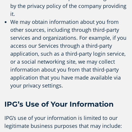
by the privacy policy of the company providing
it.
We may obtain information about you from
other sources, including through third-party
services and organizations. For example, if you
access our Services through a third-party
application, such as a third-party login service,
or a social networking site, we may collect
information about you from that third-party
application that you have made available via
your privacy settings.
IPG’s Use of Your Information
IPG’s use of your information is limited to our
legitimate business purposes that may include: