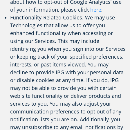
about how to opt-out of Google Analytics’ use
of your information, please click
here
;
Functionality-Related Cookies. We may use
Technologies that allow us to offer you
enhanced functionality when accessing or
using our Services. This may include
identifying you when you sign into our Services
or keeping track of your specified preferences,
interests, or past items viewed. You may
decline to provide IPG with your personal data
or disable cookies at any time. If you do, IPG
may not be able to provide you with certain
web site functionality or deliver products and
services to you. You may also adjust your
communication preferences to opt out of any
notification lists you are on. Additionally, you
may unsubscribe to any email notifications by