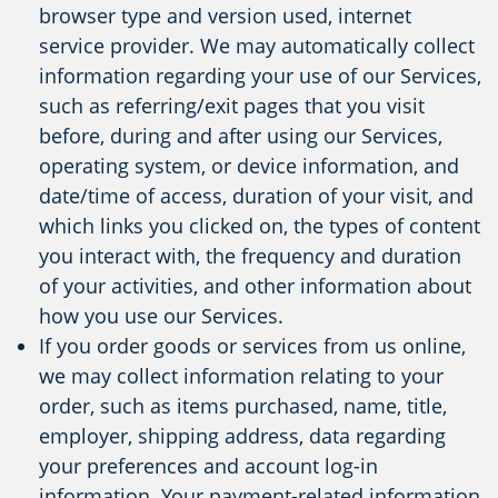
browser type and version used, internet
service provider. We may automatically collect
information regarding your use of our Services,
such as referring/exit pages that you visit
before, during and after using our Services,
operating system, or device information, and
date/time of access, duration of your visit, and
which links you clicked on, the types of content
you interact with, the frequency and duration
of your activities, and other information about
how you use our Services.
If you order goods or services from us online,
we may collect information relating to your
order, such as items purchased, name, title,
employer, shipping address, data regarding
your preferences and account log-in
information. Your payment-related information