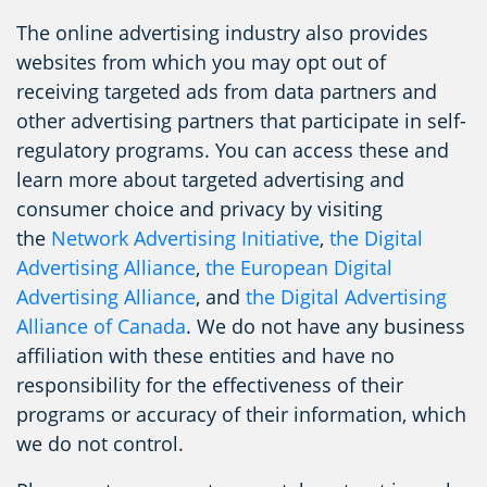
The online advertising industry also provides
websites from which you may opt out of
receiving targeted ads from data partners and
other advertising partners that participate in self-
regulatory programs. You can access these and
learn more about targeted advertising and
consumer choice and privacy by visiting
the
Network Advertising Initiative
,
the Digital
Advertising Alliance
,
the European Digital
Advertising Alliance
, and
the Digital Advertising
Alliance of Canada
. We do not have any business
affiliation with these entities and have no
responsibility for the effectiveness of their
programs or accuracy of their information, which
we do not control.