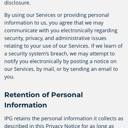
disclosure.
By using our Services or providing personal
information to us, you agree that we may
communicate with you electronically regarding
security, privacy, and administrative issues
relating to your use of our Services. If we learn of
a security system’s breach, we may attempt to
notify you electronically by posting a notice on
our Services, by mail, or by sending an email to
you.
Retention of Personal
Information
IPG retains the personal information it collects as
described in this Privacy Notice for as long as