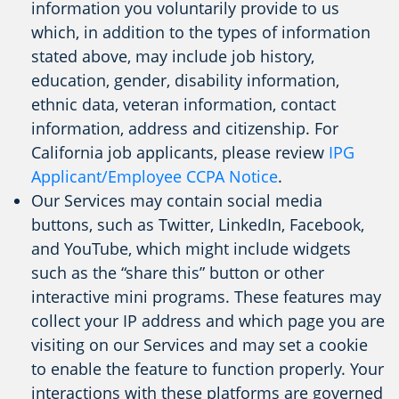
information you voluntarily provide to us
which, in addition to the types of information
stated above, may include job history,
education, gender, disability information,
ethnic data, veteran information, contact
information, address and citizenship. For
California job applicants, please review
IPG
Applicant/Employee CCPA Notice
.
Our Services may contain social media
buttons, such as Twitter, LinkedIn, Facebook,
and YouTube, which might include widgets
such as the “share this” button or other
interactive mini programs. These features may
collect your IP address and which page you are
visiting on our Services and may set a cookie
to enable the feature to function properly. Your
interactions with these platforms are governed