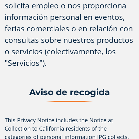
solicita empleo o nos proporciona
información personal en eventos,
ferias comerciales o en relación con
consultas sobre nuestros productos
o servicios (colectivamente, los
"Servicios").
Aviso de recogida
This Privacy Notice includes the Notice at
Collection to California residents of the
categories of personal information IPG collects,