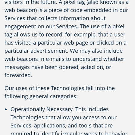
visitors in the future. A pixel tag (also known as a
web beacon) is a piece of code embedded in our
Services that collects information about
engagement on our Services. The use of a pixel
tag allows us to record, for example, that a user
has visited a particular web page or clicked on a
particular advertisement. We may also include
web beacons in e-mails to understand whether
messages have been opened, acted on, or
forwarded.
Our uses of these Technologies fall into the
following general categories:
Operationally Necessary. This includes
Technologies that allow you access to our
Services, applications, and tools that are
required to identify irregular website behavior,