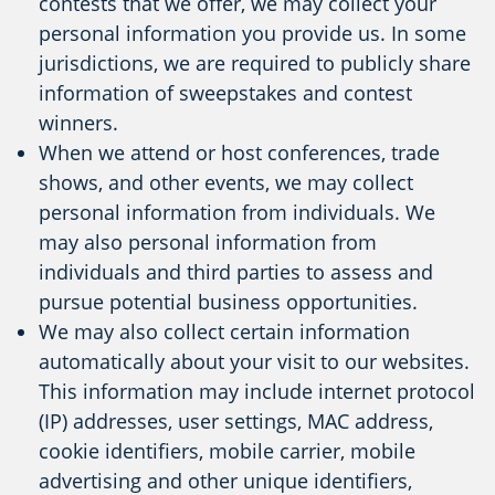
contests that we offer, we may collect your
personal information you provide us. In some
jurisdictions, we are required to publicly share
information of sweepstakes and contest
winners.
When we attend or host conferences, trade
shows, and other events, we may collect
personal information from individuals. We
may also personal information from
individuals and third parties to assess and
pursue potential business opportunities.
We may also collect certain information
automatically about your visit to our websites.
This information may include internet protocol
(IP) addresses, user settings, MAC address,
cookie identifiers, mobile carrier, mobile
advertising and other unique identifiers,