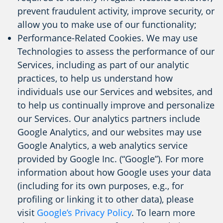
prevent fraudulent activity, improve security, or
allow you to make use of our functionality;
Performance-Related Cookies. We may use
Technologies to assess the performance of our
Services, including as part of our analytic
practices, to help us understand how
individuals use our Services and websites, and
to help us continually improve and personalize
our Services. Our analytics partners include
Google Analytics, and our websites may use
Google Analytics, a web analytics service
provided by Google Inc. (“Google”). For more
information about how Google uses your data
(including for its own purposes, e.g., for
profiling or linking it to other data), please
visit
Google’s Privacy Policy
. To learn more