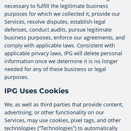
necessary to fulfill the legitimate business
purposes for which we collected it, provide our
Services, resolve disputes, establish legal
defenses, conduct audits, pursue legitimate
business purposes, enforce our agreements, and
comply with applicable laws. Consistent with
applicable privacy laws, IPG will delete personal
information once we determine it is no longer
needed for any of these business or legal
purposes.
IPG Uses Cookies
We, as well as third parties that provide content,
advertising, or other functionality on our
Services, may use cookies, pixel tags, and other
technologies (“Technologies”) to automatically