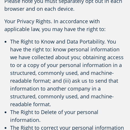
Please note you must separately opt out in each
browser and on each device.
Your Privacy Rights. In accordance with
applicable law, you may have the right to:
The Right to Know and Data Portability. You
have the right to: know personal information
we have collected about you; obtaining access
to or a copy of your personal information in a
structured, commonly used, and machine-
readable format; and (iii) ask us to send that
information to another company in a
structured, commonly used, and machine-
readable format.
The Right to Delete of your personal
information.
The Right to correct your personal information