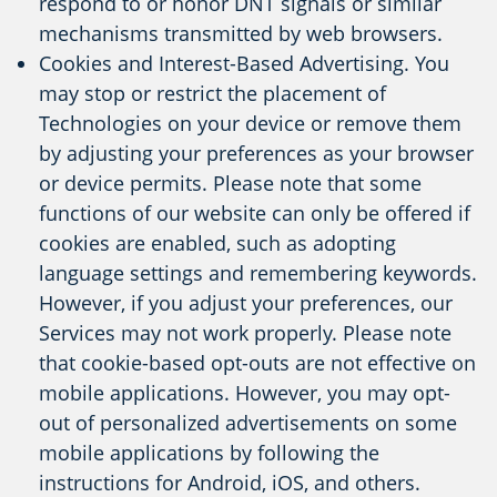
respond to or honor DNT signals or similar
mechanisms transmitted by web browsers.
Cookies and Interest-Based Advertising. You
may stop or restrict the placement of
Technologies on your device or remove them
by adjusting your preferences as your browser
or device permits. Please note that some
functions of our website can only be offered if
cookies are enabled, such as adopting
language settings and remembering keywords.
However, if you adjust your preferences, our
Services may not work properly. Please note
that cookie-based opt-outs are not effective on
mobile applications. However, you may opt-
out of personalized advertisements on some
mobile applications by following the
instructions for Android, iOS, and others.