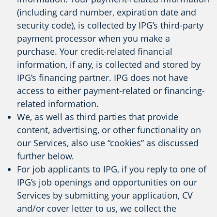
(including card number, expiration date and
security code), is collected by IPG’s third-party
payment processor when you make a
purchase. Your credit-related financial
information, if any, is collected and stored by
IPG’s financing partner. IPG does not have
access to either payment-related or financing-
related information.
We, as well as third parties that provide
content, advertising, or other functionality on
our Services, also use “cookies” as discussed
further below.
For job applicants to IPG, if you reply to one of
IPG’s job openings and opportunities on our
Services by submitting your application, CV
and/or cover letter to us, we collect the