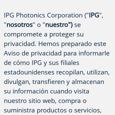
IPG Photonics Corporation ("
IPG
",
"
nosotros
" o "
nuestro")
se
compromete a proteger su
privacidad. Hemos preparado este
Aviso de privacidad para informarle
de cómo IPG y sus filiales
estadounidenses recopilan, utilizan,
divulgan, transfieren y almacenan
su información cuando visita
nuestro sitio web, compra o
suministra productos o servicios,