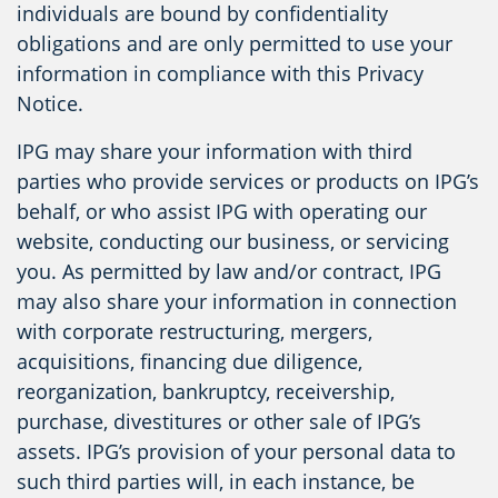
individuals are bound by confidentiality
obligations and are only permitted to use your
information in compliance with this Privacy
Notice.
IPG may share your information with third
parties who provide services or products on IPG’s
behalf, or who assist IPG with operating our
website, conducting our business, or servicing
you. As permitted by law and/or contract, IPG
may also share your information in connection
with corporate restructuring, mergers,
acquisitions, financing due diligence,
reorganization, bankruptcy, receivership,
purchase, divestitures or other sale of IPG’s
assets. IPG’s provision of your personal data to
such third parties will, in each instance, be