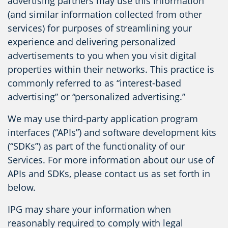
advertising partners may use this information
(and similar information collected from other
services) for purposes of streamlining your
experience and delivering personalized
advertisements to you when you visit digital
properties within their networks. This practice is
commonly referred to as “interest-based
advertising” or “personalized advertising.”
We may use third-party application program
interfaces (“APIs”) and software development kits
(“SDKs”) as part of the functionality of our
Services. For more information about our use of
APIs and SDKs, please contact us as set forth in
below.
IPG may share your information when
reasonably required to comply with legal