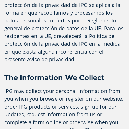
protección de la privacidad de IPG se aplica a la
forma en que recopilamos y procesamos los
datos personales cubiertos por el Reglamento
general de protección de datos de la UE. Para los
residentes en la UE, prevalecerá la Política de
protección de la privacidad de IPG en la medida
en que exista alguna incoherencia con el
presente Aviso de privacidad.
The Information We Collect
IPG may collect your personal information from
you when you browse or register on our website,
order IPG products or services, sign up for our
updates, request information from us or
complete a form online or otherwise when you