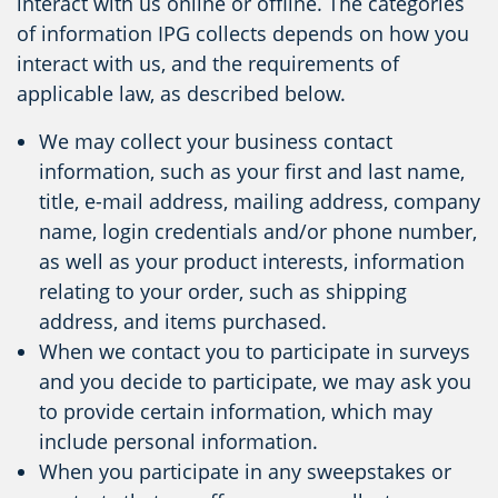
interact with us online or offline. The categories
of information IPG collects depends on how you
interact with us, and the requirements of
applicable law, as described below.
We may collect your business contact
information, such as your first and last name,
title, e-mail address, mailing address, company
name, login credentials and/or phone number,
as well as your product interests, information
relating to your order, such as shipping
address, and items purchased.
When we contact you to participate in surveys
and you decide to participate, we may ask you
to provide certain information, which may
include personal information.
When you participate in any sweepstakes or