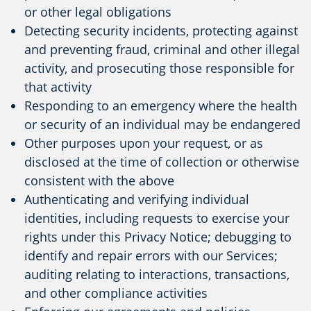
or other legal obligations
Detecting security incidents, protecting against
and preventing fraud, criminal and other illegal
activity, and prosecuting those responsible for
that activity
Responding to an emergency where the health
or security of an individual may be endangered
Other purposes upon your request, or as
disclosed at the time of collection or otherwise
consistent with the above
Authenticating and verifying individual
identities, including requests to exercise your
rights under this Privacy Notice; debugging to
identify and repair errors with our Services;
auditing relating to interactions, transactions,
and other compliance activities