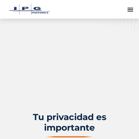
Me
Tu privacidad es
importante