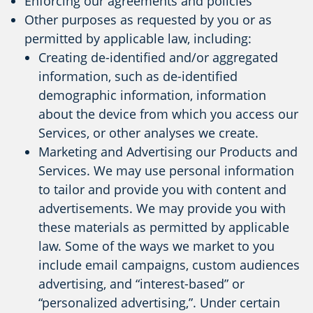
Enforcing our agreements and policies
Other purposes as requested by you or as
permitted by applicable law, including:
Creating de-identified and/or aggregated
information, such as de-identified
demographic information, information
about the device from which you access our
Services, or other analyses we create.
Marketing and Advertising our Products and
Services. We may use personal information
to tailor and provide you with content and
advertisements. We may provide you with
these materials as permitted by applicable
law. Some of the ways we market to you
include email campaigns, custom audiences
advertising, and “interest-based” or
“personalized advertising,”. Under certain