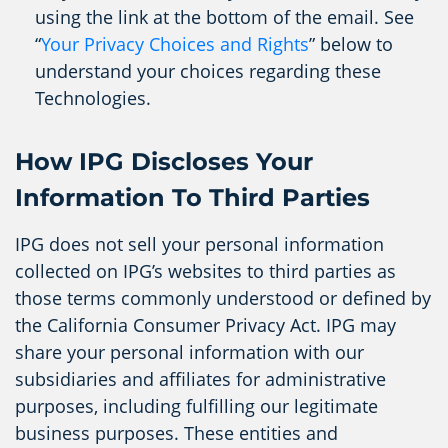
using the link at the bottom of the email. See
“
Your Privacy Choices and Rights
” below to
understand your choices regarding these
Technologies.
How IPG Discloses Your
Information To Third Parties
IPG does not sell your personal information
collected on IPG’s websites to third parties as
those terms commonly understood or defined by
the California Consumer Privacy Act. IPG may
share your personal information with our
subsidiaries and affiliates for administrative
purposes, including fulfilling our legitimate
business purposes. These entities and