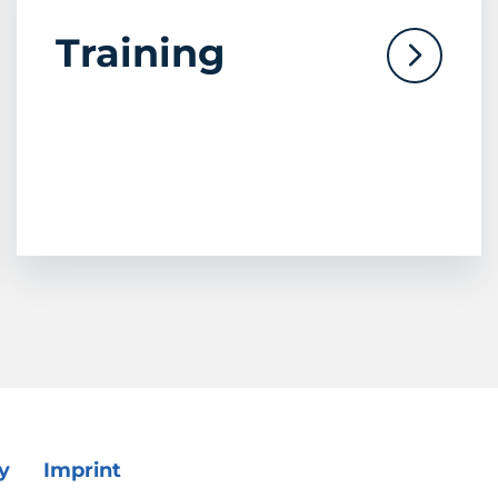
Training
y
Imprint