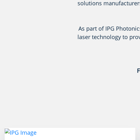
solutions manufacturers
As part of IPG Photonic
laser technology to pro
F