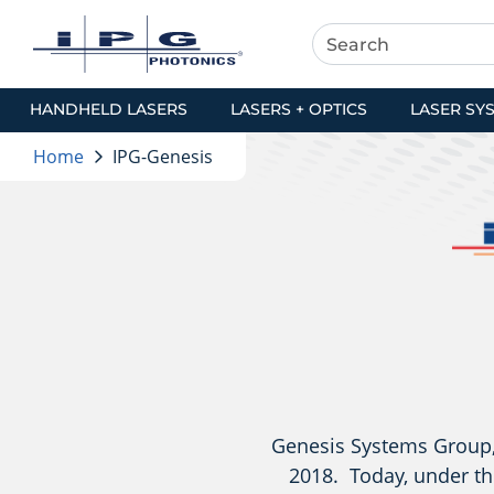
HANDHELD LASERS
LASERS + OPTICS
LASER SY
Home
IPG-Genesis
Genesis Systems Group, 
2018. Today, under th