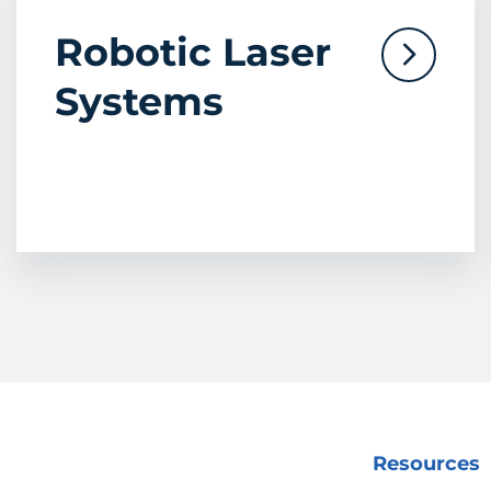
Robotic Laser
Systems
Resources