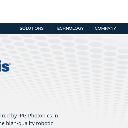
SOLUTIONS
TECHNOLOGY
COMPANY
ired by IPG Photonics in
e high-quality robotic