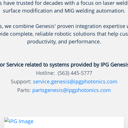
 have trusted for decades with a focus on laser weldin
surface modification and MIG welding automation.
s, we combine Genesis' proven integration expertise 
vide complete, reliable robotic solutions that help cu
productivity, and performance.
or Service related to systems provided by IPG Genesi
Hotline: (563) 445-5777
Support:
service.genesis@ipgphotonics.com
Parts:
partsgenesis@ipgphotonics.com