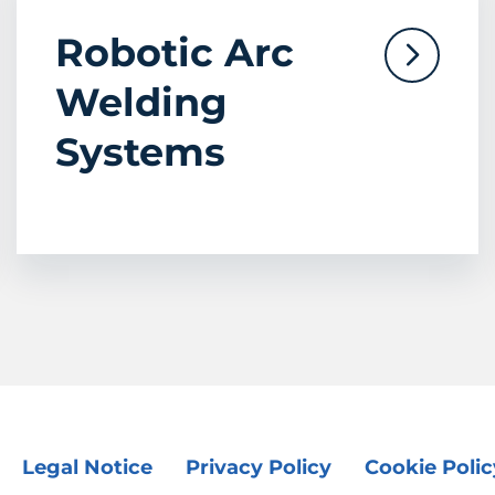
Robotic Arc
Welding
Systems
Legal Notice
Privacy Policy
Cookie Polic