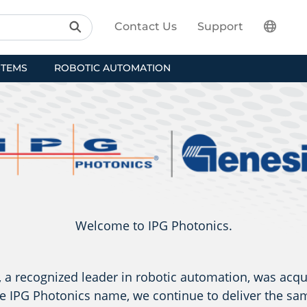
Contact Us
Support
STEMS
ROBOTIC AUTOMATION
Welcome to IPG Photonics.
a recognized leader in robotic automation, was acqu
e IPG Photonics name, we continue to deliver the sam