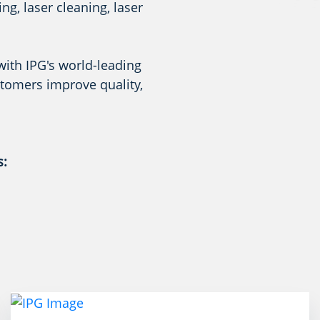
g, laser cleaning, laser
with IPG's world-leading
stomers improve quality,
s: