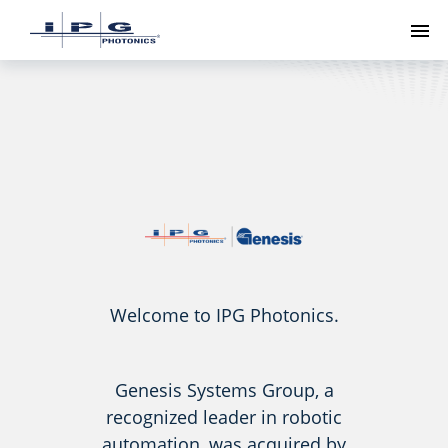
To
Welcome to IPG Photonics.
Genesis Systems Group, a
recognized leader in robotic
automation, was acquired by