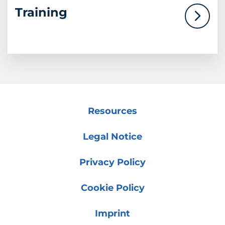
Training
Resources
Legal Notice
Privacy Policy
Cookie Policy
Imprint