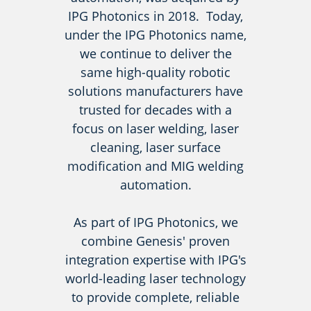
IPG Photonics in 2018. Today,
under the IPG Photonics name,
we continue to deliver the
same high-quality robotic
solutions manufacturers have
trusted for decades with a
focus on laser welding, laser
cleaning, laser surface
modification and MIG welding
automation.
As part of IPG Photonics, we
combine Genesis' proven
integration expertise with IPG's
world-leading laser technology
to provide complete, reliable