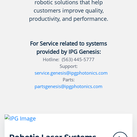
robotic solutions that help
customers improve quality,
productivity, and performance.
For Service related to systems
provided by IPG Genesis:
Hotline: (563) 445-5777
Support:
service.genesis@ipgphotonics.com
Parts:
partsgenesis@ipgphotonics.com