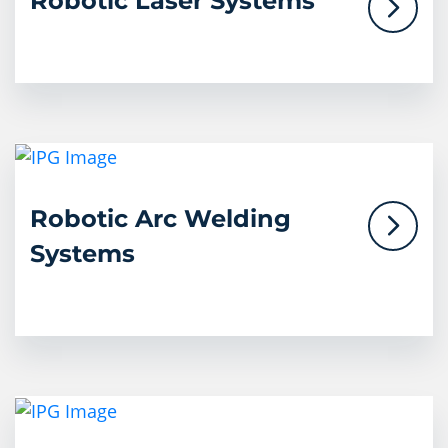
Robotic Laser Systems
Robotic Arc Welding
Systems