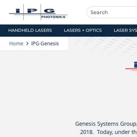
HANDHELD LASERS
LASERS + OPTICS
LASER SY
Home
IPG-Genesis
Genesis Systems Group, 
2018. Today, under th