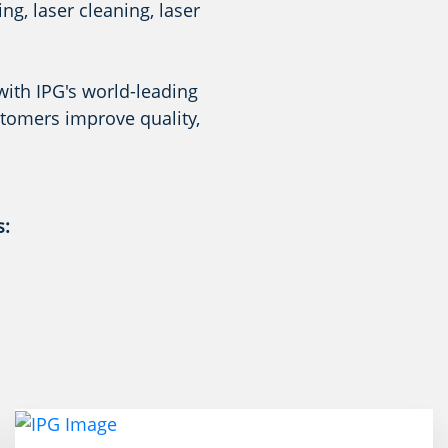
g, laser cleaning, laser
with IPG's world-leading
stomers improve quality,
s: