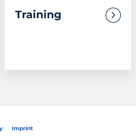
Training
y
Imprint