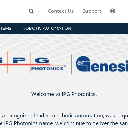
Contact Us
Support
STEMS
ROBOTIC AUTOMATION
Welcome to IPG Photonics.
a recognized leader in robotic automation, was acqu
e IPG Photonics name, we continue to deliver the sam