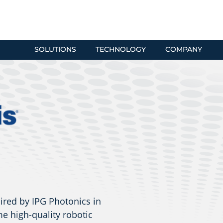
SOLUTIONS
TECHNOLOGY
COMPANY
ired by IPG Photonics in
e high-quality robotic