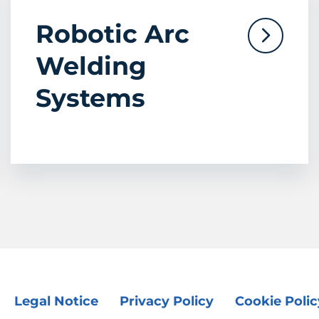
Robotic Arc
Welding
Systems
Legal Notice
Privacy Policy
Cookie Polic