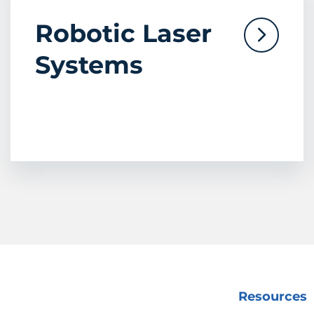
Robotic Laser
Systems
Resources