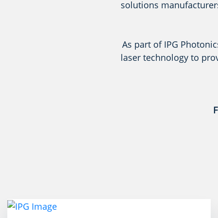
solutions manufacturers
As part of IPG Photonic
laser technology to pro
F