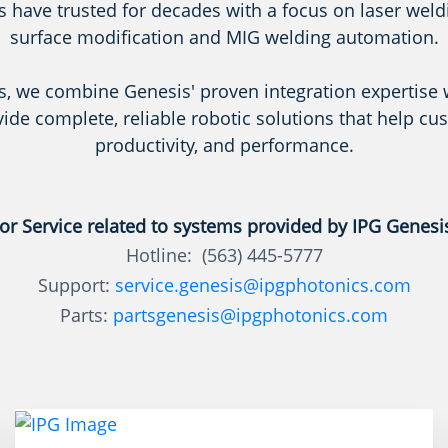
 have trusted for decades with a focus on laser weldin
surface modification and MIG welding automation.
s, we combine Genesis' proven integration expertise 
vide complete, reliable robotic solutions that help cu
productivity, and performance.
or Service related to systems provided by IPG Genesi
Hotline: (563) 445-5777
Support:
service.genesis@ipgphotonics.com
Parts:
partsgenesis@ipgphotonics.com