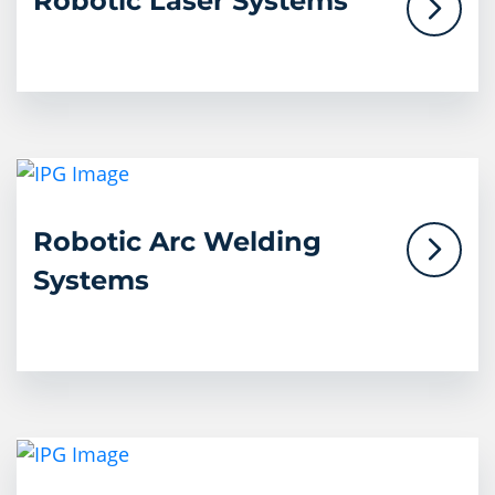
Robotic Laser Systems
Robotic Arc Welding
Systems