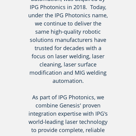
IPG Photonics in 2018. Today,
under the IPG Photonics name,
we continue to deliver the
same high-quality robotic
solutions manufacturers have
trusted for decades with a
focus on laser welding, laser
cleaning, laser surface
modification and MIG welding
automation.
As part of IPG Photonics, we
combine Genesis' proven
integration expertise with IPG's
world-leading laser technology
to provide complete, reliable