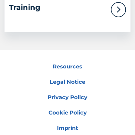
Training
Resources
Legal Notice
Privacy Policy
Cookie Policy
Imprint