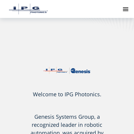
To
Welcome to IPG Photonics.
Genesis Systems Group, a
recognized leader in robotic
automation, was acquired by