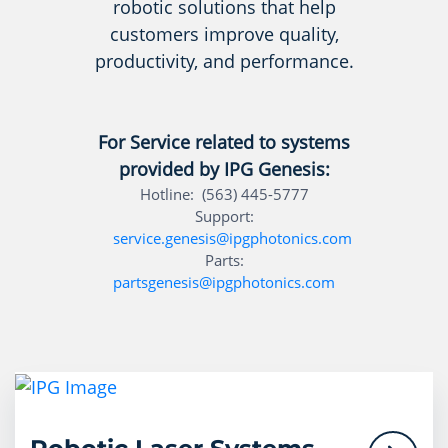
robotic solutions that help
customers improve quality,
productivity, and performance.
For Service related to systems
provided by IPG Genesis:
Hotline: (563) 445-5777
Support:
service.genesis@ipgphotonics.com
Parts:
partsgenesis@ipgphotonics.com