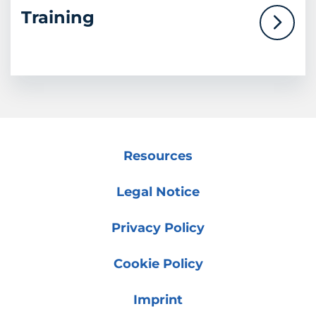
Training
Resources
Legal Notice
Privacy Policy
Cookie Policy
Imprint