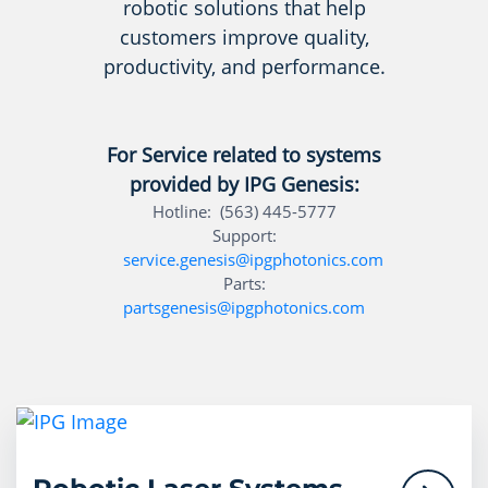
robotic solutions that help
customers improve quality,
productivity, and performance.
For Service related to systems
provided by IPG Genesis:
Hotline: (563) 445-5777
Support:
service.genesis@ipgphotonics.com
Parts:
partsgenesis@ipgphotonics.com