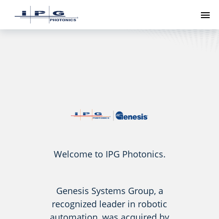
To
Welcome to IPG Photonics.
Genesis Systems Group, a
recognized leader in robotic
automation, was acquired by