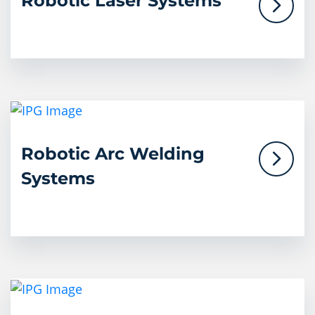
Robotic Laser Systems
Robotic Arc Welding
Systems