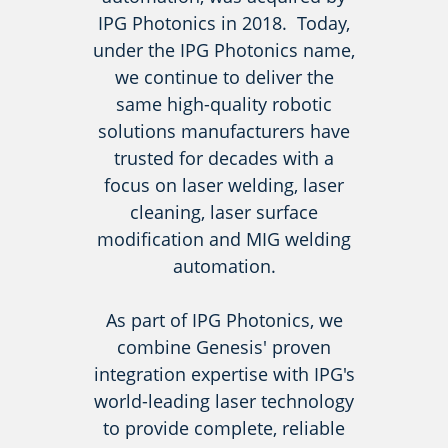
IPG Photonics in 2018. Today,
under the IPG Photonics name,
we continue to deliver the
same high-quality robotic
solutions manufacturers have
trusted for decades with a
focus on laser welding, laser
cleaning, laser surface
modification and MIG welding
automation.
As part of IPG Photonics, we
combine Genesis' proven
integration expertise with IPG's
world-leading laser technology
to provide complete, reliable