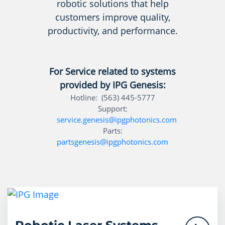
robotic solutions that help
customers improve quality,
productivity, and performance.
For Service related to systems
provided by IPG Genesis:
Hotline: (563) 445-5777
Support:
service.genesis@ipgphotonics.com
Parts:
partsgenesis@ipgphotonics.com