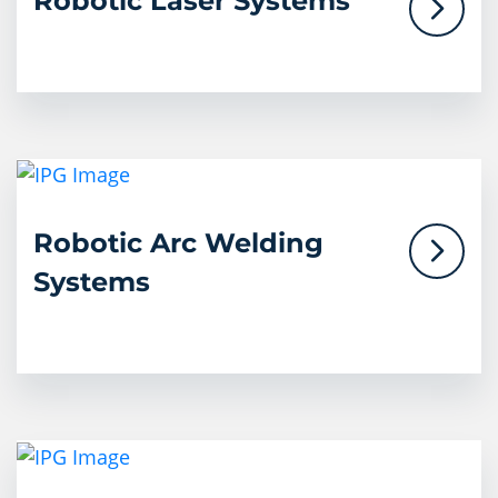
Robotic Laser Systems
Robotic Arc Welding
Systems