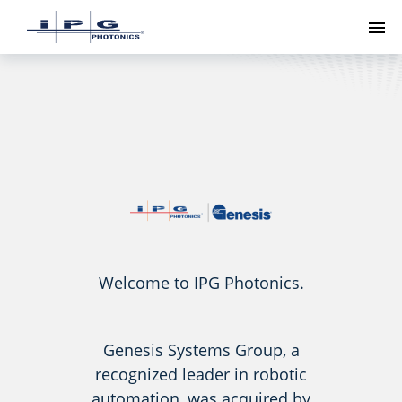
To
Welcome to IPG Photonics.
Genesis Systems Group, a
recognized leader in robotic
automation, was acquired by