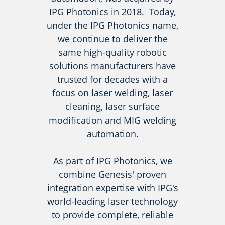
IPG Photonics in 2018. Today,
under the IPG Photonics name,
we continue to deliver the
same high-quality robotic
solutions manufacturers have
trusted for decades with a
focus on laser welding, laser
cleaning, laser surface
modification and MIG welding
automation.
As part of IPG Photonics, we
combine Genesis' proven
integration expertise with IPG's
world-leading laser technology
to provide complete, reliable