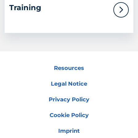
Training
Resources
Legal Notice
Privacy Policy
Cookie Policy
Imprint