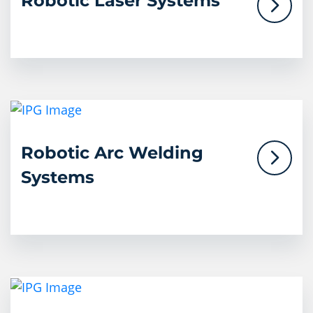
Robotic Laser Systems
Robotic Arc Welding
Systems