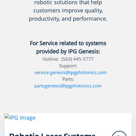
robotic solutions that help
customers improve quality,
productivity, and performance.
For Service related to systems
provided by IPG Genesis:
Hotline: (563) 445-5777
Support:
service.genesis@ipgphotonics.com
Parts:
partsgenesis@ipgphotonics.com