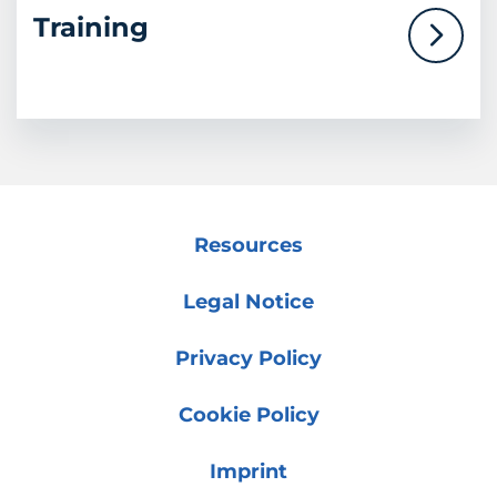
Training
Resources
Legal Notice
Privacy Policy
Cookie Policy
Imprint