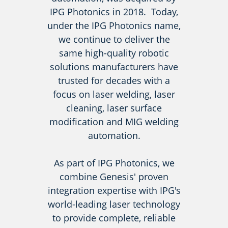
IPG Photonics in 2018. Today,
under the IPG Photonics name,
we continue to deliver the
same high-quality robotic
solutions manufacturers have
trusted for decades with a
focus on laser welding, laser
cleaning, laser surface
modification and MIG welding
automation.
As part of IPG Photonics, we
combine Genesis' proven
integration expertise with IPG's
world-leading laser technology
to provide complete, reliable