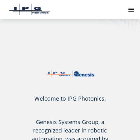
To
Welcome to IPG Photonics.
Genesis Systems Group, a
recognized leader in robotic
automation, was acquired by