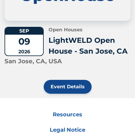
Open Houses
SEP
09
LightWELD Open
House - San Jose, CA
2026
San Jose, CA, USA
Event Details
Resources
Legal Notice