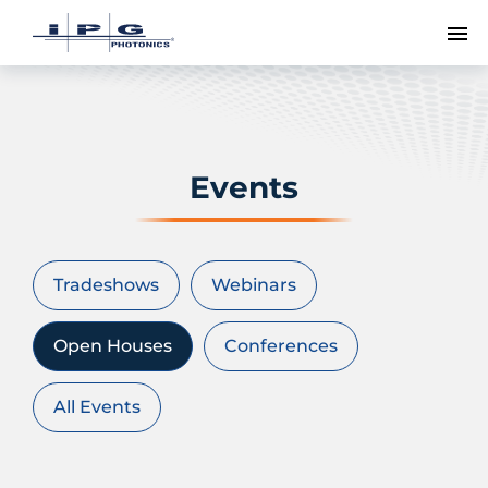
To
Events
Tradeshows
Webinars
Open Houses
Conferences
All Events