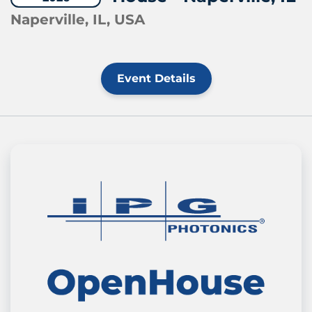
Naperville, IL, USA
Event Details