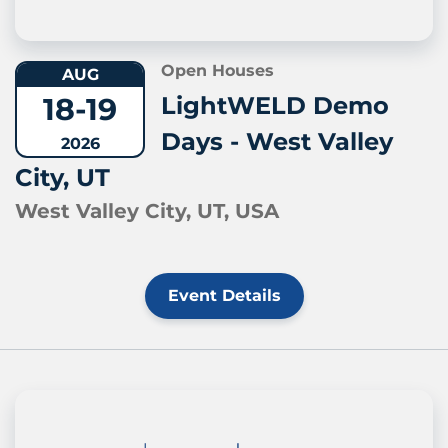
Open Houses
AUG
18-19
LightWELD Demo
Days - West Valley
2026
City, UT
West Valley City, UT, USA
Event Details