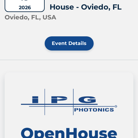
House - Oviedo, FL
2026
Oviedo, FL, USA
Event Details