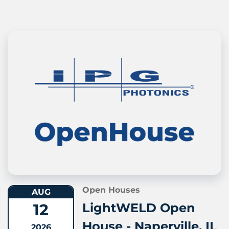
Open Houses
AUG
12
LightWELD Open
House - Naperville, IL
2026