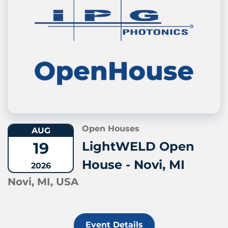
Open Houses
AUG
19
LightWELD Open
House - Novi, MI
2026
Novi, MI, USA
Event Details