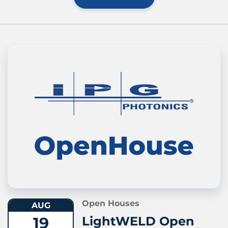
Open Houses
AUG
19
LightWELD Open